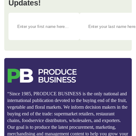
Updates!
“Since 1985, PRODUCE BUSINESS is the only national and
international publication devoted to the buying end of the fruit,
vegetable and floral markets. We inform decision makers in the
buying end of the trade: supermarket retailers, restaurant
chains, foodservice distributors, wholesalers, and exporters.
Our goal is to produce the latest procurement, marketing,
merchandising and management content to help you grow your