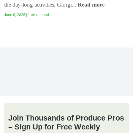
the day-long activities, Giorgi...
Read more
June 8, 2026 | 1 min to read
Join Thousands of Produce Pros
– Sign Up for Free Weekly