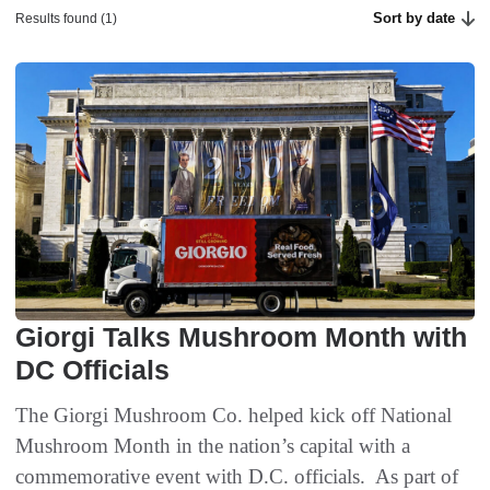
Sort by date
Results found (1)
Giorgi Talks Mushroom Month with
DC Officials
The Giorgi Mushroom Co. helped kick off National
Mushroom Month in the nation’s capital with a
commemorative event with D.C. officials. As part of