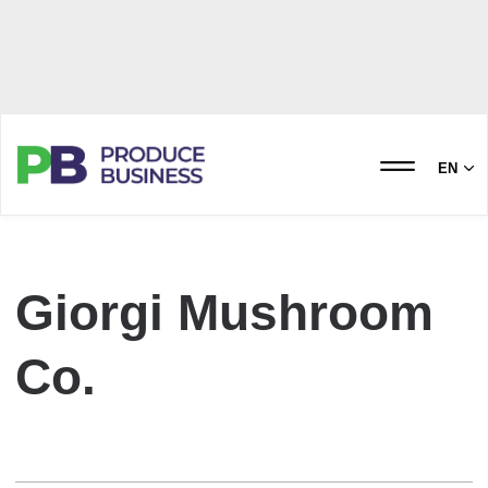
EN
Giorgi Mushroom
Co.