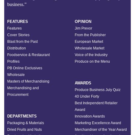
business.”
FEATURES
OPINION
Features
Jim Prevor
Cover Stories
From the Publisher
Blast from the Past
European Market
Distribution
Wholesale Market
Foodservice & Restaurant
Voice of the Industry
Profiles
Produce on the Menu
PB Online Exclusives
Wholesale
Masters of Merchandising
AWARDS
Merchandising and
Produce Business July Quiz
Procurement
40 Under Forty
Best Independent Retailer
Award
DEPARTMENTS
Innovation Awards
Packaging & Materials
Marketing Excellence Award
Dried Fruits and Nuts
Merchandiser of the Year Award