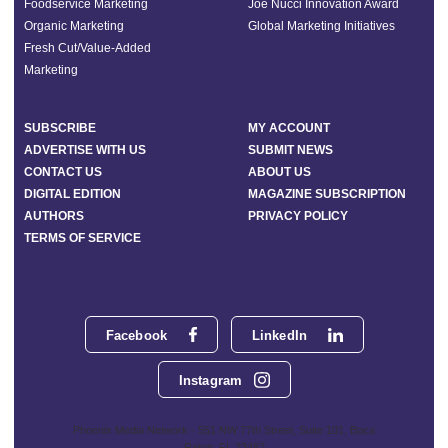
Foodservice Marketing
Joe Nucci Innovation Award
Organic Marketing
Global Marketing Initiatives
Fresh Cut/Value-Added
Marketing
SUBSCRIBE
MY ACCOUNT
ADVERTISE WITH US
SUBMIT NEWS
CONTACT US
ABOUT US
DIGITAL EDITION
MAGAZINE SUBSCRIPTION
AUTHORS
PRIVACY POLICY
TERMS OF SERVICE
Facebook
LinkedIn
Instagram
Phoenix Media Network - 551 NW 77th Street, Suite 101, Boca
Raton, FL 33487