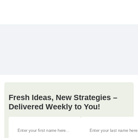
Fresh Ideas, New Strategies –
Delivered Weekly to You!