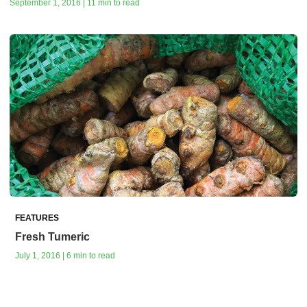
September 1, 2016 | 11 min to read
FEATURES
Fresh Tumeric
July 1, 2016 | 6 min to read