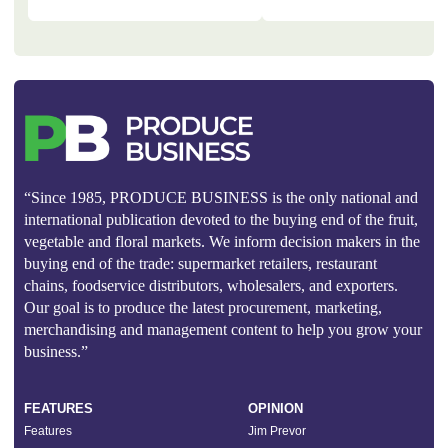
“Since 1985, PRODUCE BUSINESS is the only national and
international publication devoted to the buying end of the fruit,
vegetable and floral markets. We inform decision makers in the
buying end of the trade: supermarket retailers, restaurant
chains, foodservice distributors, wholesalers, and exporters.
Our goal is to produce the latest procurement, marketing,
merchandising and management content to help you grow your
business.”
FEATURES
OPINION
Features
Jim Prevor