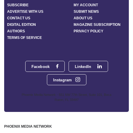
SUBSCRIBE
MY ACCOUNT
ADVERTISE WITH US
SUBMIT NEWS
CONTACT US
ABOUT US
DIGITAL EDITION
MAGAZINE SUBSCRIPTION
AUTHORS
PRIVACY POLICY
TERMS OF SERVICE
Facebook
LinkedIn
Instagram
Phoenix Media Network - 551 NW 77th Street, Suite 101, Boca
Raton, FL 33487
PHOENIX MEDIA NETWORK