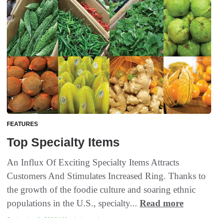
FEATURES
Top Specialty Items
An Influx Of Exciting Specialty Items Attracts
Customers And Stimulates Increased Ring. Thanks to
the growth of the foodie culture and soaring ethnic
populations in the U.S., specialty...
Read more