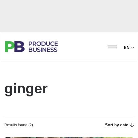
EN
ginger
Sort by date
Results found (2)