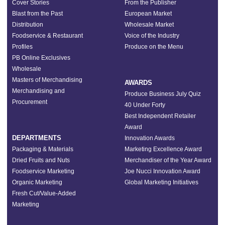
Cover Stories
From the Publisher
Blast from the Past
European Market
Distribution
Wholesale Market
Foodservice & Restaurant
Voice of the Industry
Profiles
Produce on the Menu
PB Online Exclusives
Wholesale
Masters of Merchandising
AWARDS
Merchandising and
Produce Business July Quiz
Procurement
40 Under Forty
Best Independent Retailer
Award
DEPARTMENTS
Innovation Awards
Packaging & Materials
Marketing Excellence Award
Dried Fruits and Nuts
Merchandiser of the Year Award
Foodservice Marketing
Joe Nucci Innovation Award
Organic Marketing
Global Marketing Initiatives
Fresh Cut/Value-Added
Marketing