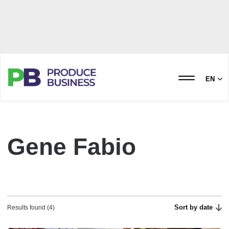
EN
Gene Fabio
Sort by date
Results found (4)