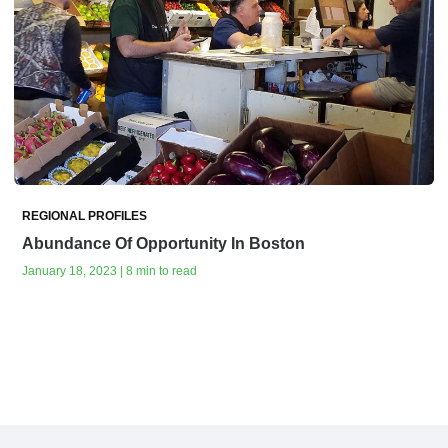
REGIONAL PROFILES
Abundance Of Opportunity In Boston
January 18, 2023 | 8 min to read