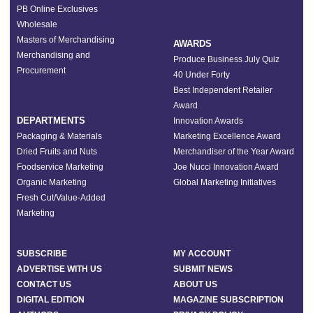
PB Online Exclusives
Wholesale
Masters of Merchandising
AWARDS
Merchandising and
Produce Business July Quiz
Procurement
40 Under Forty
Best Independent Retailer
Award
DEPARTMENTS
Innovation Awards
Packaging & Materials
Marketing Excellence Award
Dried Fruits and Nuts
Merchandiser of the Year Award
Foodservice Marketing
Joe Nucci Innovation Award
Organic Marketing
Global Marketing Initiatives
Fresh Cut/Value-Added
Marketing
SUBSCRIBE
MY ACCOUNT
ADVERTISE WITH US
SUBMIT NEWS
CONTACT US
ABOUT US
DIGITAL EDITION
MAGAZINE SUBSCRIPTION