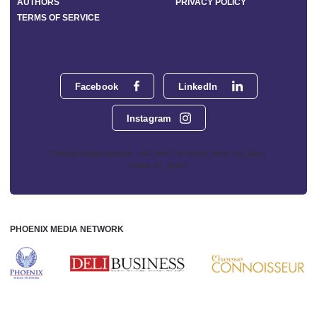
AUTHORS
PRIVACY POLICY
TERMS OF SERVICE
Facebook
LinkedIn
Instagram
Phoenix Media Network - 551 NW 77th Street, Suite 101, Boca
Raton, FL 33487
PHOENIX MEDIA NETWORK