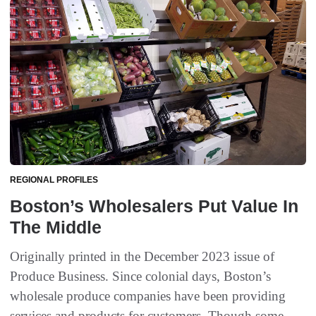
REGIONAL PROFILES
Boston’s Wholesalers Put Value In
The Middle
Originally printed in the December 2023 issue of
Produce Business. Since colonial days, Boston’s
wholesale produce companies have been providing
services and products for customers. Though some