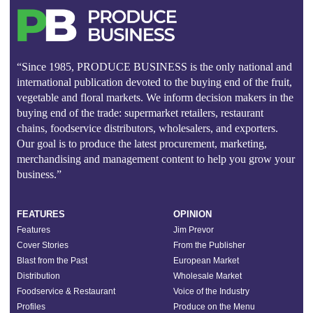
“Since 1985, PRODUCE BUSINESS is the only national and
international publication devoted to the buying end of the fruit,
vegetable and floral markets. We inform decision makers in the
buying end of the trade: supermarket retailers, restaurant
chains, foodservice distributors, wholesalers, and exporters.
Our goal is to produce the latest procurement, marketing,
merchandising and management content to help you grow your
business.”
FEATURES
OPINION
Features
Jim Prevor
Cover Stories
From the Publisher
Blast from the Past
European Market
Distribution
Wholesale Market
Foodservice & Restaurant
Voice of the Industry
Profiles
Produce on the Menu