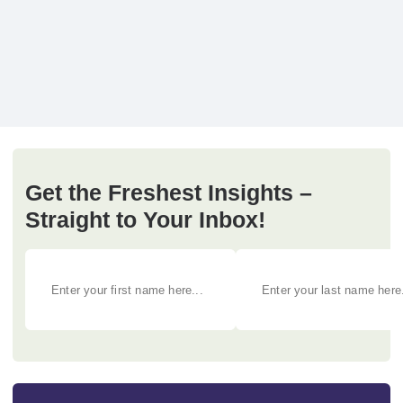
Get the Freshest Insights –
Straight to Your Inbox!