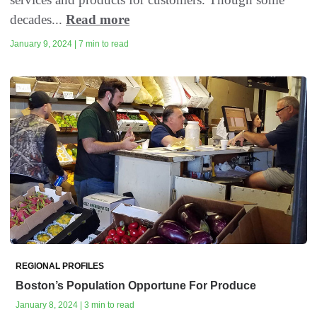
decades...
Read more
January 9, 2024 | 7 min to read
REGIONAL PROFILES
Boston’s Population Opportune For Produce
January 8, 2024 | 3 min to read