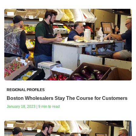
REGIONAL PROFILES
Boston Wholesalers Stay The Course for Customers
January 18, 2023 | 9 min to read