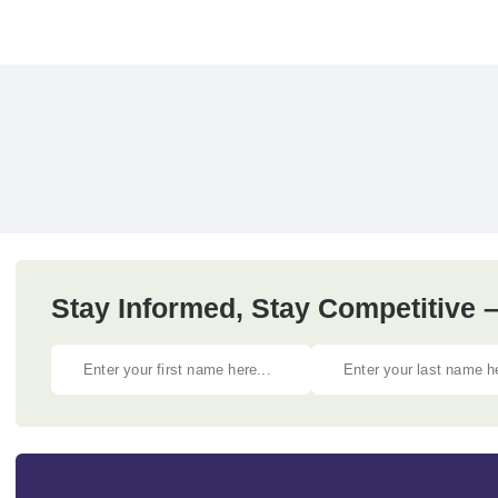
Stay Informed, Stay Competitive –