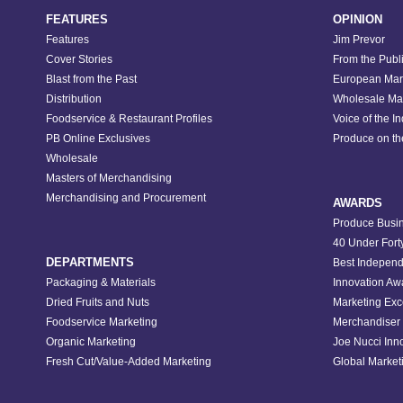
FEATURES
OPINION
Features
Jim Prevor
Cover Stories
From the Publ
Blast from the Past
European Mar
Distribution
Wholesale Ma
Foodservice & Restaurant Profiles
Voice of the I
PB Online Exclusives
Produce on t
Wholesale
Masters of Merchandising
Merchandising and Procurement
AWARDS
Produce Busin
40 Under Fort
DEPARTMENTS
Best Independ
Packaging & Materials
Innovation Aw
Dried Fruits and Nuts
Marketing Exc
Foodservice Marketing
Merchandiser 
Organic Marketing
Joe Nucci Inn
Fresh Cut/Value-Added Marketing
Global Marketi