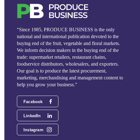
“Since 1985, PRODUCE BUSINESS is the only
national and international publication devoted to the
buying end of the fruit, vegetable and floral markets.
We inform decision makers in the buying end of the
trade: supermarket retailers, restaurant chains,
foodservice distributors, wholesalers, and exporters.
Our goal is to produce the latest procurement,
marketing, merchandising and management content to
help you grow your business.”
Facebook
LinkedIn
Instagram