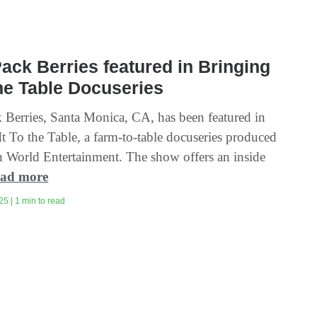
ck Berries featured in Bringing
The Table Docuseries
Berries, Santa Monica, CA, has been featured in
t To the Table, a farm-to-table docuseries produced
 World Entertainment. The show offers an inside
ad more
5 | 1 min to read