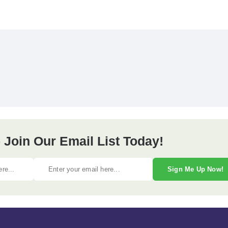
 Join Our Email List Today!
Sign Me Up Now!