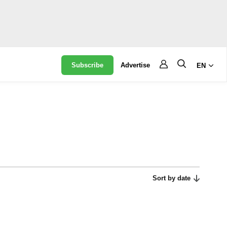
Subscribe
Advertise
EN
Sort by date