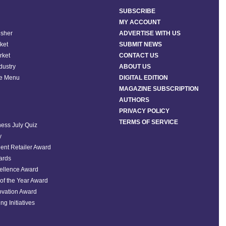
SUBSCRIBE
MY ACCOUNT
isher
ADVERTISE WITH US
ket
SUBMIT NEWS
rket
CONTACT US
ndustry
ABOUT US
he Menu
DIGITAL EDITION
MAGAZINE SUBSCRIPTION
AUTHORS
PRIVACY POLICY
TERMS OF SERVICE
ess July Quiz
y
ent Retailer Award
ards
ellence Award
of the Year Award
ovation Award
ng Initiatives