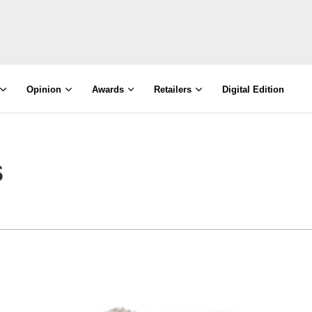
Opinion
Awards
Retailers
Digital Edition
s