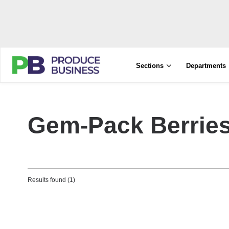
Sections
Departments
Gem-Pack Berrie
Results found (1)