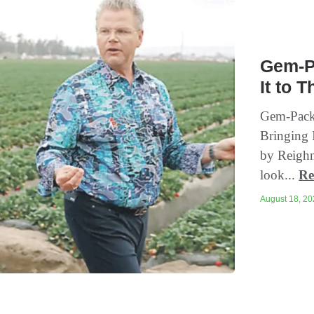
Gem-Pa
It to 
Gem-Pack 
Bringing I
by Reighn
look...
Re
August 18, 202