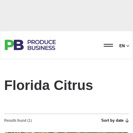
EN
Florida Citrus
Sort by date
Results found (1)