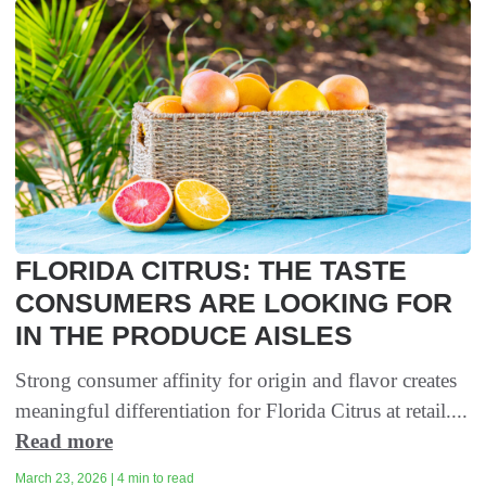
FLORIDA CITRUS: THE TASTE
CONSUMERS ARE LOOKING FOR
IN THE PRODUCE AISLES
Strong consumer affinity for origin and flavor creates
meaningful differentiation for Florida Citrus at retail....
Read more
March 23, 2026 | 4 min to read