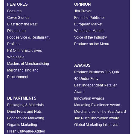
FEATURES
OPINION
Features
Jim Prevor
Cover Stories
From the Publisher
Blast from the Past
European Market
Distribution
Wholesale Market
Foodservice & Restaurant
Voice of the Industry
Profiles
Produce on the Menu
PB Online Exclusives
Wholesale
Masters of Merchandising
AWARDS
Merchandising and
Produce Business July Quiz
Procurement
40 Under Forty
Best Independent Retailer
Award
DEPARTMENTS
Innovation Awards
Packaging & Materials
Marketing Excellence Award
Dried Fruits and Nuts
Merchandiser of the Year Award
Foodservice Marketing
Joe Nucci Innovation Award
Organic Marketing
Global Marketing Initiatives
Fresh Cut/Value-Added