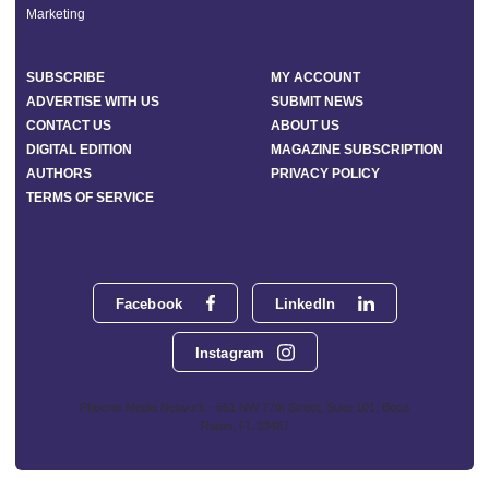
Marketing
SUBSCRIBE
MY ACCOUNT
ADVERTISE WITH US
SUBMIT NEWS
CONTACT US
ABOUT US
DIGITAL EDITION
MAGAZINE SUBSCRIPTION
AUTHORS
PRIVACY POLICY
TERMS OF SERVICE
Facebook
LinkedIn
Instagram
Phoenix Media Network - 551 NW 77th Street, Suite 101, Boca
Raton, FL 33487