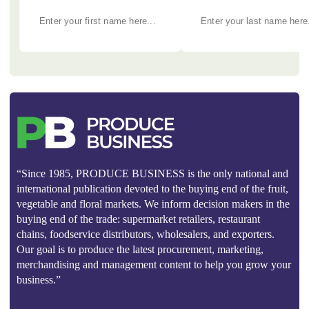
“Since 1985, PRODUCE BUSINESS is the only national and
international publication devoted to the buying end of the fruit,
vegetable and floral markets. We inform decision makers in the
buying end of the trade: supermarket retailers, restaurant
chains, foodservice distributors, wholesalers, and exporters.
Our goal is to produce the latest procurement, marketing,
merchandising and management content to help you grow your
business.”