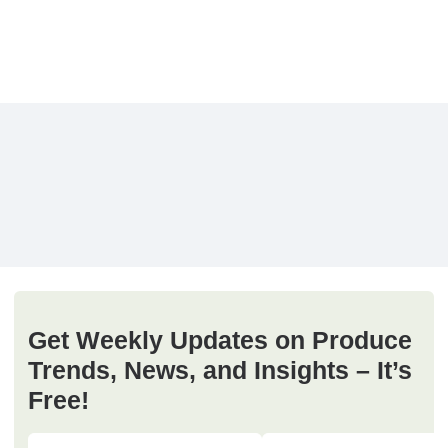
Get Weekly Updates on Produce
Trends, News, and Insights – It’s
Free!