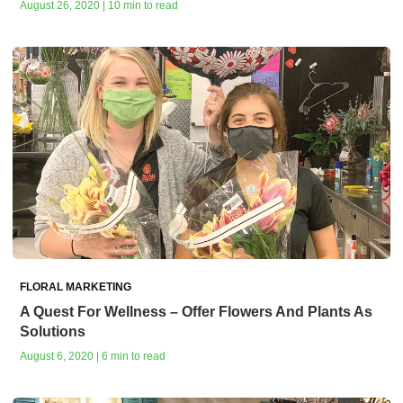
August 26, 2020 | 10 min to read
FLORAL MARKETING
A Quest For Wellness – Offer Flowers And Plants As
Solutions
August 6, 2020 | 6 min to read