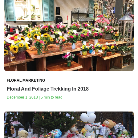
FLORAL MARKETING
Floral And Foliage Trekking In 2018
December 1, 2018 | 5 min to read