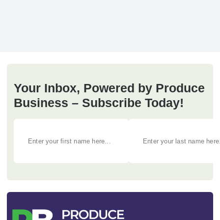
Your Inbox, Powered by Produce
Business – Subscribe Today!