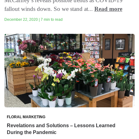
McCaffrey’s reveals possible trends as COVID-19
fallout winds down. So we stand at...
Read more
December 22, 2020 | 7 min to read
FLORAL MARKETING
Revelations and Solutions – Lessons Learned
During the Pandemic