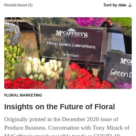
Sort by date
Results found (5)
FLORAL MARKETING
Insights on the Future of Floral
Originally printed in the December 2020 issue of
Produce Business. Conversation with Tony Mirack of