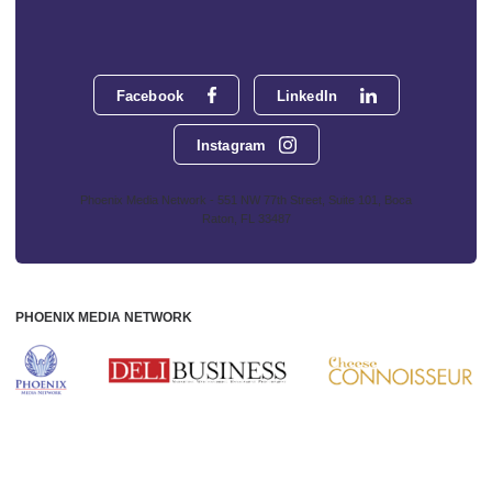
Facebook
LinkedIn
Instagram
Phoenix Media Network - 551 NW 77th Street, Suite 101, Boca
Raton, FL 33487
PHOENIX MEDIA NETWORK