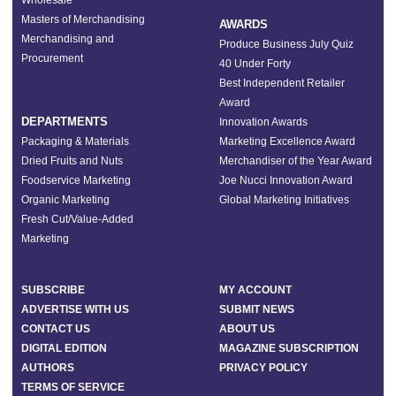
Wholesale
Masters of Merchandising
AWARDS
Merchandising and
Produce Business July Quiz
Procurement
40 Under Forty
Best Independent Retailer
Award
DEPARTMENTS
Innovation Awards
Packaging & Materials
Marketing Excellence Award
Dried Fruits and Nuts
Merchandiser of the Year Award
Foodservice Marketing
Joe Nucci Innovation Award
Organic Marketing
Global Marketing Initiatives
Fresh Cut/Value-Added
Marketing
SUBSCRIBE
MY ACCOUNT
ADVERTISE WITH US
SUBMIT NEWS
CONTACT US
ABOUT US
DIGITAL EDITION
MAGAZINE SUBSCRIPTION
AUTHORS
PRIVACY POLICY
TERMS OF SERVICE