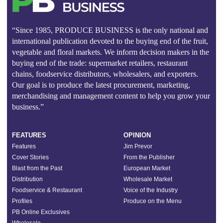
“Since 1985, PRODUCE BUSINESS is the only national and
international publication devoted to the buying end of the fruit,
vegetable and floral markets. We inform decision makers in the
buying end of the trade: supermarket retailers, restaurant
chains, foodservice distributors, wholesalers, and exporters.
Our goal is to produce the latest procurement, marketing,
merchandising and management content to help you grow your
business.”
FEATURES
OPINION
Features
Jim Prevor
Cover Stories
From the Publisher
Blast from the Past
European Market
Distribution
Wholesale Market
Foodservice & Restaurant
Voice of the Industry
Profiles
Produce on the Menu
PB Online Exclusives