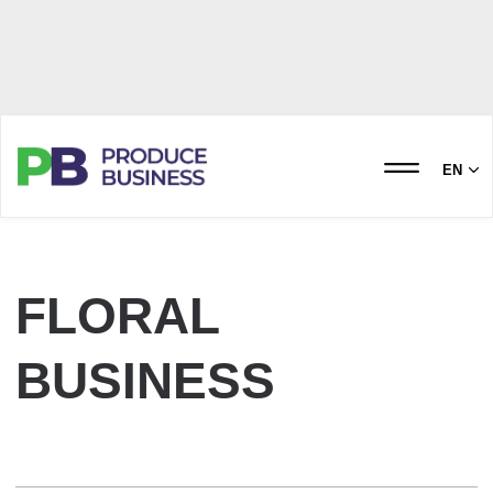
EN
FLORAL
BUSINESS