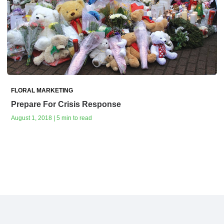
FLORAL MARKETING
Prepare For Crisis Response
August 1, 2018 | 5 min to read