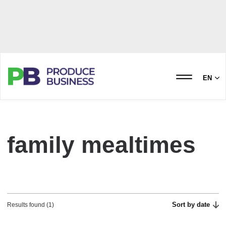
EN
family mealtimes
Sort by date
Results found (1)