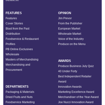
FEATURES
OPINION
Features
Jim Prevor
Cover Stories
From the Publisher
Blast from the Past
European Market
Distribution
Wholesale Market
Foodservice & Restaurant
Voice of the Industry
Profiles
Produce on the Menu
PB Online Exclusives
Wholesale
Masters of Merchandising
AWARDS
Merchandising and
Produce Business July Quiz
Procurement
40 Under Forty
Best Independent Retailer
Award
DEPARTMENTS
Innovation Awards
Packaging & Materials
Marketing Excellence Award
Dried Fruits and Nuts
Merchandiser of the Year Award
Foodservice Marketing
Joe Nucci Innovation Award