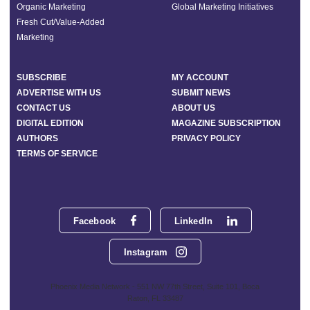
Organic Marketing
Global Marketing Initiatives
Fresh Cut/Value-Added
Marketing
SUBSCRIBE
MY ACCOUNT
ADVERTISE WITH US
SUBMIT NEWS
CONTACT US
ABOUT US
DIGITAL EDITION
MAGAZINE SUBSCRIPTION
AUTHORS
PRIVACY POLICY
TERMS OF SERVICE
Facebook
LinkedIn
Instagram
Phoenix Media Network - 551 NW 77th Street, Suite 101, Boca
Raton, FL 33487