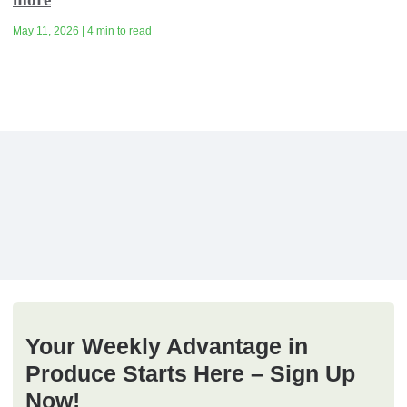
May 11, 2026 | 4 min to read
Your Weekly Advantage in
Produce Starts Here – Sign Up
Now!