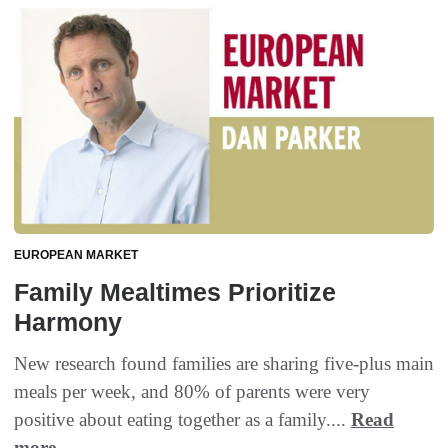
EUROPEAN MARKET
Family Mealtimes Prioritize
Harmony
New research found families are sharing five-plus main
meals per week, and 80% of parents were very
positive about eating together as a family....
Read
more