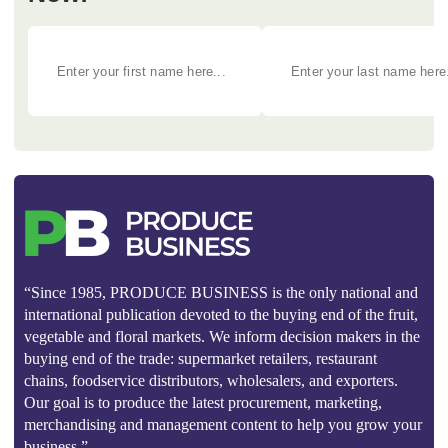
“Since 1985, PRODUCE BUSINESS is the only national and
international publication devoted to the buying end of the fruit,
vegetable and floral markets. We inform decision makers in the
buying end of the trade: supermarket retailers, restaurant
chains, foodservice distributors, wholesalers, and exporters.
Our goal is to produce the latest procurement, marketing,
merchandising and management content to help you grow your
business.”