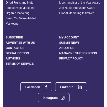
Dried Fruits and Nuts
Merchandiser of the Year Award
Foodservice Marketing
Joe Nucci Innovation Award
Organic Marketing
Global Marketing Initiatives
Fresh Cut/Value-Added
Marketing
SUBSCRIBE
MY ACCOUNT
ADVERTISE WITH US
SUBMIT NEWS
CONTACT US
ABOUT US
DIGITAL EDITION
MAGAZINE SUBSCRIPTION
AUTHORS
PRIVACY POLICY
TERMS OF SERVICE
Facebook
LinkedIn
Instagram