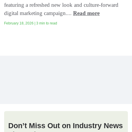
featuring a refreshed new look and culture-forward
digital marketing campaign....
Read more
February 18, 2026 | 3 min to read
Don’t Miss Out on Industry News