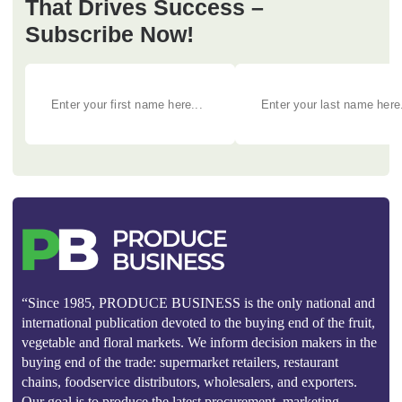
That Drives Success –
Subscribe Now!
“Since 1985, PRODUCE BUSINESS is the only national and
international publication devoted to the buying end of the fruit,
vegetable and floral markets. We inform decision makers in the
buying end of the trade: supermarket retailers, restaurant
chains, foodservice distributors, wholesalers, and exporters.
Our goal is to produce the latest procurement, marketing,