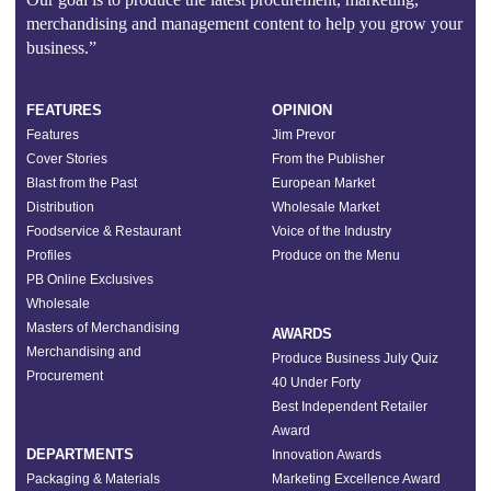
merchandising and management content to help you grow your
business.”
FEATURES
OPINION
Features
Jim Prevor
Cover Stories
From the Publisher
Blast from the Past
European Market
Distribution
Wholesale Market
Foodservice & Restaurant
Voice of the Industry
Profiles
Produce on the Menu
PB Online Exclusives
Wholesale
Masters of Merchandising
AWARDS
Merchandising and
Produce Business July Quiz
Procurement
40 Under Forty
Best Independent Retailer
Award
DEPARTMENTS
Innovation Awards
Packaging & Materials
Marketing Excellence Award