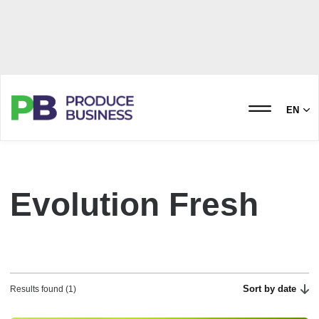
EN
Evolution Fresh
Sort by date
Results found (1)