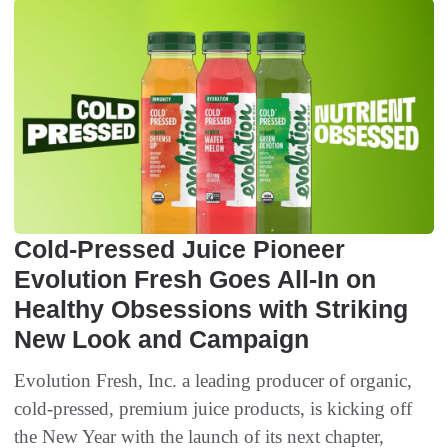
Cold-Pressed Juice Pioneer
Evolution Fresh Goes All-In on
Healthy Obsessions with Striking
New Look and Campaign
Evolution Fresh, Inc. a leading producer of organic,
cold-pressed, premium juice products, is kicking off
the New Year with the launch of its next chapter,