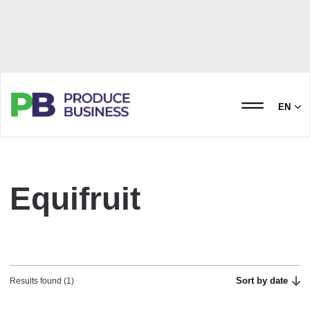
EN
Equifruit
Sort by date
Results found (1)