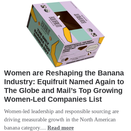
Women are Reshaping the Banana
Industry: Equifruit Named Again to
The Globe and Mail’s Top Growing
Women-Led Companies List
Women-led leadership and responsible sourcing are
driving measurable growth in the North American
banana category....
Read more