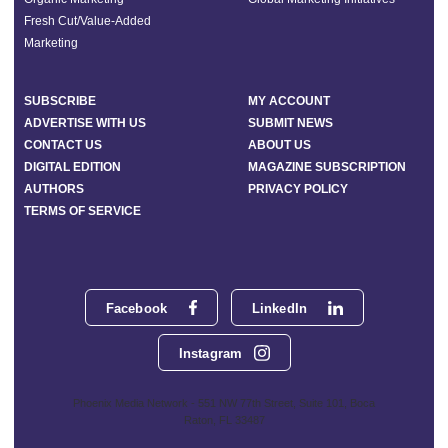
Fresh Cut/Value-Added
Marketing
SUBSCRIBE
MY ACCOUNT
ADVERTISE WITH US
SUBMIT NEWS
CONTACT US
ABOUT US
DIGITAL EDITION
MAGAZINE SUBSCRIPTION
AUTHORS
PRIVACY POLICY
TERMS OF SERVICE
Facebook
LinkedIn
Instagram
Phoenix Media Network - 551 NW 77th Street, Suite 101, Boca
Raton, FL 33487