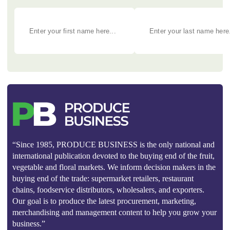
“Since 1985, PRODUCE BUSINESS is the only national and
international publication devoted to the buying end of the fruit,
vegetable and floral markets. We inform decision makers in the
buying end of the trade: supermarket retailers, restaurant
chains, foodservice distributors, wholesalers, and exporters.
Our goal is to produce the latest procurement, marketing,
merchandising and management content to help you grow your
business.”