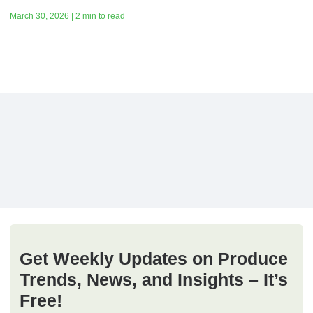
March 30, 2026 | 2 min to read
Get Weekly Updates on Produce
Trends, News, and Insights – It’s
Free!