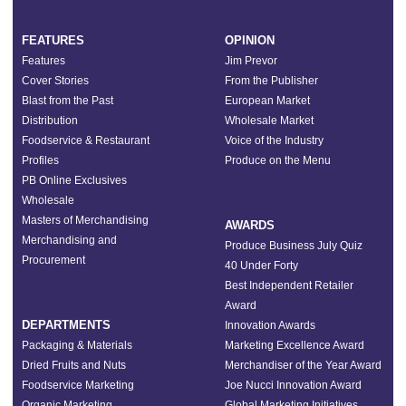
FEATURES
OPINION
Features
Jim Prevor
Cover Stories
From the Publisher
Blast from the Past
European Market
Distribution
Wholesale Market
Foodservice & Restaurant
Voice of the Industry
Profiles
Produce on the Menu
PB Online Exclusives
Wholesale
Masters of Merchandising
AWARDS
Merchandising and
Produce Business July Quiz
Procurement
40 Under Forty
Best Independent Retailer
Award
DEPARTMENTS
Innovation Awards
Packaging & Materials
Marketing Excellence Award
Dried Fruits and Nuts
Merchandiser of the Year Award
Foodservice Marketing
Joe Nucci Innovation Award
Organic Marketing
Global Marketing Initiatives