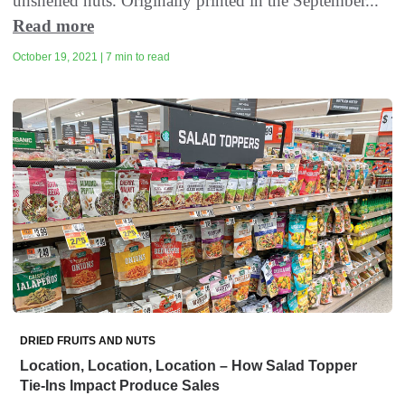
unshelled nuts. Originally printed in the September...
Read more
October 19, 2021 | 7 min to read
DRIED FRUITS AND NUTS
Location, Location, Location – How Salad Topper
Tie-Ins Impact Produce Sales