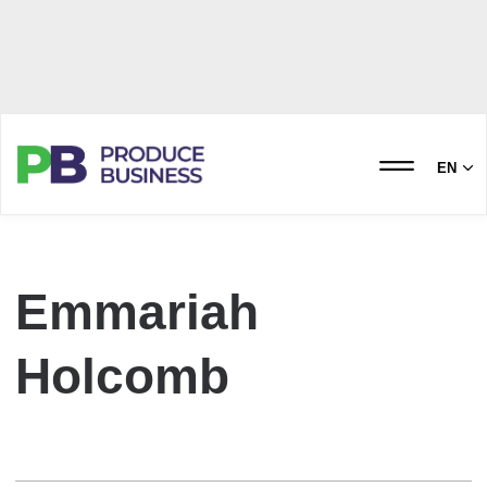
EN
Emmariah
Holcomb