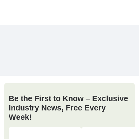
Be the First to Know – Exclusive
Industry News, Free Every
Week!