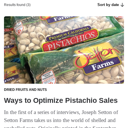
Sort by date
Results found (3)
DRIED FRUITS AND NUTS
Ways to Optimize Pistachio Sales
In the first of a series of interviews, Joseph Setton of
Setton Farms takes us into the world of shelled and