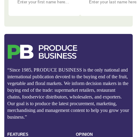
“Since 1985, PRODUCE BUSINESS is the only national and
international publication devoted to the buying end of the fruit,
vegetable and floral markets. We inform decision makers in the
buying end of the trade: supermarket retailers, restaurant
chains, foodservice distributors, wholesalers, and exporters.
Our goal is to produce the latest procurement, marketing,
merchandising and management content to help you grow your
business.”
FEATURES
OPINION