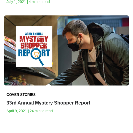
July 1, 2021 | 4 min to read
COVER STORIES
33rd Annual Mystery Shopper Report
April 9, 2021 | 24 min to read