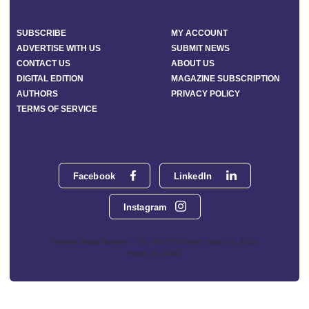
SUBSCRIBE
MY ACCOUNT
ADVERTISE WITH US
SUBMIT NEWS
CONTACT US
ABOUT US
DIGITAL EDITION
MAGAZINE SUBSCRIPTION
AUTHORS
PRIVACY POLICY
TERMS OF SERVICE
Facebook
LinkedIn
Instagram
Phoenix Media Network - 551 NW 77th Street, Suite 101, Boca
Raton, FL 33487