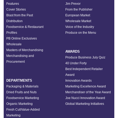
Features
Jim Prevor
Cover Stories
From the Publisher
Blast from the Past
European Market
Distribution
Wholesale Market
Foodservice & Restaurant
Voice of the Industry
Profiles
Produce on the Menu
PB Online Exclusives
Wholesale
Masters of Merchandising
AWARDS
Merchandising and
Produce Business July Quiz
Procurement
40 Under Forty
Best Independent Retailer
Award
DEPARTMENTS
Innovation Awards
Packaging & Materials
Marketing Excellence Award
Dried Fruits and Nuts
Merchandiser of the Year Award
Foodservice Marketing
Joe Nucci Innovation Award
Organic Marketing
Global Marketing Initiatives
Fresh Cut/Value-Added
Marketing