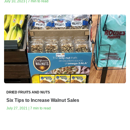
July 10, 2023 | 7 min to read
DRIED FRUITS AND NUTS
Six Tips to Increase Walnut Sales
July 27, 2021 | 7 min to read