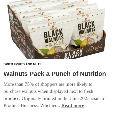
DRIED FRUITS AND NUTS
Walnuts Pack a Punch of Nutrition
More than 75% of shoppers are more likely to
purchase walnuts when displayed next to fresh
produce. Originally printed in the June 2023 issue of
Produce Business. Whether...
Read more