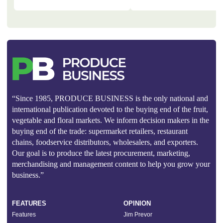
“Since 1985, PRODUCE BUSINESS is the only national and
international publication devoted to the buying end of the fruit,
vegetable and floral markets. We inform decision makers in the
buying end of the trade: supermarket retailers, restaurant
chains, foodservice distributors, wholesalers, and exporters.
Our goal is to produce the latest procurement, marketing,
merchandising and management content to help you grow your
business.”
FEATURES
OPINION
Features
Jim Prevor