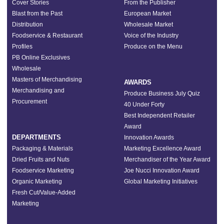
Cover Stories
From the Publisher
Blast from the Past
European Market
Distribution
Wholesale Market
Foodservice & Restaurant
Voice of the Industry
Profiles
Produce on the Menu
PB Online Exclusives
Wholesale
Masters of Merchandising
AWARDS
Merchandising and
Produce Business July Quiz
Procurement
40 Under Forty
Best Independent Retailer
Award
DEPARTMENTS
Innovation Awards
Packaging & Materials
Marketing Excellence Award
Dried Fruits and Nuts
Merchandiser of the Year Award
Foodservice Marketing
Joe Nucci Innovation Award
Organic Marketing
Global Marketing Initiatives
Fresh Cut/Value-Added
Marketing