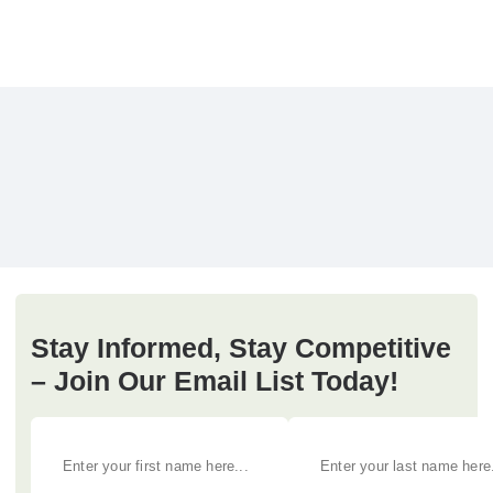
Stay Informed, Stay Competitive
– Join Our Email List Today!