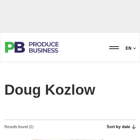
EN
Doug Kozlow
Sort by date
Results found (2)