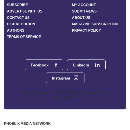
SUBSCRIBE
MY ACCOUNT
ADVERTISE WITH US
SUBMIT NEWS
CONTACT US
ABOUT US
DIGITAL EDITION
MAGAZINE SUBSCRIPTION
AUTHORS
PRIVACY POLICY
TERMS OF SERVICE
Facebook
LinkedIn
Instagram
Phoenix Media Network - 551 NW 77th Street, Suite 101, Boca
Raton, FL 33487
PHOENIX MEDIA NETWORK