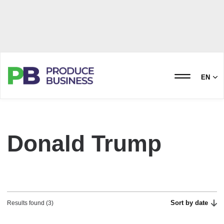
EN
Donald Trump
Sort by date
Results found (3)