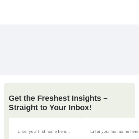
Get the Freshest Insights –
Straight to Your Inbox!