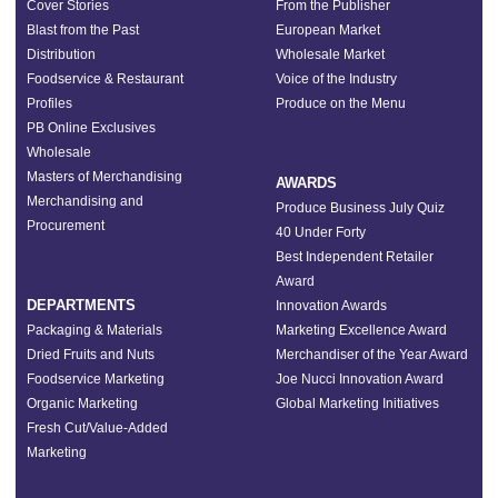
Cover Stories
From the Publisher
Blast from the Past
European Market
Distribution
Wholesale Market
Foodservice & Restaurant
Voice of the Industry
Profiles
Produce on the Menu
PB Online Exclusives
Wholesale
Masters of Merchandising
AWARDS
Merchandising and
Produce Business July Quiz
Procurement
40 Under Forty
Best Independent Retailer
Award
DEPARTMENTS
Innovation Awards
Packaging & Materials
Marketing Excellence Award
Dried Fruits and Nuts
Merchandiser of the Year Award
Foodservice Marketing
Joe Nucci Innovation Award
Organic Marketing
Global Marketing Initiatives
Fresh Cut/Value-Added
Marketing