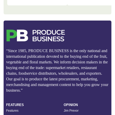
“Since 1985, PRODUCE BUSINESS is the only national and
international publication devoted to the buying end of the fruit,
vegetable and floral markets. We inform decision makers in the
buying end of the trade: supermarket retailers, restaurant
chains, foodservice distributors, wholesalers, and exporters.
Our goal is to produce the latest procurement, marketing,
merchandising and management content to help you grow your
business.”
FEATURES
OPINION
Features
Jim Prevor