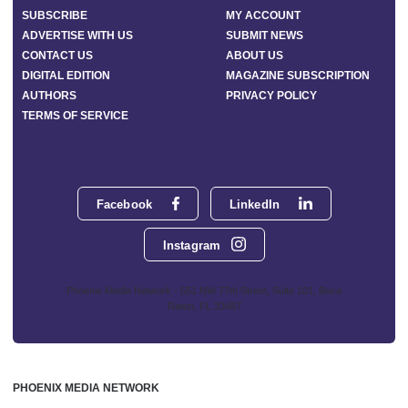
SUBSCRIBE
MY ACCOUNT
ADVERTISE WITH US
SUBMIT NEWS
CONTACT US
ABOUT US
DIGITAL EDITION
MAGAZINE SUBSCRIPTION
AUTHORS
PRIVACY POLICY
TERMS OF SERVICE
Facebook
LinkedIn
Instagram
Phoenix Media Network - 551 NW 77th Street, Suite 101, Boca
Raton, FL 33487
PHOENIX MEDIA NETWORK