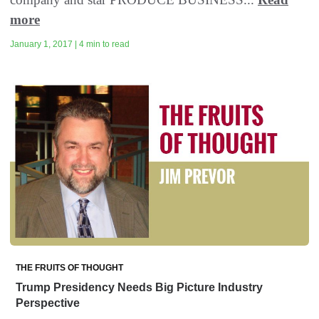
more
January 1, 2017 | 4 min to read
THE FRUITS OF THOUGHT
Trump Presidency Needs Big Picture Industry
Perspective