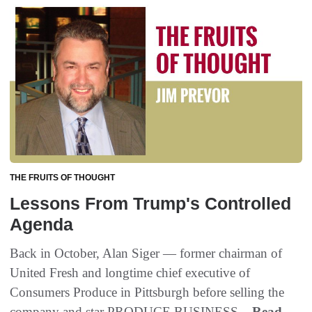
THE FRUITS OF THOUGHT
Lessons From Trump's Controlled
Agenda
Back in October‭, ‬Alan Siger‭ ‬‮—‬‭ ‬former chairman of
United Fresh and longtime chief executive of
Consumers Produce in Pittsburgh before selling the
company and star PRODUCE BUSINESS...
Read