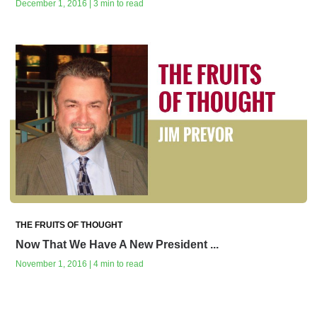
December 1, 2016 | 3 min to read
THE FRUITS OF THOUGHT
Now That We Have A New President ...
November 1, 2016 | 4 min to read