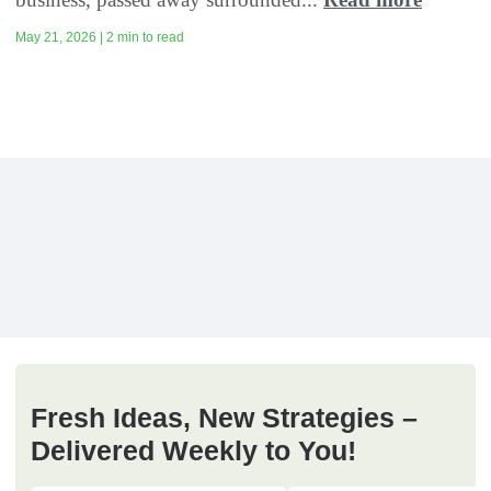
May 21, 2026 | 2 min to read
Fresh Ideas, New Strategies –
Delivered Weekly to You!