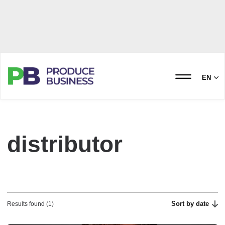
EN
distributor
Sort by date
Results found (1)