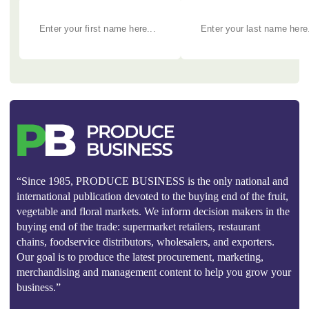
“Since 1985, PRODUCE BUSINESS is the only national and
international publication devoted to the buying end of the fruit,
vegetable and floral markets. We inform decision makers in the
buying end of the trade: supermarket retailers, restaurant
chains, foodservice distributors, wholesalers, and exporters.
Our goal is to produce the latest procurement, marketing,
merchandising and management content to help you grow your
business.”