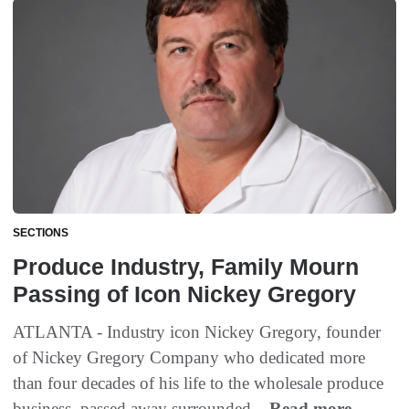
SECTIONS
Produce Industry, Family Mourn
Passing of Icon Nickey Gregory
ATLANTA - Industry icon Nickey Gregory, founder
of Nickey Gregory Company who dedicated more
than four decades of his life to the wholesale produce
business, passed away surrounded...
Read more