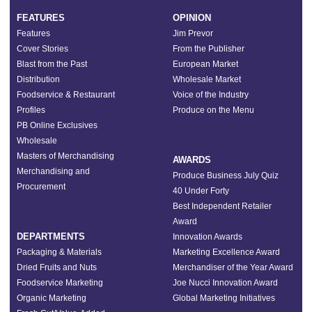
FEATURES
OPINION
Features
Jim Prevor
Cover Stories
From the Publisher
Blast from the Past
European Market
Distribution
Wholesale Market
Foodservice & Restaurant
Voice of the Industry
Profiles
Produce on the Menu
PB Online Exclusives
Wholesale
Masters of Merchandising
AWARDS
Merchandising and
Produce Business July Quiz
Procurement
40 Under Forty
Best Independent Retailer
Award
DEPARTMENTS
Innovation Awards
Packaging & Materials
Marketing Excellence Award
Dried Fruits and Nuts
Merchandiser of the Year Award
Foodservice Marketing
Joe Nucci Innovation Award
Organic Marketing
Global Marketing Initiatives