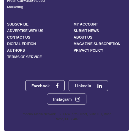
Fresh Cut/Value-Added
Marketing
SUBSCRIBE
MY ACCOUNT
ADVERTISE WITH US
SUBMIT NEWS
CONTACT US
ABOUT US
DIGITAL EDITION
MAGAZINE SUBSCRIPTION
AUTHORS
PRIVACY POLICY
TERMS OF SERVICE
Facebook
LinkedIn
Instagram
Phoenix Media Network - 551 NW 77th Street, Suite 101, Boca
Raton, FL 33487