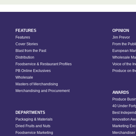
FEATURES
OPINION
Features
Jim Prevor
Cover Stories
From the Publ
Blast from the Past
European Mar
Distribution
Wholesale Ma
Foodservice & Restaurant Profiles
Voice of the I
PB Online Exclusives
Produce on t
Wholesale
Masters of Merchandising
Merchandising and Procurement
AWARDS
Produce Busin
40 Under Fort
DEPARTMENTS
Best Independ
Packaging & Materials
Innovation Aw
Dried Fruits and Nuts
Marketing Exc
Foodservice Marketing
Merchandiser 