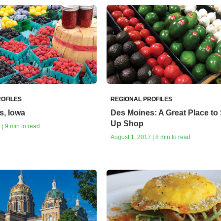
OFILES
REGIONAL PROFILES
s, Iowa
Des Moines: A Great Place to 
Up Shop
| 9 min to read
August 1, 2017 | 8 min to read