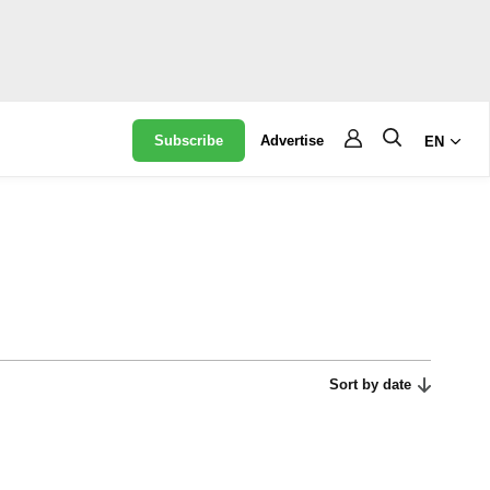
Subscribe
Advertise
EN
Sort by date