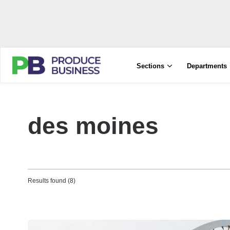
Sections
Departments
des moines
Results found (8)