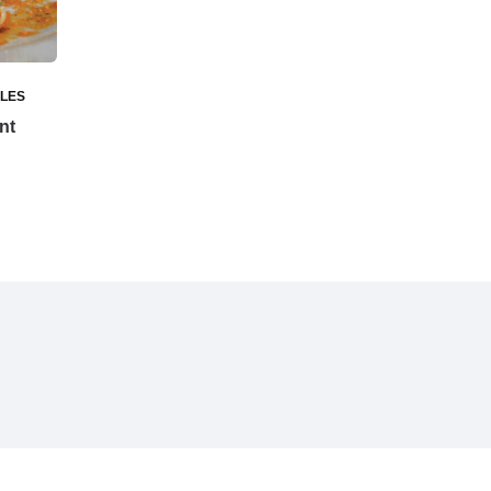
ILES
nt