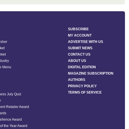
SUBSCRIBE
MY ACCOUNT
isher
ADVERTISE WITH US
ket
SUBMIT NEWS
rket
CONTACT US
ndustry
ABOUT US
he Menu
DIGITAL EDITION
MAGAZINE SUBSCRIPTION
AUTHORS
PRIVACY POLICY
TERMS OF SERVICE
ess July Quiz
y
ent Retailer Award
ards
ellence Award
of the Year Award