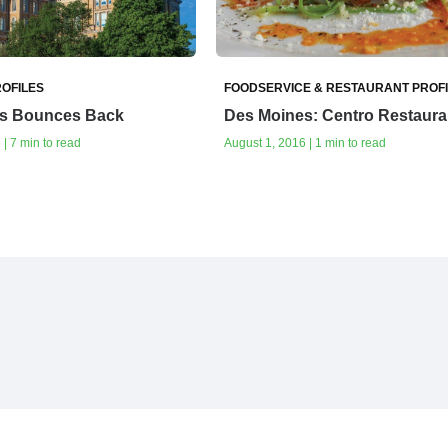
OFILES
FOODSERVICE & RESTAURANT PROF
s Bounces Back
Des Moines: Centro Restaura
| 7 min to read
August 1, 2016 | 1 min to read