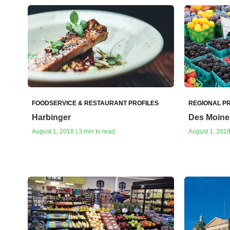
FOODSERVICE & RESTAURANT PROFILES
REGIONAL PR
Harbinger
Des Moine
August 1, 2018 | 3 min to read
August 1, 2018 