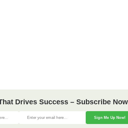
 That Drives Success – Subscribe Now
Sign Me Up Now!