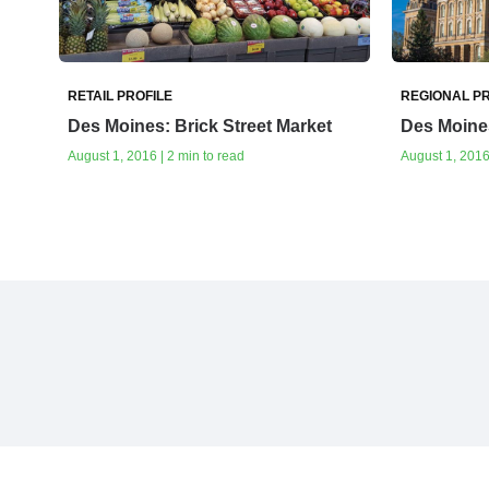
RETAIL PROFILE
REGIONAL PR
Des Moines: Brick Street Market
Des Moine
August 1, 2016 | 2 min to read
August 1, 2016 