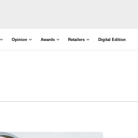
Opinion
Awards
Retailers
Digital Edition