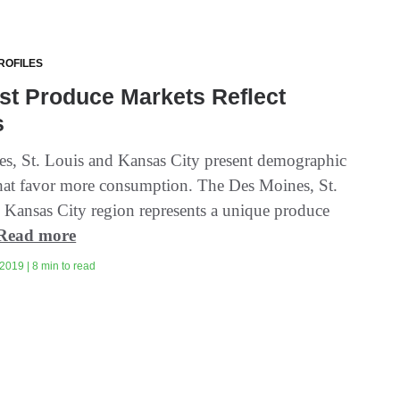
ROFILES
st Produce Markets Reflect
s
s, St. Louis and Kansas City present demographic
hat favor more consumption. The Des Moines, St.
 Kansas City region represents a unique produce
Read more
2019 | 8 min to read