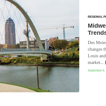
REGIONAL P
Midwe
Trend
Des Moine
changes t
Louis and
market...
September 6, 