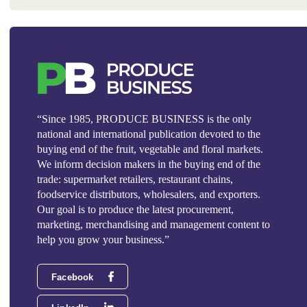
“Since 1985, PRODUCE BUSINESS is the only
national and international publication devoted to the
buying end of the fruit, vegetable and floral markets.
We inform decision makers in the buying end of the
trade: supermarket retailers, restaurant chains,
foodservice distributors, wholesalers, and exporters.
Our goal is to produce the latest procurement,
marketing, merchandising and management content to
help you grow your business.”
Facebook