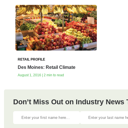
RETAIL PROFILE
Des Moines: Retail Climate
August 1, 2016 | 2 min to read
Don’t Miss Out on Industry News