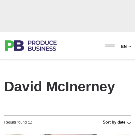
EN
David McInerney
Sort by date
Results found (1)