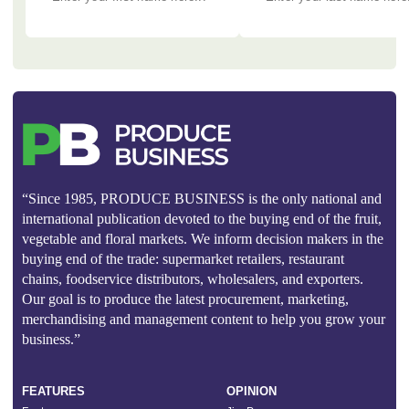
“Since 1985, PRODUCE BUSINESS is the only national and
international publication devoted to the buying end of the fruit,
vegetable and floral markets. We inform decision makers in the
buying end of the trade: supermarket retailers, restaurant
chains, foodservice distributors, wholesalers, and exporters.
Our goal is to produce the latest procurement, marketing,
merchandising and management content to help you grow your
business.”
FEATURES
OPINION