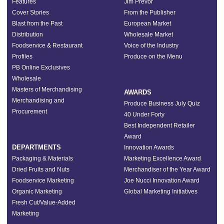
Features
Jim Prevor
Cover Stories
From the Publisher
Blast from the Past
European Market
Distribution
Wholesale Market
Foodservice & Restaurant
Voice of the Industry
Profiles
Produce on the Menu
PB Online Exclusives
Wholesale
Masters of Merchandising
AWARDS
Merchandising and
Produce Business July Quiz
Procurement
40 Under Forty
Best Independent Retailer
Award
DEPARTMENTS
Innovation Awards
Packaging & Materials
Marketing Excellence Award
Dried Fruits and Nuts
Merchandiser of the Year Award
Foodservice Marketing
Joe Nucci Innovation Award
Organic Marketing
Global Marketing Initiatives
Fresh Cut/Value-Added
Marketing