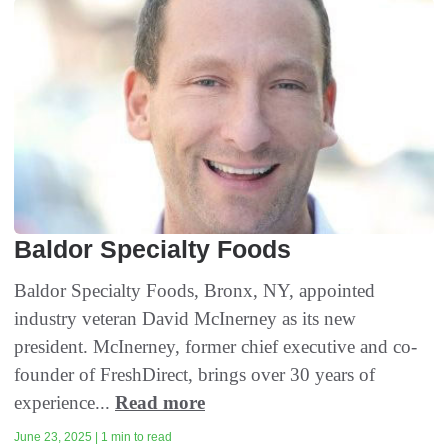
Baldor Specialty Foods
Baldor Specialty Foods, Bronx, NY, appointed
industry veteran David McInerney as its new
president. McInerney, former chief executive and co-
founder of FreshDirect, brings over 30 years of
experience...
Read more
June 23, 2025 | 1 min to read