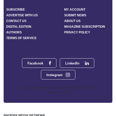
SUBSCRIBE
MY ACCOUNT
ADVERTISE WITH US
SUBMIT NEWS
CONTACT US
ABOUT US
DIGITAL EDITION
MAGAZINE SUBSCRIPTION
AUTHORS
PRIVACY POLICY
TERMS OF SERVICE
Facebook
LinkedIn
Instagram
Phoenix Media Network - 551 NW 77th Street, Suite 101, Boca
Raton, FL 33487
PHOENIX MEDIA NETWORK