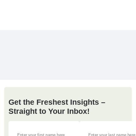
Get the Freshest Insights –
Straight to Your Inbox!