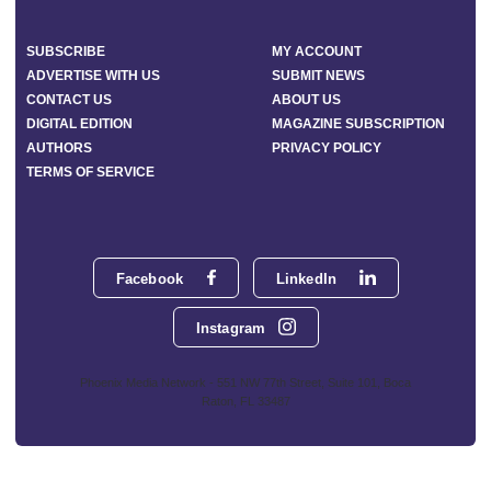
SUBSCRIBE
MY ACCOUNT
ADVERTISE WITH US
SUBMIT NEWS
CONTACT US
ABOUT US
DIGITAL EDITION
MAGAZINE SUBSCRIPTION
AUTHORS
PRIVACY POLICY
TERMS OF SERVICE
Facebook
LinkedIn
Instagram
Phoenix Media Network - 551 NW 77th Street, Suite 101, Boca
Raton, FL 33487