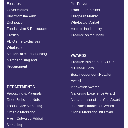
Features
Jim Prevor
Cover Stories
From the Publisher
Blast from the Past
European Market
Distribution
Wholesale Market
Foodservice & Restaurant
Voice of the Industry
Profiles
Produce on the Menu
PB Online Exclusives
Wholesale
Masters of Merchandising
AWARDS
Merchandising and
Produce Business July Quiz
Procurement
40 Under Forty
Best Independent Retailer
Award
DEPARTMENTS
Innovation Awards
Packaging & Materials
Marketing Excellence Award
Dried Fruits and Nuts
Merchandiser of the Year Award
Foodservice Marketing
Joe Nucci Innovation Award
Organic Marketing
Global Marketing Initiatives
Fresh Cut/Value-Added
Marketing