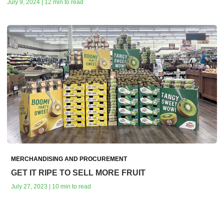
July 9, 2024 | 12 min to read
MERCHANDISING AND PROCUREMENT
GET IT RIPE TO SELL MORE FRUIT
July 27, 2023 | 10 min to read