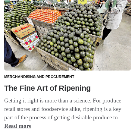
MERCHANDISING AND PROCUREMENT
The Fine Art of Ripening
Getting it right is more than a science. For produce
retail stores and foodservice alike, ripening is a key
part of the process of getting desirable produce to...
Read more