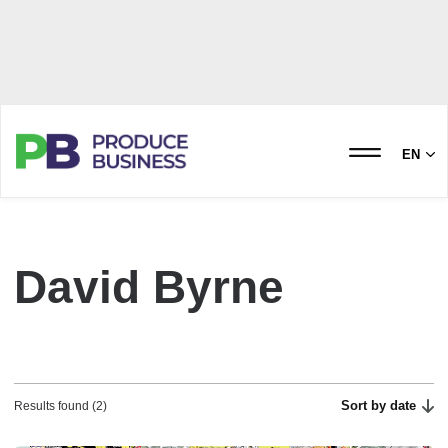
EN
David Byrne
Sort by date
Results found (2)