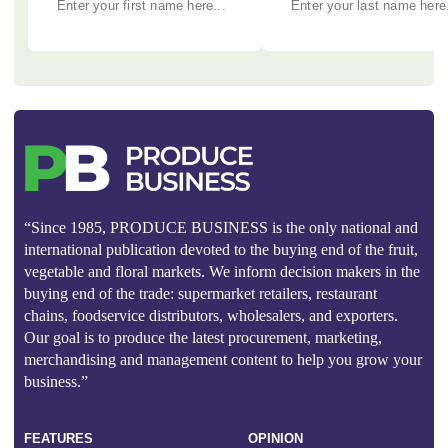
“Since 1985, PRODUCE BUSINESS is the only national and
international publication devoted to the buying end of the fruit,
vegetable and floral markets. We inform decision makers in the
buying end of the trade: supermarket retailers, restaurant
chains, foodservice distributors, wholesalers, and exporters.
Our goal is to produce the latest procurement, marketing,
merchandising and management content to help you grow your
business.”
FEATURES
OPINION