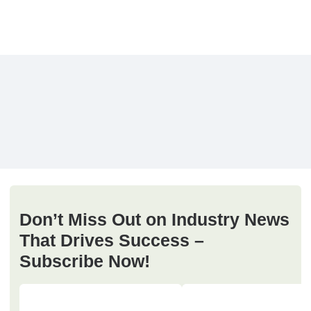
Don’t Miss Out on Industry News
That Drives Success –
Subscribe Now!