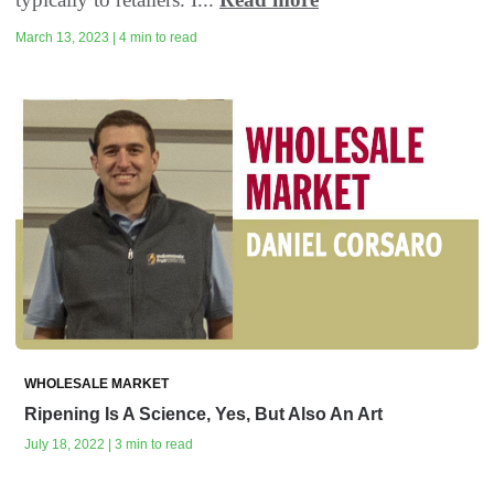
March 13, 2023 | 4 min to read
WHOLESALE MARKET
Ripening Is A Science, Yes, But Also An Art
July 18, 2022 | 3 min to read