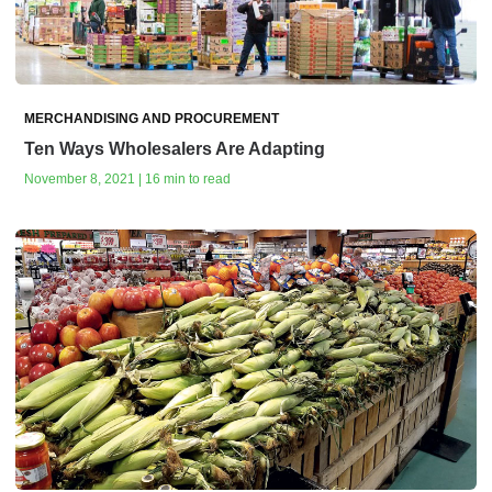
MERCHANDISING AND PROCUREMENT
Ten Ways Wholesalers Are Adapting
November 8, 2021 | 16 min to read