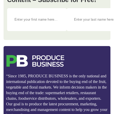
“Since 1985, PRODUCE BUSINESS is the only national and
international publication devoted to the buying end of the fruit,
vegetable and floral markets. We inform decision makers in the
buying end of the trade: supermarket retailers, restaurant
chains, foodservice distributors, wholesalers, and exporters.
Our goal is to produce the latest procurement, marketing,
merchandising and management content to help you grow your