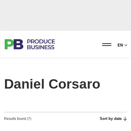
EN
Daniel Corsaro
Sort by date
Results found (7)