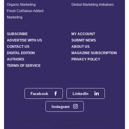
Organic Marketing
Global Marketing Initiatives
Fresh Cut/Value-Added
Marketing
SUBSCRIBE
MY ACCOUNT
ADVERTISE WITH US
SUBMIT NEWS
CONTACT US
ABOUT US
DIGITAL EDITION
MAGAZINE SUBSCRIPTION
AUTHORS
PRIVACY POLICY
TERMS OF SERVICE
Facebook
LinkedIn
Instagram
Phoenix Media Network - 551 NW 77th Street, Suite 101, Boca
Raton, FL 33487