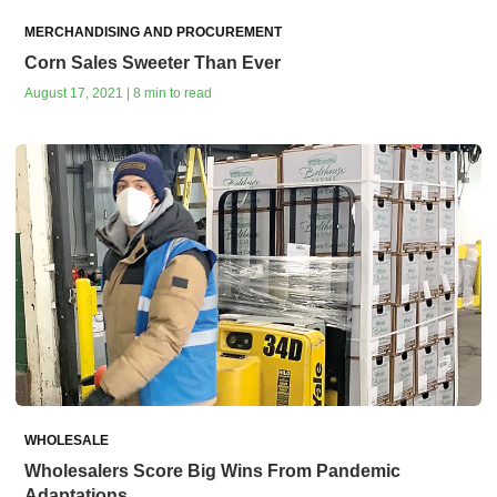
MERCHANDISING AND PROCUREMENT
Corn Sales Sweeter Than Ever
August 17, 2021 | 8 min to read
WHOLESALE
Wholesalers Score Big Wins From Pandemic
Adaptations