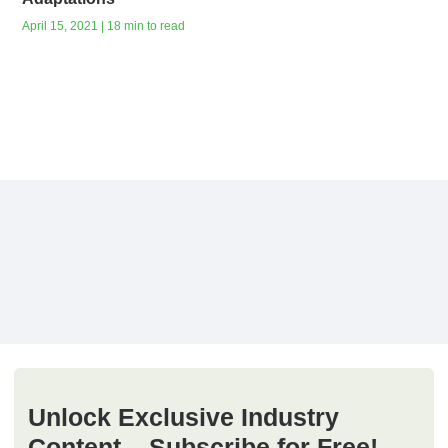
April 15, 2021 | 18 min to read
Unlock Exclusive Industry
Content – Subscribe for Free!