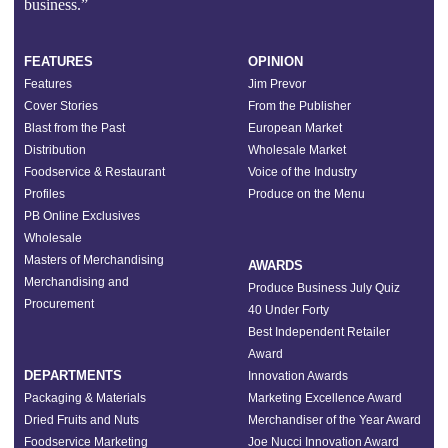
business.”
FEATURES
OPINION
Features
Jim Prevor
Cover Stories
From the Publisher
Blast from the Past
European Market
Distribution
Wholesale Market
Foodservice & Restaurant
Voice of the Industry
Profiles
Produce on the Menu
PB Online Exclusives
Wholesale
Masters of Merchandising
AWARDS
Merchandising and
Produce Business July Quiz
Procurement
40 Under Forty
Best Independent Retailer
Award
DEPARTMENTS
Innovation Awards
Packaging & Materials
Marketing Excellence Award
Dried Fruits and Nuts
Merchandiser of the Year Award
Foodservice Marketing
Joe Nucci Innovation Award