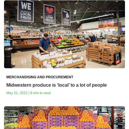
MERCHANDISING AND PROCUREMENT
Midwestern produce is ‘local’ to a lot of people
May 31, 2022 | 9 min to read