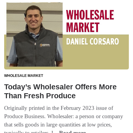
WHOLESALE MARKET
Today’s Wholesaler Offers More
Than Fresh Produce
Originally printed in the February 2023 issue of
Produce Business. Wholesaler: a person or company
that sells goods in large quantities at low prices,
typically to retailers. I...
Read more