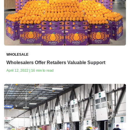
WHOLESALE
Wholesalers Offer Retailers Valuable Support
April 12, 2022 | 16 min to read