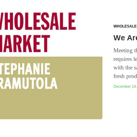
WHOLESALE
We Ar
Meeting t
requires l
with the s
fresh prod
December 18, 