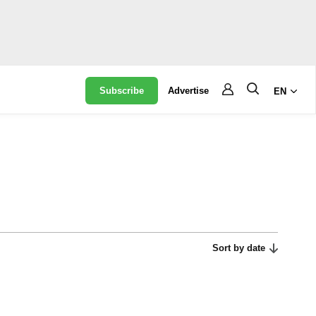
Subscribe
Advertise
EN
Sort by date