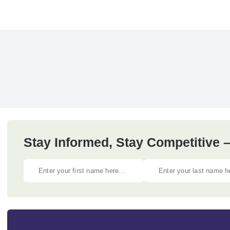
Stay Informed, Stay Competitive –