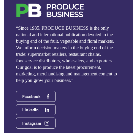
“Since 1985, PRODUCE BUSINESS is the only
national and international publication devoted to the
buying end of the fruit, vegetable and floral markets.
We inform decision makers in the buying end of the
trade: supermarket retailers, restaurant chains,
foodservice distributors, wholesalers, and exporters.
Our goal is to produce the latest procurement,
marketing, merchandising and management content to
help you grow your business.”
Facebook
LinkedIn
Instagram