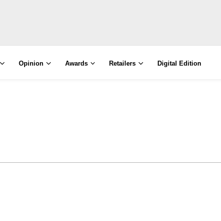
Opinion
Awards
Retailers
Digital Edition