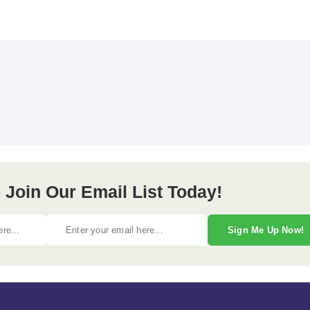
 Join Our Email List Today!
Sign Me Up Now!