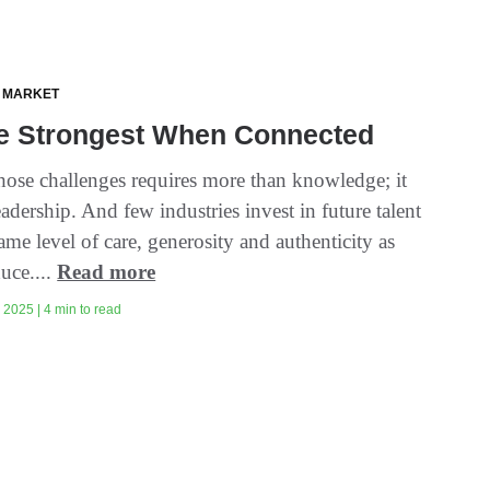
 MARKET
e Strongest When Connected
hose challenges requires more than knowledge; it
eadership. And few industries invest in future talent
ame level of care, generosity and authenticity as
uce....
Read more
2025 | 4 min to read