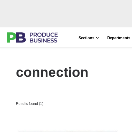
Sections
Departments
connection
Results found (1)