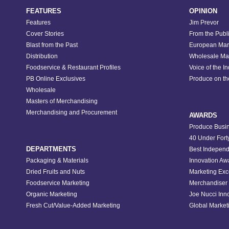
FEATURES
OPINION
Features
Jim Prevor
Cover Stories
From the Publ
Blast from the Past
European Mar
Distribution
Wholesale Ma
Foodservice & Restaurant Profiles
Voice of the I
PB Online Exclusives
Produce on t
Wholesale
Masters of Merchandising
Merchandising and Procurement
AWARDS
Produce Busin
40 Under Fort
DEPARTMENTS
Best Independ
Packaging & Materials
Innovation Aw
Dried Fruits and Nuts
Marketing Exc
Foodservice Marketing
Merchandiser 
Organic Marketing
Joe Nucci Inn
Fresh Cut/Value-Added Marketing
Global Marketi