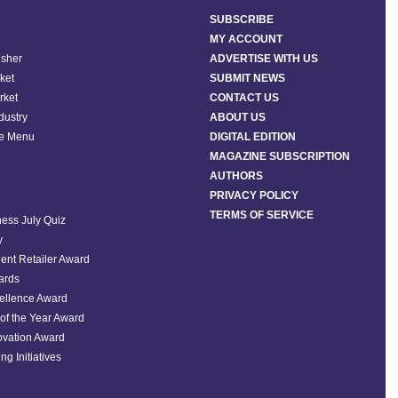
SUBSCRIBE
MY ACCOUNT
isher
ADVERTISE WITH US
ket
SUBMIT NEWS
rket
CONTACT US
ndustry
ABOUT US
he Menu
DIGITAL EDITION
MAGAZINE SUBSCRIPTION
AUTHORS
PRIVACY POLICY
TERMS OF SERVICE
ess July Quiz
y
ent Retailer Award
ards
ellence Award
of the Year Award
ovation Award
ng Initiatives