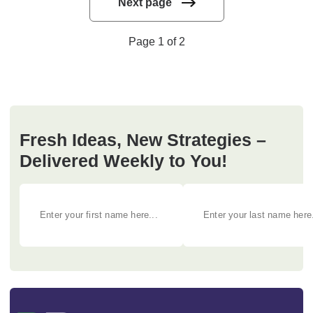
Next page
Page 1 of 2
Fresh Ideas, New Strategies –
Delivered Weekly to You!