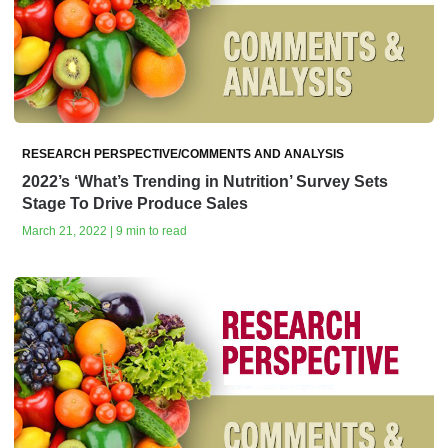
RESEARCH PERSPECTIVE/COMMENTS AND ANALYSIS
2022’s ‘What’s Trending in Nutrition’ Survey Sets
Stage To Drive Produce Sales
March 21, 2022 | 9 min to read