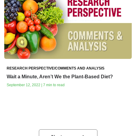
RESEARCH PERSPECTIVE/COMMENTS AND ANALYSIS
Wait a Minute, Aren’t We the Plant-Based Diet?
September 12, 2022 | 7 min to read