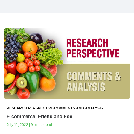
RESEARCH PERSPECTIVE/COMMENTS AND ANALYSIS
E-commerce: Friend and Foe
July 11, 2022 | 9 min to read