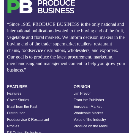
“Since 1985, PRODUCE BUSINESS is the only national and
international publication devoted to the buying end of the fruit,
vegetable and floral markets. We inform decision makers in the
buying end of the trade: supermarket retailers, restaurant
chains, foodservice distributors, wholesalers, and exporters.
Our goal is to produce the latest procurement, marketing,
merchandising and management content to help you grow your
business.”
FEATURES
OPINION
Features
Jim Prevor
Cover Stories
From the Publisher
Blast from the Past
European Market
Distribution
Wholesale Market
Foodservice & Restaurant
Voice of the Industry
Profiles
Produce on the Menu
PB Online Exclusives