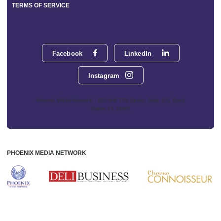
TERMS OF SERVICE
Facebook
LinkedIn
Instagram
Phoenix Media Network - 551 NW 77th Street, Suite 101, Boca
Raton, FL 33487
PHOENIX MEDIA NETWORK