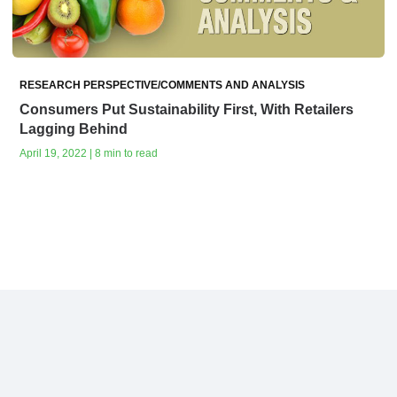
RESEARCH PERSPECTIVE/COMMENTS AND ANALYSIS
Consumers Put Sustainability First, With Retailers
Lagging Behind
April 19, 2022 | 8 min to read