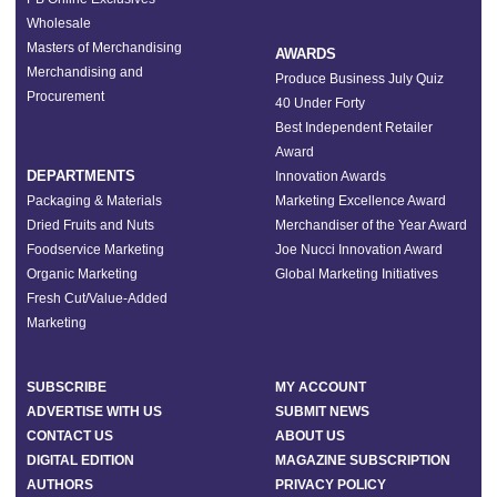
Wholesale
Masters of Merchandising
AWARDS
Merchandising and
Produce Business July Quiz
Procurement
40 Under Forty
Best Independent Retailer
Award
DEPARTMENTS
Innovation Awards
Packaging & Materials
Marketing Excellence Award
Dried Fruits and Nuts
Merchandiser of the Year Award
Foodservice Marketing
Joe Nucci Innovation Award
Organic Marketing
Global Marketing Initiatives
Fresh Cut/Value-Added
Marketing
SUBSCRIBE
MY ACCOUNT
ADVERTISE WITH US
SUBMIT NEWS
CONTACT US
ABOUT US
DIGITAL EDITION
MAGAZINE SUBSCRIPTION
AUTHORS
PRIVACY POLICY