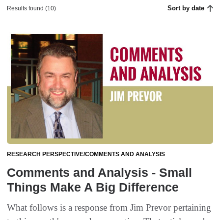
Sort by date
Results found (10)
RESEARCH PERSPECTIVE/COMMENTS AND ANALYSIS
Comments and Analysis - Small
Things Make A Big Difference
What follows is a response from Jim Prevor pertaining