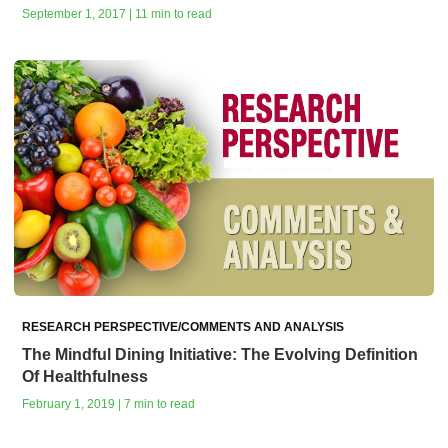
September 1, 2017 | 11 min to read
RESEARCH PERSPECTIVE/COMMENTS AND ANALYSIS
The Mindful Dining Initiative: The Evolving Definition
Of Healthfulness
February 1, 2019 | 7 min to read