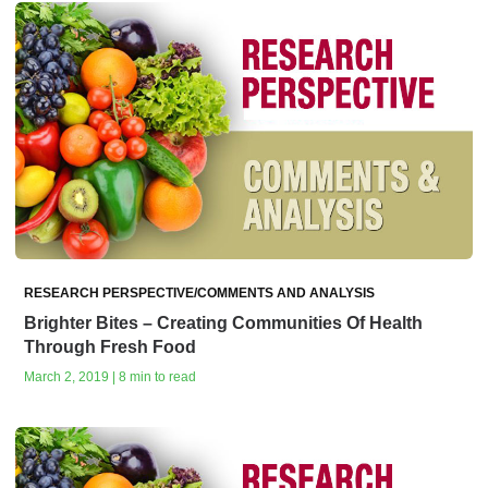
RESEARCH PERSPECTIVE/COMMENTS AND ANALYSIS
Brighter Bites – Creating Communities Of Health
Through Fresh Food
March 2, 2019 | 8 min to read