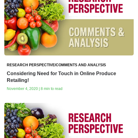
RESEARCH PERSPECTIVE/COMMENTS AND ANALYSIS
Considering Need for Touch in Online Produce
Retailing!
November 4, 2020 | 8 min to read