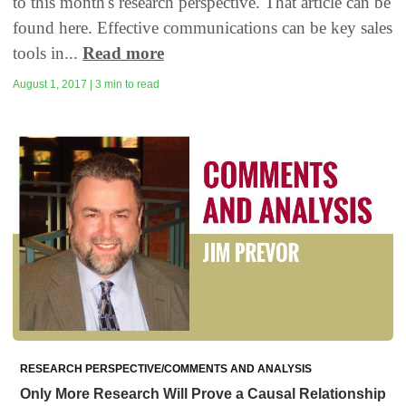
to this month's research perspective. That article can be
found here. Effective communications can be key sales
tools in...
Read more
August 1, 2017 | 3 min to read
RESEARCH PERSPECTIVE/COMMENTS AND ANALYSIS
Only More Research Will Prove a Causal Relationship