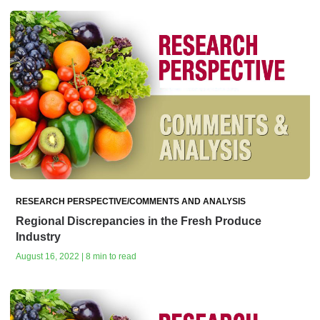
RESEARCH PERSPECTIVE/COMMENTS AND ANALYSIS
Regional Discrepancies in the Fresh Produce
Industry
August 16, 2022 | 8 min to read