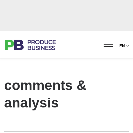
EN
comments &
analysis