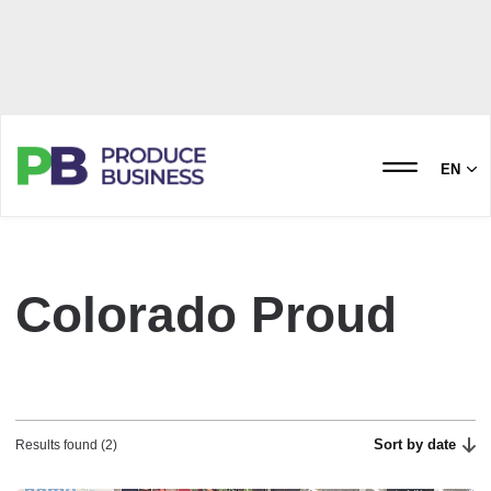
EN
Colorado Proud
Sort by date
Results found (2)