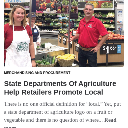
MERCHANDISING AND PROCUREMENT
State Departments Of Agriculture
Help Retailers Promote Local
There is no one official definition for “local.” Yet, put
a state department of agriculture logo on a fruit or
vegetable and there is no question of where...
Read
more