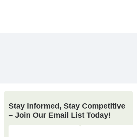
Stay Informed, Stay Competitive
– Join Our Email List Today!