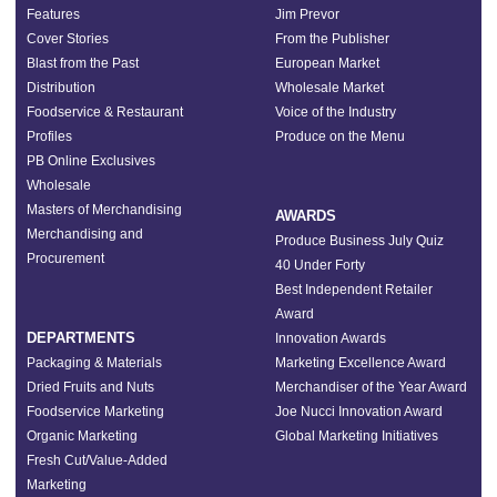
Features
Jim Prevor
Cover Stories
From the Publisher
Blast from the Past
European Market
Distribution
Wholesale Market
Foodservice & Restaurant
Voice of the Industry
Profiles
Produce on the Menu
PB Online Exclusives
Wholesale
Masters of Merchandising
AWARDS
Merchandising and
Produce Business July Quiz
Procurement
40 Under Forty
Best Independent Retailer
Award
DEPARTMENTS
Innovation Awards
Packaging & Materials
Marketing Excellence Award
Dried Fruits and Nuts
Merchandiser of the Year Award
Foodservice Marketing
Joe Nucci Innovation Award
Organic Marketing
Global Marketing Initiatives
Fresh Cut/Value-Added
Marketing