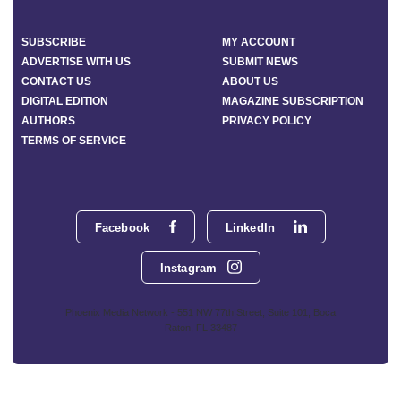
SUBSCRIBE
MY ACCOUNT
ADVERTISE WITH US
SUBMIT NEWS
CONTACT US
ABOUT US
DIGITAL EDITION
MAGAZINE SUBSCRIPTION
AUTHORS
PRIVACY POLICY
TERMS OF SERVICE
Facebook
LinkedIn
Instagram
Phoenix Media Network - 551 NW 77th Street, Suite 101, Boca
Raton, FL 33487