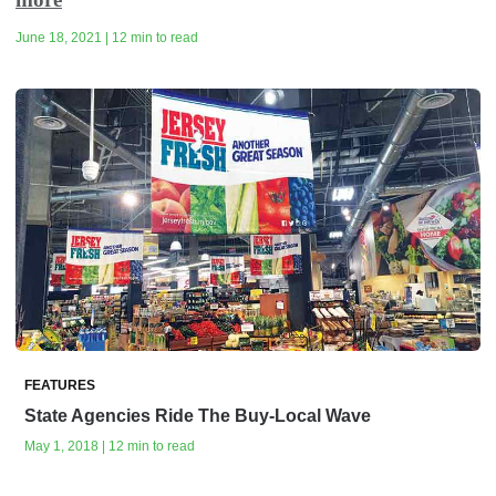
June 18, 2021 | 12 min to read
FEATURES
State Agencies Ride The Buy-Local Wave
May 1, 2018 | 12 min to read