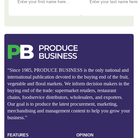
“Since 1985, PRODUCE BUSINESS is the only national and
international publication devoted to the buying end of the fruit,
vegetable and floral markets. We inform decision makers in the
buying end of the trade: supermarket retailers, restaurant
chains, foodservice distributors, wholesalers, and exporters.
Our goal is to produce the latest procurement, marketing,
merchandising and management content to help you grow your
business.”
FEATURES
OPINION