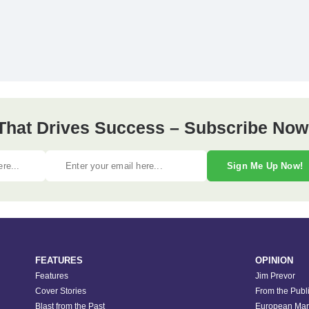
 That Drives Success – Subscribe Now
Sign Me Up Now!
FEATURES
OPINION
Features
Jim Prevor
Cover Stories
From the Publ
Blast from the Past
European Mar