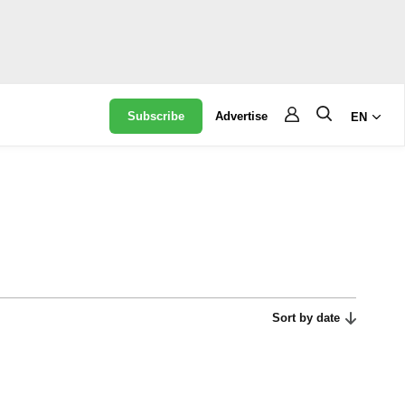
Subscribe
Advertise
EN
Sort by date