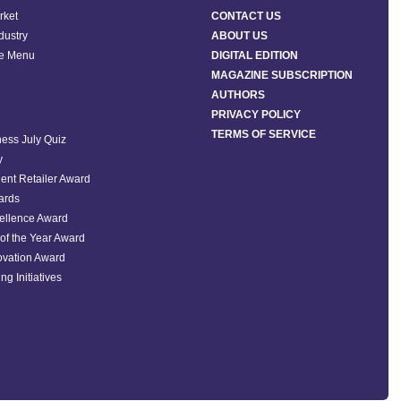
rket
CONTACT US
ndustry
ABOUT US
he Menu
DIGITAL EDITION
MAGAZINE SUBSCRIPTION
AUTHORS
PRIVACY POLICY
TERMS OF SERVICE
ess July Quiz
y
ent Retailer Award
ards
ellence Award
of the Year Award
ovation Award
ng Initiatives