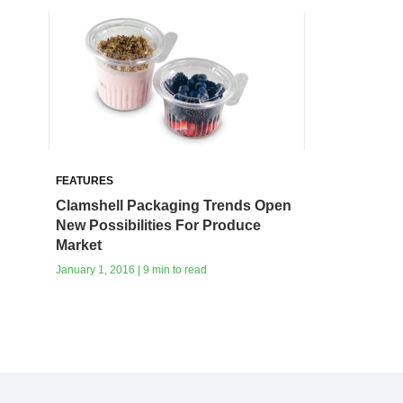
FEATURES
Clamshell Packaging Trends Open
New Possibilities For Produce
Market
January 1, 2016 | 9 min to read