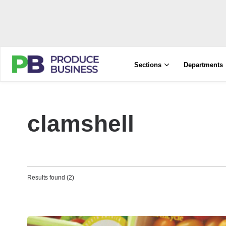
Sections
Departments
clamshell
Results found (2)