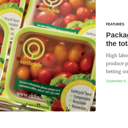
FEATURES
Packag
the to
High labor
produce p
betting on
September 6, 