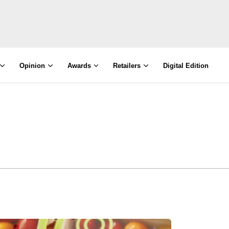
Opinion
Awards
Retailers
Digital Edition