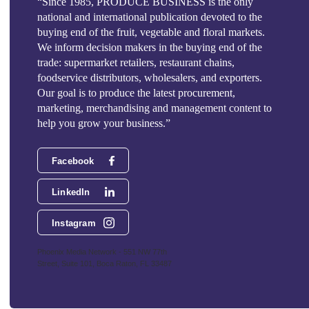
“Since 1985, PRODUCE BUSINESS is the only
national and international publication devoted to the
buying end of the fruit, vegetable and floral markets.
We inform decision makers in the buying end of the
trade: supermarket retailers, restaurant chains,
foodservice distributors, wholesalers, and exporters.
Our goal is to produce the latest procurement,
marketing, merchandising and management content to
help you grow your business.”
Facebook
LinkedIn
Instagram
Phoenix Media Network - 551 NW 77th
Street, Suite 101, Boca Raton, FL 33487