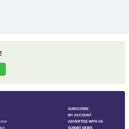
!
SUBSCRIBE
MY ACCOUNT
isher
ADVERTISE WITH US
ket
SUBMIT NEWS