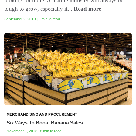
looking for more. A mature industry will always be
tough to grow, especially if...
Read more
September 2, 2019 | 9 min to read
MERCHANDISING AND PROCUREMENT
Six Ways To Boost Banana Sales
November 1, 2018 | 8 min to read