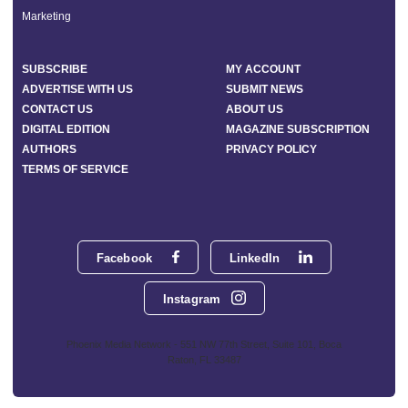
Marketing
SUBSCRIBE
MY ACCOUNT
ADVERTISE WITH US
SUBMIT NEWS
CONTACT US
ABOUT US
DIGITAL EDITION
MAGAZINE SUBSCRIPTION
AUTHORS
PRIVACY POLICY
TERMS OF SERVICE
Facebook
LinkedIn
Instagram
Phoenix Media Network - 551 NW 77th Street, Suite 101, Boca
Raton, FL 33487