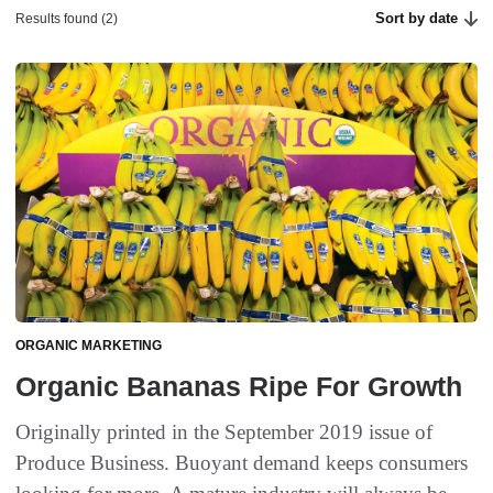
Sort by date
Results found (2)
ORGANIC MARKETING
Organic Bananas Ripe For Growth
Originally printed in the September 2019 issue of
Produce Business. Buoyant demand keeps consumers