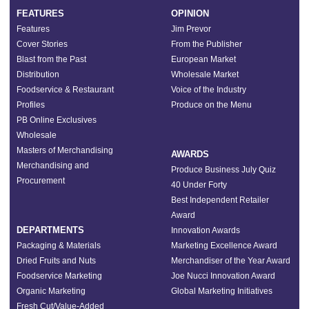
FEATURES
OPINION
Features
Jim Prevor
Cover Stories
From the Publisher
Blast from the Past
European Market
Distribution
Wholesale Market
Foodservice & Restaurant
Voice of the Industry
Profiles
Produce on the Menu
PB Online Exclusives
Wholesale
Masters of Merchandising
AWARDS
Merchandising and
Produce Business July Quiz
Procurement
40 Under Forty
Best Independent Retailer
Award
DEPARTMENTS
Innovation Awards
Packaging & Materials
Marketing Excellence Award
Dried Fruits and Nuts
Merchandiser of the Year Award
Foodservice Marketing
Joe Nucci Innovation Award
Organic Marketing
Global Marketing Initiatives
Fresh Cut/Value-Added