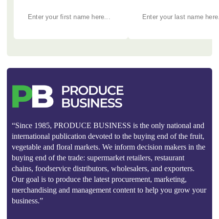
“Since 1985, PRODUCE BUSINESS is the only national and
international publication devoted to the buying end of the fruit,
vegetable and floral markets. We inform decision makers in the
buying end of the trade: supermarket retailers, restaurant
chains, foodservice distributors, wholesalers, and exporters.
Our goal is to produce the latest procurement, marketing,
merchandising and management content to help you grow your
business.”