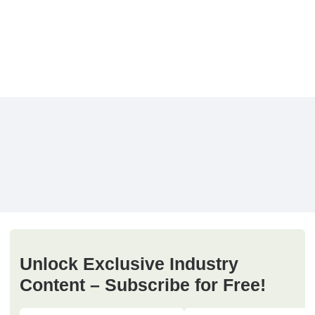
Unlock Exclusive Industry
Content – Subscribe for Free!