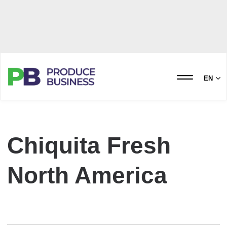
EN
Chiquita Fresh
North America