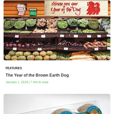
FEATURES
The Year of the Brown Earth Dog
January 1, 2018 | 7 min to read