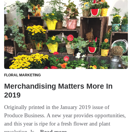
FLORAL MARKETING
Merchandising Matters More In
2019
Originally printed in the January 2019 issue of
Produce Business. A new year provides opportunities,
and this year is ripe for a fresh flower and plant
revolution. Is...
Read more