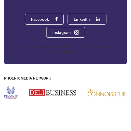
Facebook
LinkedIn
Instagram
Phoenix Media Network - 551 NW 77th Street, Suite 101, Boca
Raton, FL 33487
PHOENIX MEDIA NETWORK