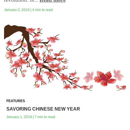
January 2, 2019 | 4 min to read
FEATURES
SAVORING CHINESE NEW YEAR
January 1, 2019 | 7 min to read