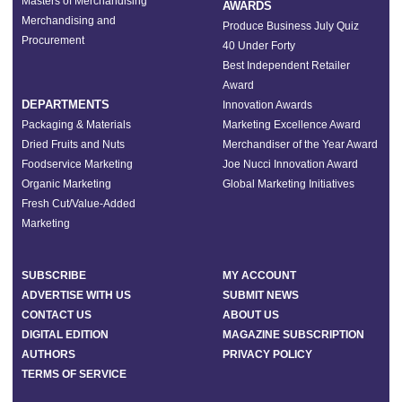
Masters of Merchandising
AWARDS
Merchandising and
Produce Business July Quiz
Procurement
40 Under Forty
Best Independent Retailer
Award
DEPARTMENTS
Innovation Awards
Packaging & Materials
Marketing Excellence Award
Dried Fruits and Nuts
Merchandiser of the Year Award
Foodservice Marketing
Joe Nucci Innovation Award
Organic Marketing
Global Marketing Initiatives
Fresh Cut/Value-Added
Marketing
SUBSCRIBE
MY ACCOUNT
ADVERTISE WITH US
SUBMIT NEWS
CONTACT US
ABOUT US
DIGITAL EDITION
MAGAZINE SUBSCRIPTION
AUTHORS
PRIVACY POLICY
TERMS OF SERVICE