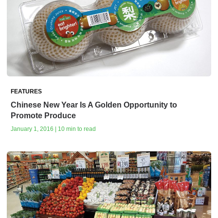
FEATURES
Chinese New Year Is A Golden Opportunity to
Promote Produce
January 1, 2016 | 10 min to read