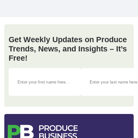
Get Weekly Updates on Produce
Trends, News, and Insights – It’s
Free!