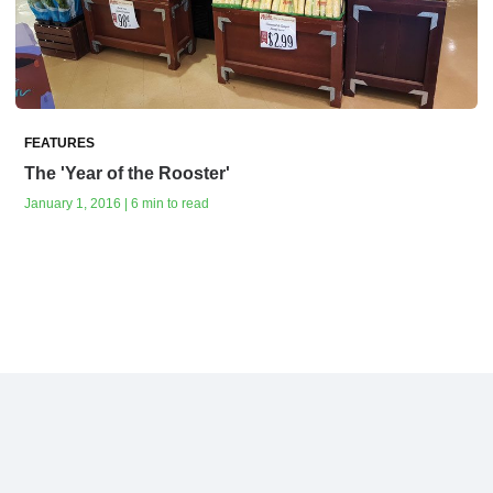
FEATURES
The 'Year of the Rooster'
January 1, 2016 | 6 min to read