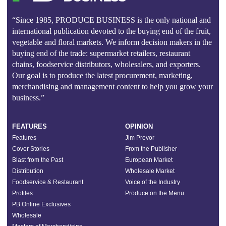
“Since 1985, PRODUCE BUSINESS is the only national and
international publication devoted to the buying end of the fruit,
vegetable and floral markets. We inform decision makers in the
buying end of the trade: supermarket retailers, restaurant
chains, foodservice distributors, wholesalers, and exporters.
Our goal is to produce the latest procurement, marketing,
merchandising and management content to help you grow your
business.”
FEATURES
OPINION
Features
Jim Prevor
Cover Stories
From the Publisher
Blast from the Past
European Market
Distribution
Wholesale Market
Foodservice & Restaurant
Voice of the Industry
Profiles
Produce on the Menu
PB Online Exclusives
Wholesale