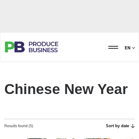
EN
Chinese New Year
Sort by date
Results found (5)