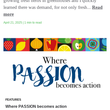
growing fresh herbs in greenhouses and I quickly
learned there was demand, for not only fresh...
Read
more
April 21, 2025 | 1 min to read
FEATURES
Where PASSION becomes action