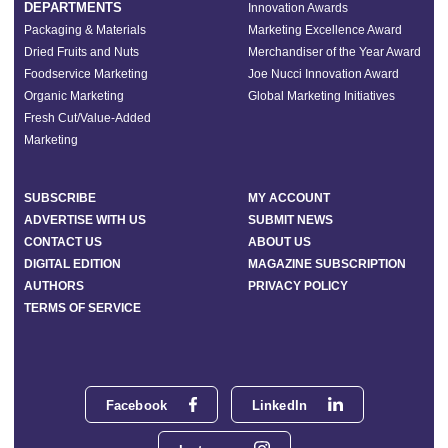
DEPARTMENTS
Innovation Awards
Packaging & Materials
Marketing Excellence Award
Dried Fruits and Nuts
Merchandiser of the Year Award
Foodservice Marketing
Joe Nucci Innovation Award
Organic Marketing
Global Marketing Initiatives
Fresh Cut/Value-Added
Marketing
SUBSCRIBE
MY ACCOUNT
ADVERTISE WITH US
SUBMIT NEWS
CONTACT US
ABOUT US
DIGITAL EDITION
MAGAZINE SUBSCRIPTION
AUTHORS
PRIVACY POLICY
TERMS OF SERVICE
Facebook
LinkedIn