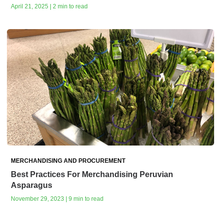
April 21, 2025 | 2 min to read
MERCHANDISING AND PROCUREMENT
Best Practices For Merchandising Peruvian
Asparagus
November 29, 2023 | 9 min to read