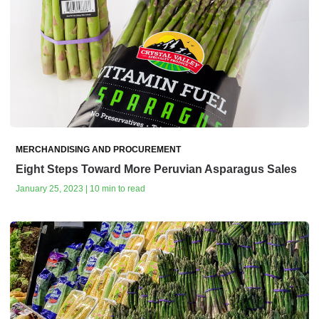
MERCHANDISING AND PROCUREMENT
Eight Steps Toward More Peruvian Asparagus Sales
January 25, 2023 | 10 min to read