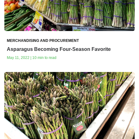
MERCHANDISING AND PROCUREMENT
Asparagus Becoming Four-Season Favorite
May 11, 2022 | 10 min to read