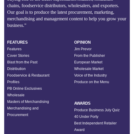
chains, foodservice distributors, wholesalers, and exporters.
Our goal is to produce the latest procurement, marketing,
merchandising and management content to help you grow your
business.”
FEATURES
OPINION
Features
Jim Prevor
Cover Stories
From the Publisher
Blast from the Past
European Market
Distribution
Wholesale Market
Foodservice & Restaurant
Voice of the Industry
Profiles
Produce on the Menu
PB Online Exclusives
Wholesale
Masters of Merchandising
AWARDS
Merchandising and
Produce Business July Quiz
Procurement
40 Under Forty
Best Independent Retailer
Award