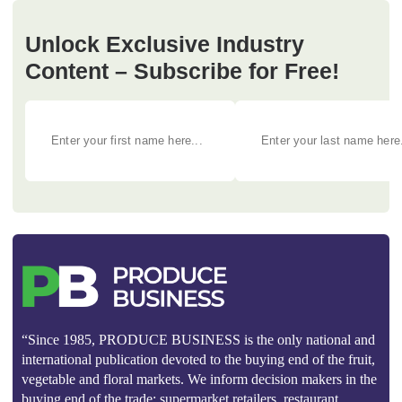
Unlock Exclusive Industry
Content – Subscribe for Free!
“Since 1985, PRODUCE BUSINESS is the only national and
international publication devoted to the buying end of the fruit,
vegetable and floral markets. We inform decision makers in the
buying end of the trade: supermarket retailers, restaurant