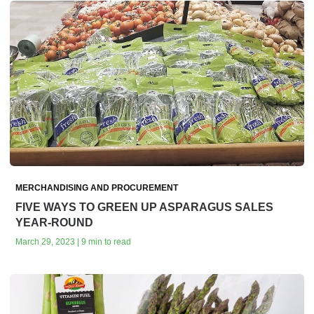
MERCHANDISING AND PROCUREMENT
FIVE WAYS TO GREEN UP ASPARAGUS SALES
YEAR-ROUND
March 29, 2023 | 9 min to read