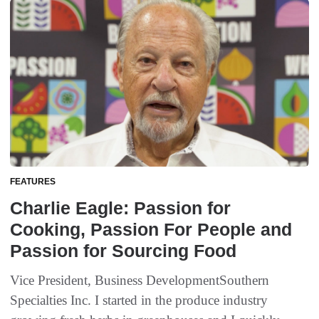
FEATURES
Charlie Eagle: Passion for
Cooking, Passion For People and
Passion for Sourcing Food
Vice President, Business DevelopmentSouthern
Specialties Inc. I started in the produce industry