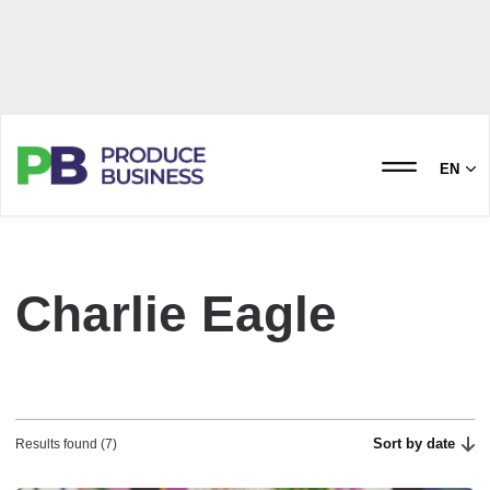
EN
Charlie Eagle
Sort by date
Results found (7)