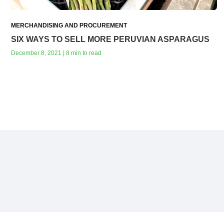
MERCHANDISING AND PROCUREMENT
SIX WAYS TO SELL MORE PERUVIAN ASPARAGUS
December 8, 2021 | 8 min to read