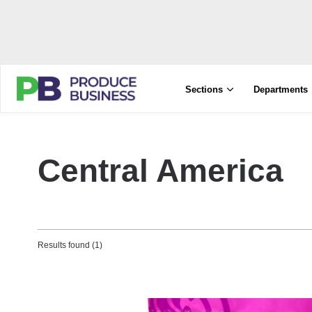
Sections
Departments
Central America
Results found (1)