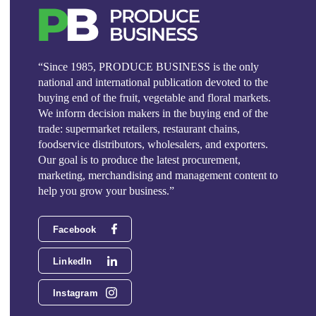
“Since 1985, PRODUCE BUSINESS is the only
national and international publication devoted to the
buying end of the fruit, vegetable and floral markets.
We inform decision makers in the buying end of the
trade: supermarket retailers, restaurant chains,
foodservice distributors, wholesalers, and exporters.
Our goal is to produce the latest procurement,
marketing, merchandising and management content to
help you grow your business.”
Facebook
LinkedIn
Instagram