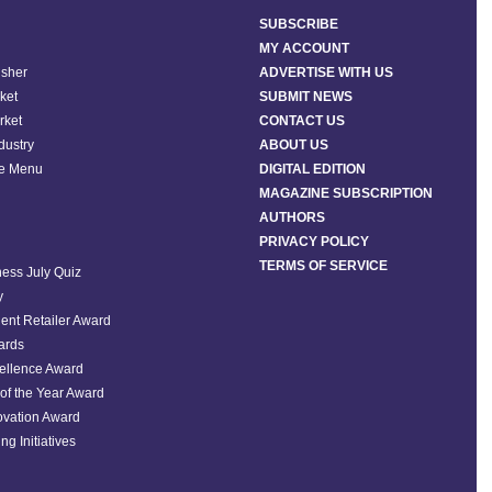
SUBSCRIBE
MY ACCOUNT
isher
ADVERTISE WITH US
ket
SUBMIT NEWS
rket
CONTACT US
ndustry
ABOUT US
he Menu
DIGITAL EDITION
MAGAZINE SUBSCRIPTION
AUTHORS
PRIVACY POLICY
TERMS OF SERVICE
ess July Quiz
y
ent Retailer Award
ards
ellence Award
of the Year Award
ovation Award
ng Initiatives