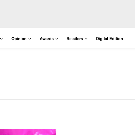
Opinion
Awards
Retailers
Digital Edition