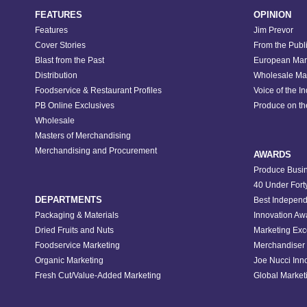
FEATURES
OPINION
Features
Jim Prevor
Cover Stories
From the Publ
Blast from the Past
European Mar
Distribution
Wholesale Ma
Foodservice & Restaurant Profiles
Voice of the I
PB Online Exclusives
Produce on t
Wholesale
Masters of Merchandising
Merchandising and Procurement
AWARDS
Produce Busin
40 Under Fort
DEPARTMENTS
Best Independ
Packaging & Materials
Innovation Aw
Dried Fruits and Nuts
Marketing Exc
Foodservice Marketing
Merchandiser 
Organic Marketing
Joe Nucci Inn
Fresh Cut/Value-Added Marketing
Global Marketi