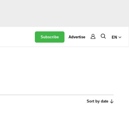
Subscribe
Advertise
EN
Sort by date