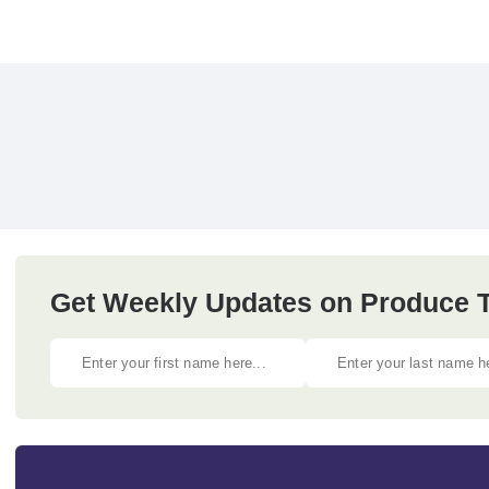
Get Weekly Updates on Produce Tr