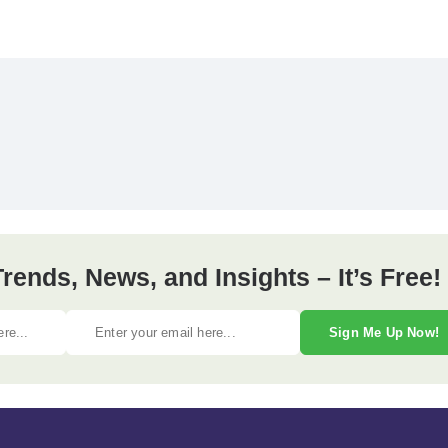
ends, News, and Insights – It’s Free!
Sign Me Up Now!