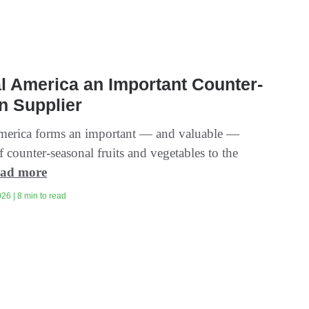
l America an Important Counter-
n Supplier
merica forms an important — and valuable —
f counter-seasonal fruits and vegetables to the
ad more
26 | 8 min to read