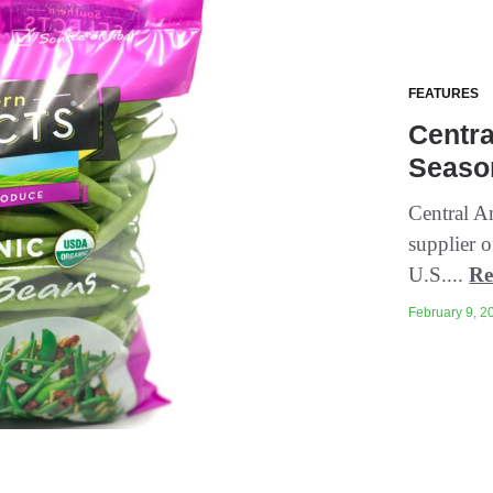
FEATURES
Centra
Seaso
Central A
supplier o
U.S....
Re
February 9, 20