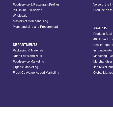
Foodservice & Restaurant Profiles
Voice of the I
PB Online Exclusives
Produce on t
Wholesale
Masters of Merchandising
Merchandising and Procurement
AWARDS
Produce Busin
40 Under Fort
DEPARTMENTS
Best Independ
Packaging & Materials
Innovation Aw
Dried Fruits and Nuts
Marketing Exc
Foodservice Marketing
Merchandiser 
Organic Marketing
Joe Nucci Inn
Fresh Cut/Value-Added Marketing
Global Marketi