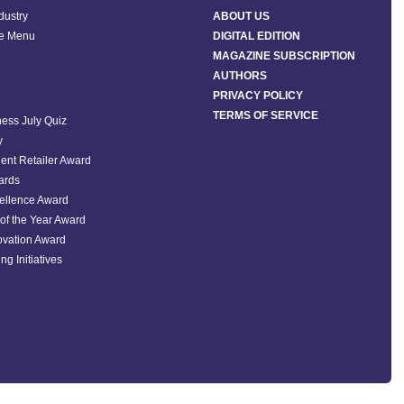
ndustry
ABOUT US
he Menu
DIGITAL EDITION
MAGAZINE SUBSCRIPTION
AUTHORS
PRIVACY POLICY
TERMS OF SERVICE
ess July Quiz
y
ent Retailer Award
ards
ellence Award
of the Year Award
ovation Award
ng Initiatives