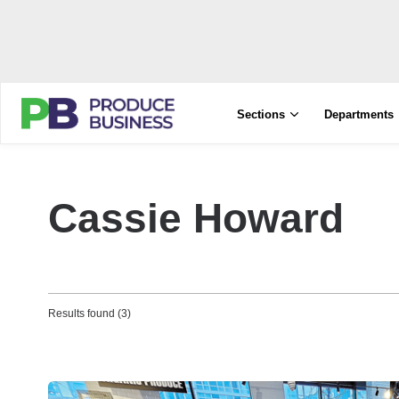
Sections
Departments
Cassie Howard
Results found (3)