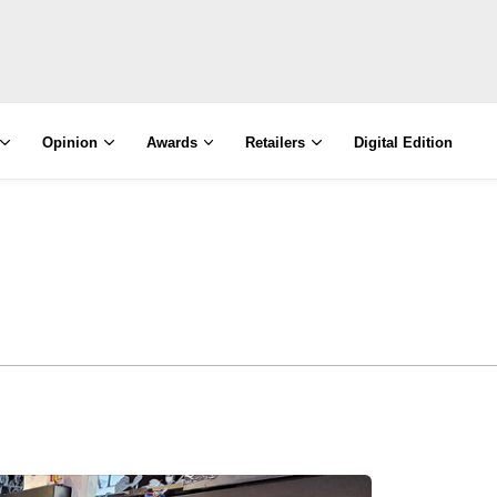
Opinion
Awards
Retailers
Digital Edition