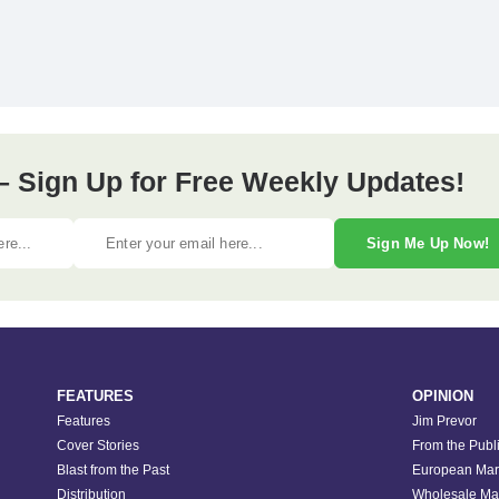
– Sign Up for Free Weekly Updates!
Sign Me Up Now!
FEATURES
OPINION
Features
Jim Prevor
Cover Stories
From the Publ
Blast from the Past
European Mar
Distribution
Wholesale Ma