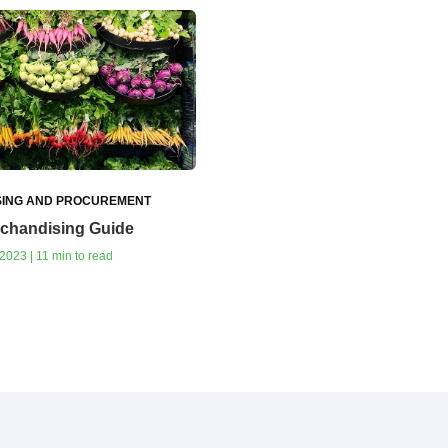
ING AND PROCUREMENT
rchandising Guide
023 | 11 min to read