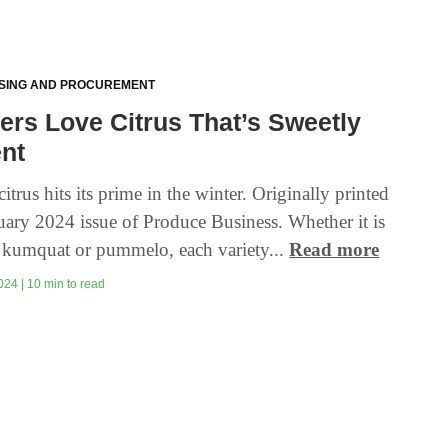
SING AND PROCUREMENT
rs Love Citrus That’s Sweetly
ent
citrus hits its prime in the winter. Originally printed
nuary 2024 issue of Produce Business. Whether it is
, kumquat or pummelo, each variety...
Read more
024 | 10 min to read