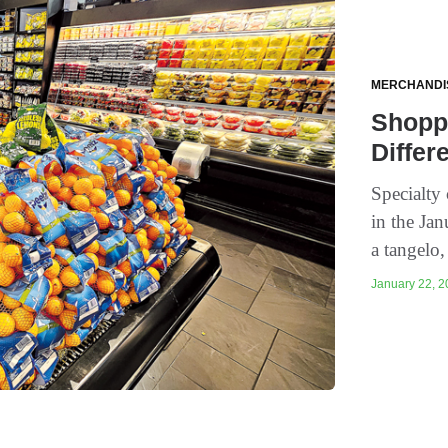
MERCHANDI
Shoppe
Differ
Specialty 
in the Ja
a tangelo
January 22, 2