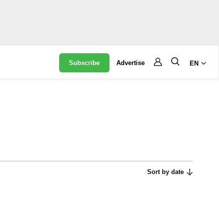
Subscribe
Advertise
EN
Sort by date