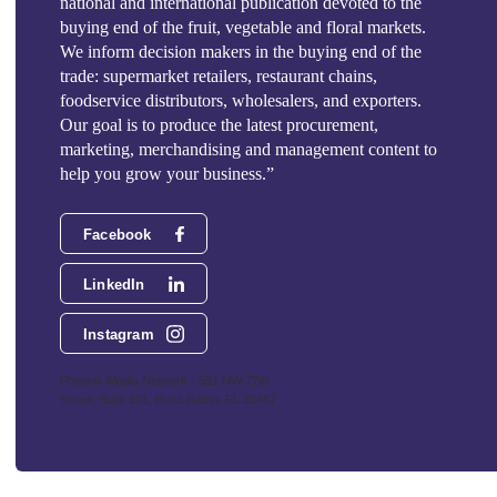
national and international publication devoted to the
buying end of the fruit, vegetable and floral markets.
We inform decision makers in the buying end of the
trade: supermarket retailers, restaurant chains,
foodservice distributors, wholesalers, and exporters.
Our goal is to produce the latest procurement,
marketing, merchandising and management content to
help you grow your business.”
Facebook
LinkedIn
Instagram
Phoenix Media Network - 551 NW 77th
Street, Suite 101, Boca Raton, FL 33487