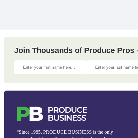
Join Thousands of Produce Pros 
“Since 1985, PRODUCE BUSINESS is the only