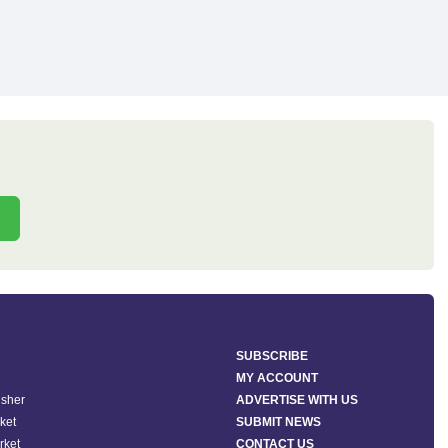
SUBSCRIBE
MY ACCOUNT
isher
ADVERTISE WITH US
ket
SUBMIT NEWS
rket
CONTACT US