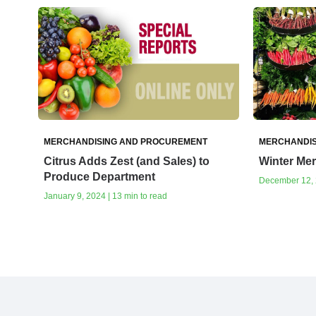
MERCHANDISING AND PROCUREMENT
MERCHANDIS
Citrus Adds Zest (and Sales) to
Winter Me
Produce Department
December 12, 2
January 9, 2024 | 13 min to read