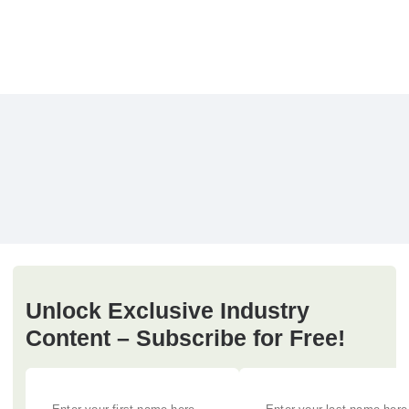
Unlock Exclusive Industry
Content – Subscribe for Free!