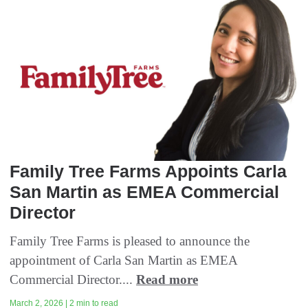
Family Tree Farms Appoints Carla
San Martin as EMEA Commercial
Director
Family Tree Farms is pleased to announce the
appointment of Carla San Martin as EMEA
Commercial Director....
Read more
March 2, 2026 | 2 min to read