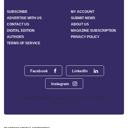
SUBSCRIBE
MY ACCOUNT
ADVERTISE WITH US
SUBMIT NEWS
CONTACT US
ABOUT US
DIGITAL EDITION
MAGAZINE SUBSCRIPTION
AUTHORS
PRIVACY POLICY
TERMS OF SERVICE
Facebook
LinkedIn
Instagram
Phoenix Media Network - 551 NW 77th Street, Suite 101, Boca
Raton, FL 33487