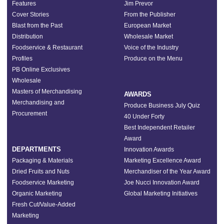
Features
Jim Prevor
Cover Stories
From the Publisher
Blast from the Past
European Market
Distribution
Wholesale Market
Foodservice & Restaurant
Voice of the Industry
Profiles
Produce on the Menu
PB Online Exclusives
Wholesale
Masters of Merchandising
AWARDS
Merchandising and
Produce Business July Quiz
Procurement
40 Under Forty
Best Independent Retailer
Award
DEPARTMENTS
Innovation Awards
Packaging & Materials
Marketing Excellence Award
Dried Fruits and Nuts
Merchandiser of the Year Award
Foodservice Marketing
Joe Nucci Innovation Award
Organic Marketing
Global Marketing Initiatives
Fresh Cut/Value-Added
Marketing