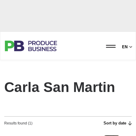
EN
Carla San Martin
Sort by date
Results found (1)