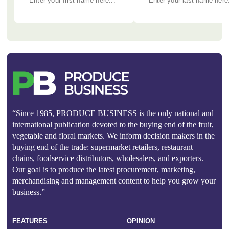
“Since 1985, PRODUCE BUSINESS is the only national and
international publication devoted to the buying end of the fruit,
vegetable and floral markets. We inform decision makers in the
buying end of the trade: supermarket retailers, restaurant
chains, foodservice distributors, wholesalers, and exporters.
Our goal is to produce the latest procurement, marketing,
merchandising and management content to help you grow your
business.”
FEATURES
OPINION