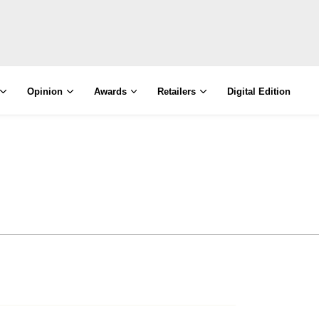
Opinion
Awards
Retailers
Digital Edition