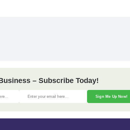
Business – Subscribe Today!
Sign Me Up Now!