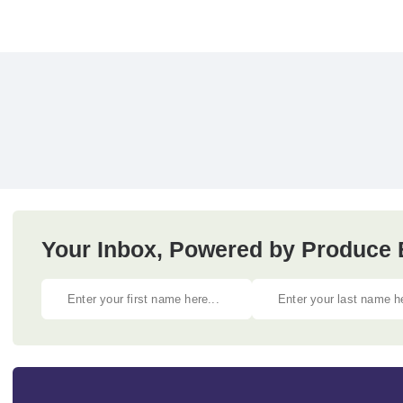
Your Inbox, Powered by Produce 