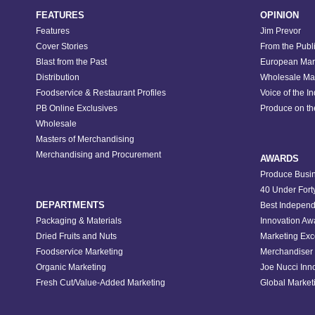
FEATURES
OPINION
Features
Jim Prevor
Cover Stories
From the Publ
Blast from the Past
European Mar
Distribution
Wholesale Ma
Foodservice & Restaurant Profiles
Voice of the I
PB Online Exclusives
Produce on t
Wholesale
Masters of Merchandising
Merchandising and Procurement
AWARDS
Produce Busin
40 Under Fort
DEPARTMENTS
Best Independ
Packaging & Materials
Innovation Aw
Dried Fruits and Nuts
Marketing Exc
Foodservice Marketing
Merchandiser 
Organic Marketing
Joe Nucci Inn
Fresh Cut/Value-Added Marketing
Global Marketi