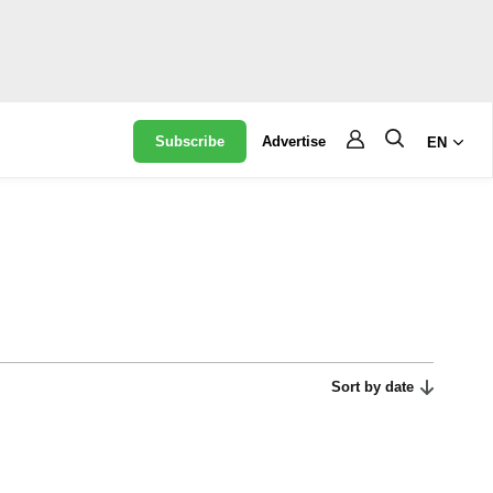
Subscribe
Advertise
EN
Sort by date