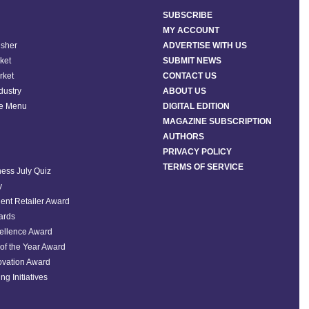
SUBSCRIBE
MY ACCOUNT
isher
ADVERTISE WITH US
ket
SUBMIT NEWS
rket
CONTACT US
ndustry
ABOUT US
he Menu
DIGITAL EDITION
MAGAZINE SUBSCRIPTION
AUTHORS
PRIVACY POLICY
TERMS OF SERVICE
ess July Quiz
y
ent Retailer Award
ards
ellence Award
of the Year Award
ovation Award
ng Initiatives