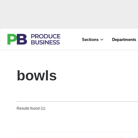
Sections
Departments
bowls
Results found (1)