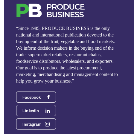
“Since 1985, PRODUCE BUSINESS is the only
national and international publication devoted to the
buying end of the fruit, vegetable and floral markets.
We inform decision makers in the buying end of the
trade: supermarket retailers, restaurant chains,
foodservice distributors, wholesalers, and exporters.
Our goal is to produce the latest procurement,
marketing, merchandising and management content to
help you grow your business.”
Facebook
LinkedIn
Instagram