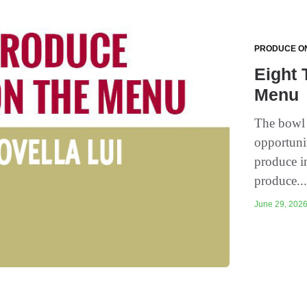
PRODUCE O
Eight 
Menu
The bowl t
opportuni
produce i
produce..
June 29, 2026 