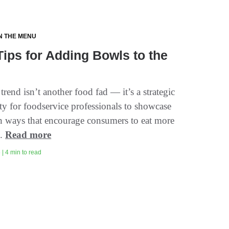
N THE MENU
Tips for Adding Bowls to the
rend isn’t another food fad — it’s a strategic
ty for foodservice professionals to showcase
n ways that encourage consumers to eat more
..
Read more
| 4 min to read