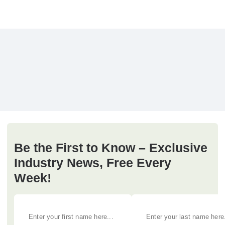
Be the First to Know – Exclusive
Industry News, Free Every
Week!