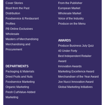
Cover Stories
From the Publisher
Blast from the Past
European Market
Distribution
Wholesale Market
Foodservice & Restaurant
Voice of the Industry
Profiles
Produce on the Menu
PB Online Exclusives
Wholesale
Masters of Merchandising
AWARDS
Merchandising and
Produce Business July Quiz
Procurement
40 Under Forty
Best Independent Retailer
Award
DEPARTMENTS
Innovation Awards
Packaging & Materials
Marketing Excellence Award
Dried Fruits and Nuts
Merchandiser of the Year Award
Foodservice Marketing
Joe Nucci Innovation Award
Organic Marketing
Global Marketing Initiatives
Fresh Cut/Value-Added
Marketing