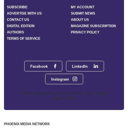
SUBSCRIBE
MY ACCOUNT
ADVERTISE WITH US
SUBMIT NEWS
CONTACT US
ABOUT US
DIGITAL EDITION
MAGAZINE SUBSCRIPTION
AUTHORS
PRIVACY POLICY
TERMS OF SERVICE
Facebook
LinkedIn
Instagram
Phoenix Media Network - 551 NW 77th Street, Suite 101, Boca
Raton, FL 33487
PHOENIX MEDIA NETWORK