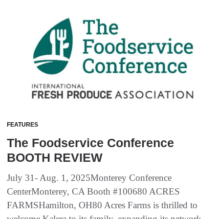
FEATURES
The Foodservice Conference
BOOTH REVIEW
July 31- Aug. 1, 2025Monterey Conference
CenterMonterey, CA Booth #100680 ACRES
FARMSHamilton, OH80 Acres Farms is thrilled to
welcome Kalera to its family, expanding its network