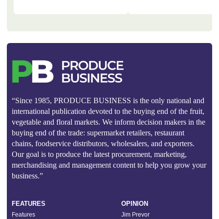
“Since 1985, PRODUCE BUSINESS is the only national and
international publication devoted to the buying end of the fruit,
vegetable and floral markets. We inform decision makers in the
buying end of the trade: supermarket retailers, restaurant
chains, foodservice distributors, wholesalers, and exporters.
Our goal is to produce the latest procurement, marketing,
merchandising and management content to help you grow your
business.”
FEATURES
OPINION
Features
Jim Prevor