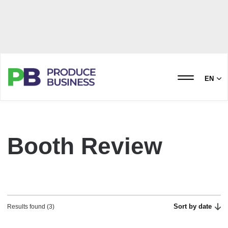
EN
Booth Review
Sort by date
Results found (3)