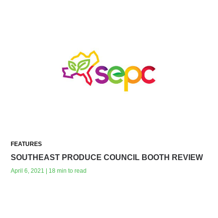
FEATURES
SOUTHEAST PRODUCE COUNCIL BOOTH REVIEW
April 6, 2021 | 18 min to read