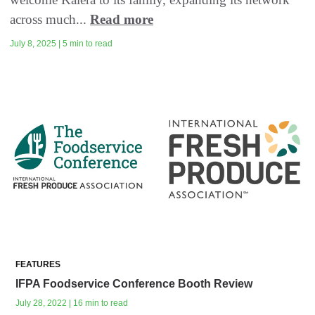
across much...
Read more
July 8, 2025 | 5 min to read
FEATURES
IFPA Foodservice Conference Booth Review
July 28, 2022 | 16 min to read