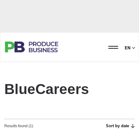
EN
BlueCareers
Sort by date
Results found (1)