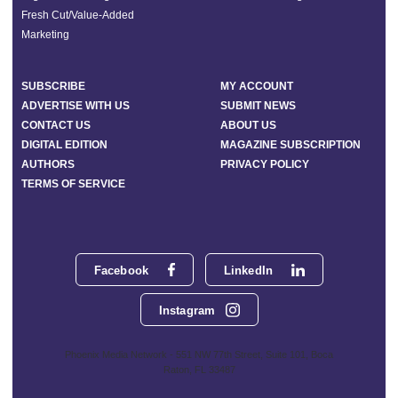
Fresh Cut/Value-Added
Marketing
SUBSCRIBE
MY ACCOUNT
ADVERTISE WITH US
SUBMIT NEWS
CONTACT US
ABOUT US
DIGITAL EDITION
MAGAZINE SUBSCRIPTION
AUTHORS
PRIVACY POLICY
TERMS OF SERVICE
Facebook
LinkedIn
Instagram
Phoenix Media Network - 551 NW 77th Street, Suite 101, Boca
Raton, FL 33487