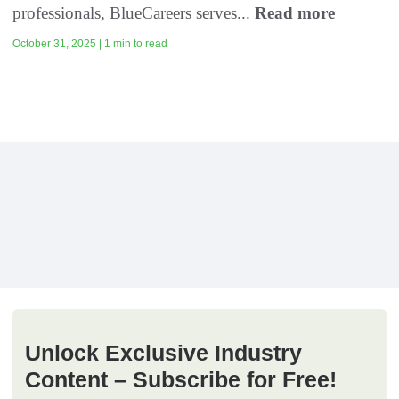
professionals, BlueCareers serves...
Read more
October 31, 2025 | 1 min to read
Unlock Exclusive Industry
Content – Subscribe for Free!