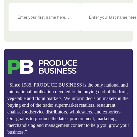
“Since 1985, PRODUCE BUSINESS is the only national and
international publication devoted to the buying end of the fruit,
vegetable and floral markets. We inform decision makers in the
buying end of the trade: supermarket retailers, restaurant
chains, foodservice distributors, wholesalers, and exporters.
Our goal is to produce the latest procurement, marketing,
merchandising and management content to help you grow your
business.”