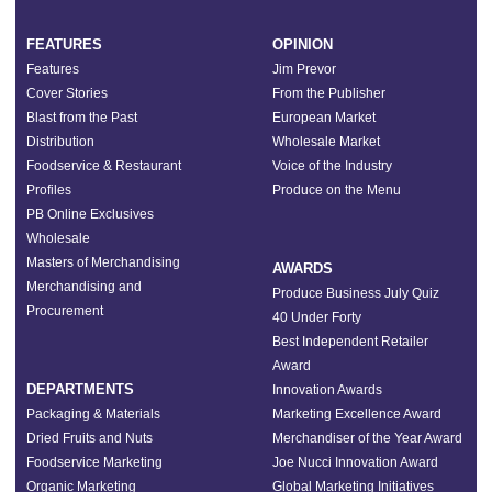
FEATURES
OPINION
Features
Jim Prevor
Cover Stories
From the Publisher
Blast from the Past
European Market
Distribution
Wholesale Market
Foodservice & Restaurant
Voice of the Industry
Profiles
Produce on the Menu
PB Online Exclusives
Wholesale
Masters of Merchandising
AWARDS
Merchandising and
Produce Business July Quiz
Procurement
40 Under Forty
Best Independent Retailer
Award
DEPARTMENTS
Innovation Awards
Packaging & Materials
Marketing Excellence Award
Dried Fruits and Nuts
Merchandiser of the Year Award
Foodservice Marketing
Joe Nucci Innovation Award
Organic Marketing
Global Marketing Initiatives