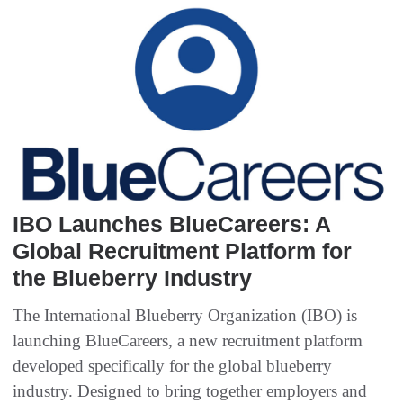
IBO Launches BlueCareers: A
Global Recruitment Platform for
the Blueberry Industry
The International Blueberry Organization (IBO) is
launching BlueCareers, a new recruitment platform
developed specifically for the global blueberry
industry. Designed to bring together employers and