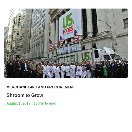
MERCHANDISING AND PROCUREMENT
Shroom to Grow
August 1, 2017 | 13 min to read