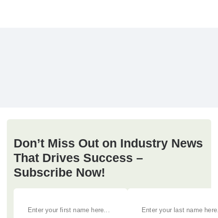
Don’t Miss Out on Industry News
That Drives Success –
Subscribe Now!