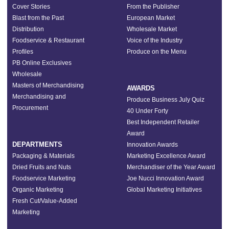
Cover Stories
From the Publisher
Blast from the Past
European Market
Distribution
Wholesale Market
Foodservice & Restaurant
Voice of the Industry
Profiles
Produce on the Menu
PB Online Exclusives
Wholesale
Masters of Merchandising
AWARDS
Merchandising and
Produce Business July Quiz
Procurement
40 Under Forty
Best Independent Retailer
Award
DEPARTMENTS
Innovation Awards
Packaging & Materials
Marketing Excellence Award
Dried Fruits and Nuts
Merchandiser of the Year Award
Foodservice Marketing
Joe Nucci Innovation Award
Organic Marketing
Global Marketing Initiatives
Fresh Cut/Value-Added
Marketing