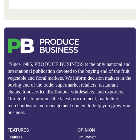
“Since 1985, PRODUCE BUSINESS is the only national and
international publication devoted to the buying end of the fruit,
vegetable and floral markets. We inform decision makers in the
buying end of the trade: supermarket retailers, restaurant
chains, foodservice distributors, wholesalers, and exporters.
Our goal is to produce the latest procurement, marketing,
merchandising and management content to help you grow your
business.”
FEATURES
OPINION
Features
Jim Prevor