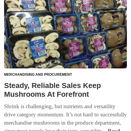
MERCHANDISING AND PROCUREMENT
Steady, Reliable Sales Keep
Mushrooms At Forefront
Shrink is challenging, but nutrients and versatility
drive category momentum. It’s not hard to successfully
merchandise mushrooms in the produce department,
since most people love their taste, versatility...
Read