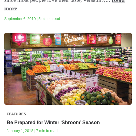
more
September 6, 2019 | 5 min to read
FEATURES
Be Prepared for Winter ‘Shroom’ Season
January 1, 2018 | 7 min to read