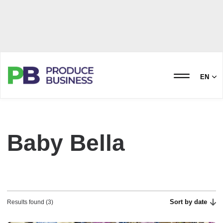
EN
Baby Bella
Sort by date
Results found (3)