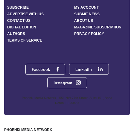
SUBSCRIBE
MY ACCOUNT
ADVERTISE WITH US
SUBMIT NEWS
CONTACT US
ABOUT US
DIGITAL EDITION
MAGAZINE SUBSCRIPTION
AUTHORS
PRIVACY POLICY
TERMS OF SERVICE
Facebook
LinkedIn
Instagram
Phoenix Media Network - 551 NW 77th Street, Suite 101, Boca
Raton, FL 33487
PHOENIX MEDIA NETWORK