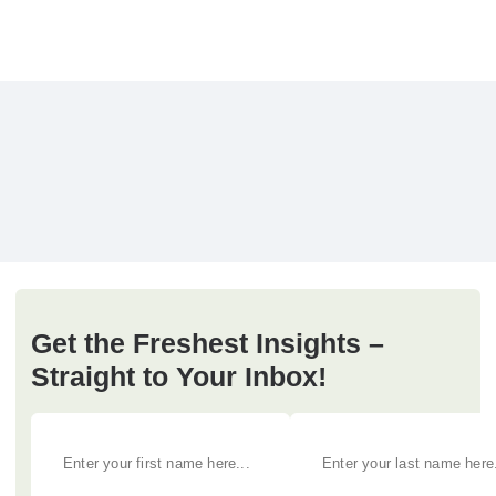
Get the Freshest Insights –
Straight to Your Inbox!