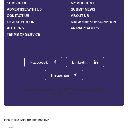
SUBSCRIBE
MY ACCOUNT
ADVERTISE WITH US
SUBMIT NEWS
CONTACT US
ABOUT US
DIGITAL EDITION
MAGAZINE SUBSCRIPTION
AUTHORS
PRIVACY POLICY
TERMS OF SERVICE
Facebook
LinkedIn
Instagram
Phoenix Media Network - 551 NW 77th Street, Suite 101, Boca
Raton, FL 33487
PHOENIX MEDIA NETWORK