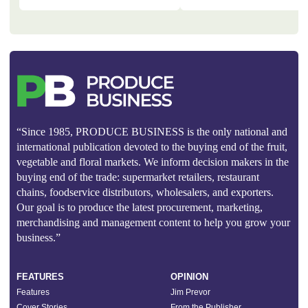
“Since 1985, PRODUCE BUSINESS is the only national and
international publication devoted to the buying end of the fruit,
vegetable and floral markets. We inform decision makers in the
buying end of the trade: supermarket retailers, restaurant
chains, foodservice distributors, wholesalers, and exporters.
Our goal is to produce the latest procurement, marketing,
merchandising and management content to help you grow your
business.”
FEATURES
OPINION
Features
Jim Prevor
Cover Stories
From the Publisher