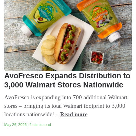
AvoFresco Expands Distribution to
3,000 Walmart Stores Nationwide
AvoFresco is expanding into 700 additional Walmart
stores – bringing its total Walmart footprint to 3,000
locations nationwide!...
Read more
May 26, 2026 | 2 min to read