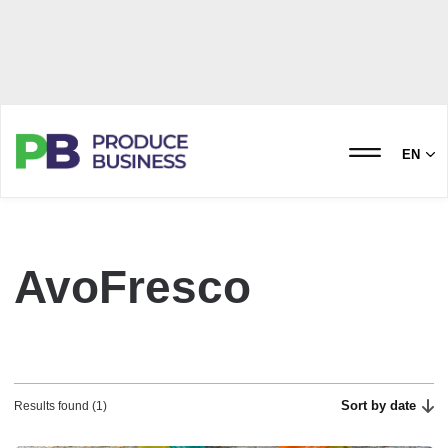
EN
AvoFresco
Sort by date
Results found (1)