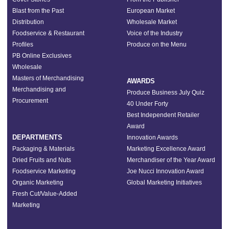
Blast from the Past
European Market
Distribution
Wholesale Market
Foodservice & Restaurant
Voice of the Industry
Profiles
Produce on the Menu
PB Online Exclusives
Wholesale
Masters of Merchandising
AWARDS
Merchandising and
Produce Business July Quiz
Procurement
40 Under Forty
Best Independent Retailer
Award
DEPARTMENTS
Innovation Awards
Packaging & Materials
Marketing Excellence Award
Dried Fruits and Nuts
Merchandiser of the Year Award
Foodservice Marketing
Joe Nucci Innovation Award
Organic Marketing
Global Marketing Initiatives
Fresh Cut/Value-Added
Marketing