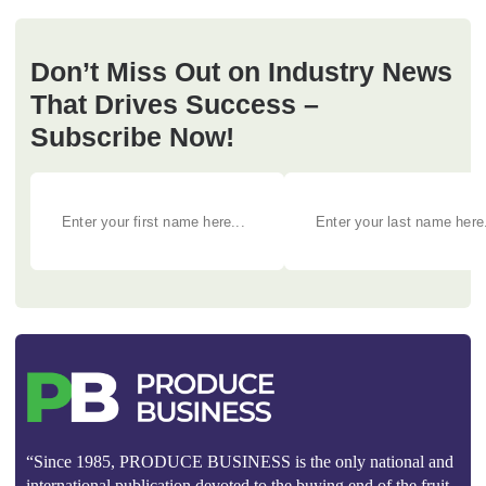
Don’t Miss Out on Industry News
That Drives Success –
Subscribe Now!
“Since 1985, PRODUCE BUSINESS is the only national and
international publication devoted to the buying end of the fruit,