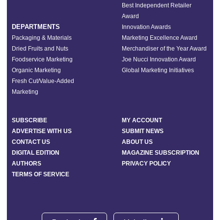
Best Independent Retailer
Award
DEPARTMENTS
Innovation Awards
Packaging & Materials
Marketing Excellence Award
Dried Fruits and Nuts
Merchandiser of the Year Award
Foodservice Marketing
Joe Nucci Innovation Award
Organic Marketing
Global Marketing Initiatives
Fresh Cut/Value-Added
Marketing
SUBSCRIBE
MY ACCOUNT
ADVERTISE WITH US
SUBMIT NEWS
CONTACT US
ABOUT US
DIGITAL EDITION
MAGAZINE SUBSCRIPTION
AUTHORS
PRIVACY POLICY
TERMS OF SERVICE