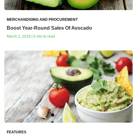
MERCHANDISING AND PROCUREMENT
Boost Year-Round Sales Of Avocado
March 2, 2018 | 6 min to read
FEATURES