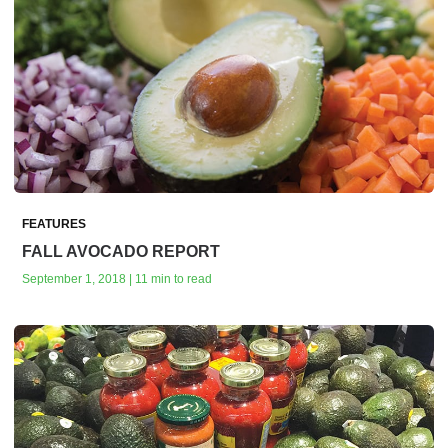
FEATURES
FALL AVOCADO REPORT
September 1, 2018 | 11 min to read