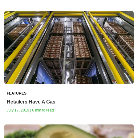
FEATURES
Retailers Have A Gas
July 17, 2019 | 6 min to read