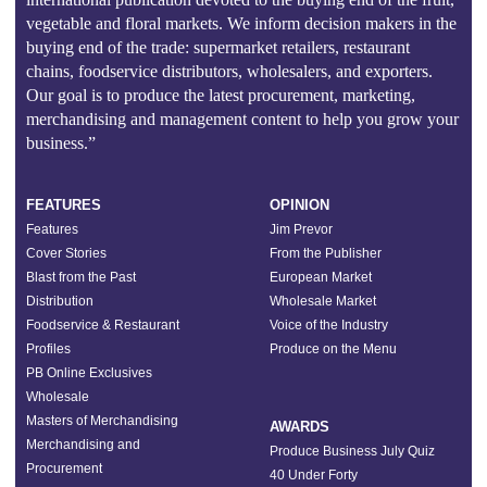
vegetable and floral markets. We inform decision makers in the
buying end of the trade: supermarket retailers, restaurant
chains, foodservice distributors, wholesalers, and exporters.
Our goal is to produce the latest procurement, marketing,
merchandising and management content to help you grow your
business.”
FEATURES
OPINION
Features
Jim Prevor
Cover Stories
From the Publisher
Blast from the Past
European Market
Distribution
Wholesale Market
Foodservice & Restaurant
Voice of the Industry
Profiles
Produce on the Menu
PB Online Exclusives
Wholesale
Masters of Merchandising
AWARDS
Merchandising and
Produce Business July Quiz
Procurement
40 Under Forty