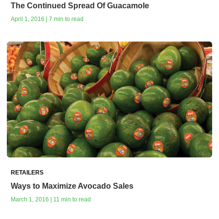
The Continued Spread Of Guacamole
April 1, 2016 | 7 min to read
RETAILERS
Ways to Maximize Avocado Sales
March 1, 2016 | 11 min to read