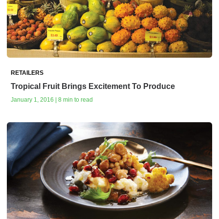
RETAILERS
Tropical Fruit Brings Excitement To Produce
January 1, 2016 | 8 min to read