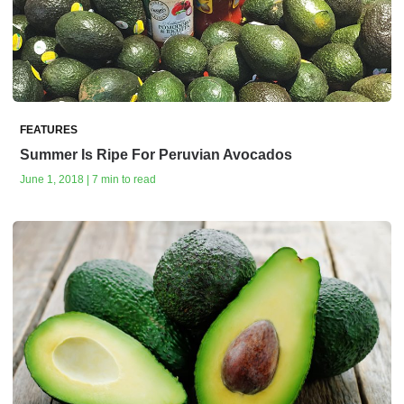
FEATURES
Summer Is Ripe For Peruvian Avocados
June 1, 2018 | 7 min to read