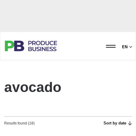
EN
avocado
Sort by date
Results found (18)