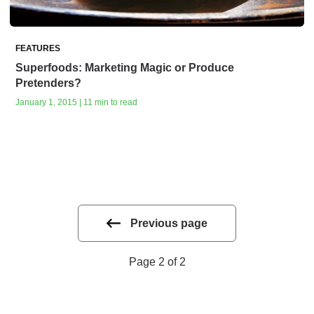
FEATURES
Superfoods: Marketing Magic or Produce
Pretenders?
January 1, 2015 | 11 min to read
Previous page
Page 2 of 2