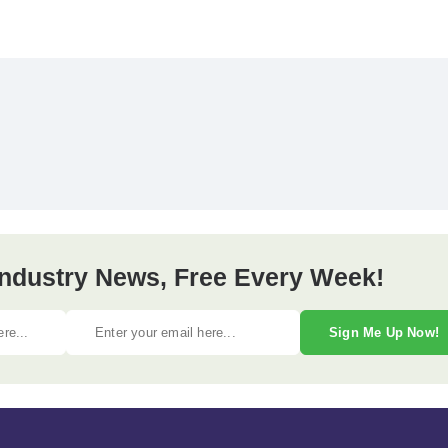
 Industry News, Free Every Week!
Sign Me Up Now!