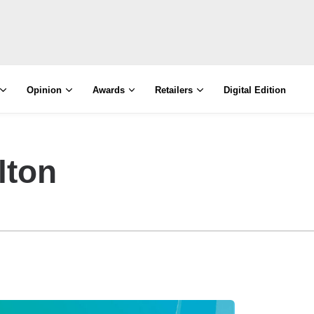
Opinion
Awards
Retailers
Digital Edition
lton