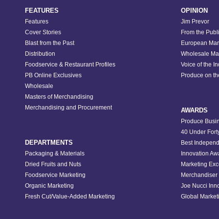
FEATURES
OPINION
Features
Jim Prevor
Cover Stories
From the Publ
Blast from the Past
European Mar
Distribution
Wholesale Ma
Foodservice & Restaurant Profiles
Voice of the I
PB Online Exclusives
Produce on t
Wholesale
Masters of Merchandising
Merchandising and Procurement
AWARDS
Produce Busin
40 Under Fort
DEPARTMENTS
Best Independ
Packaging & Materials
Innovation Aw
Dried Fruits and Nuts
Marketing Exc
Foodservice Marketing
Merchandiser 
Organic Marketing
Joe Nucci Inn
Fresh Cut/Value-Added Marketing
Global Marketi