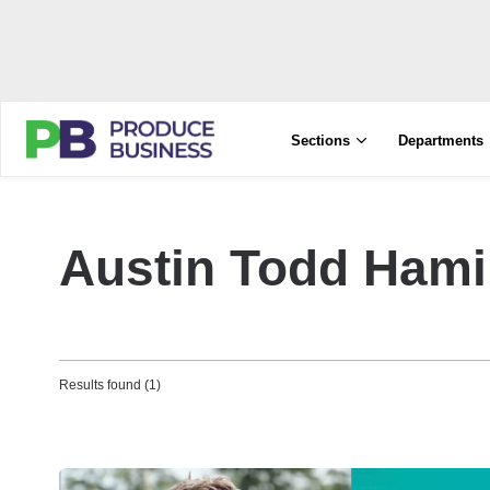
Sections
Departments
Austin Todd Hami
Results found (1)