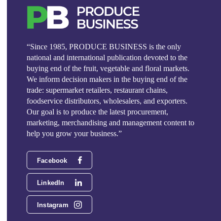
“Since 1985, PRODUCE BUSINESS is the only
national and international publication devoted to the
buying end of the fruit, vegetable and floral markets.
We inform decision makers in the buying end of the
trade: supermarket retailers, restaurant chains,
foodservice distributors, wholesalers, and exporters.
Our goal is to produce the latest procurement,
marketing, merchandising and management content to
help you grow your business.”
Facebook
LinkedIn
Instagram