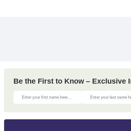
Be the First to Know – Exclusive