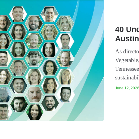
40 Und
Austin
As directo
Vegetable
Tennessee
sustainabi
June 12, 2026 