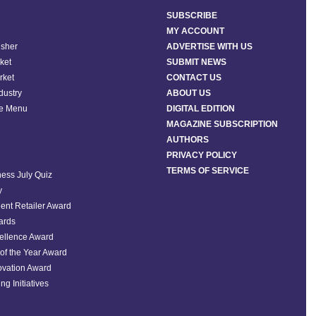
SUBSCRIBE
MY ACCOUNT
isher
ADVERTISE WITH US
ket
SUBMIT NEWS
rket
CONTACT US
ndustry
ABOUT US
he Menu
DIGITAL EDITION
MAGAZINE SUBSCRIPTION
AUTHORS
PRIVACY POLICY
TERMS OF SERVICE
ess July Quiz
y
ent Retailer Award
ards
ellence Award
of the Year Award
ovation Award
ng Initiatives