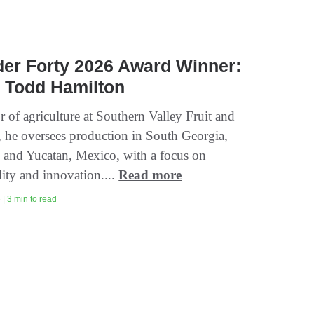
er Forty 2026 Award Winner:
 Todd Hamilton
r of agriculture at Southern Valley Fruit and
, he oversees production in South Georgia,
 and Yucatan, Mexico, with a focus on
lity and innovation....
Read more
| 3 min to read