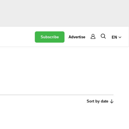
Subscribe
Advertise
EN
Sort by date