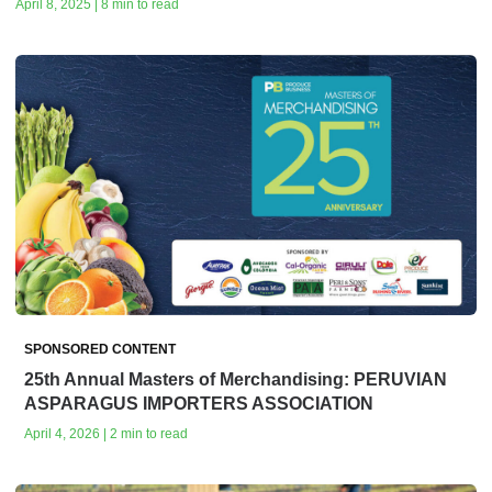
April 8, 2025 | 8 min to read
SPONSORED CONTENT
25th Annual Masters of Merchandising: PERUVIAN
ASPARAGUS IMPORTERS ASSOCIATION
April 4, 2026 | 2 min to read