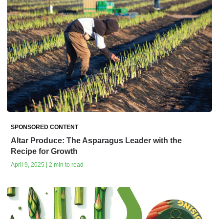
SPONSORED CONTENT
Altar Produce: The Asparagus Leader with the
Recipe for Growth
April 9, 2025 | 2 min to read