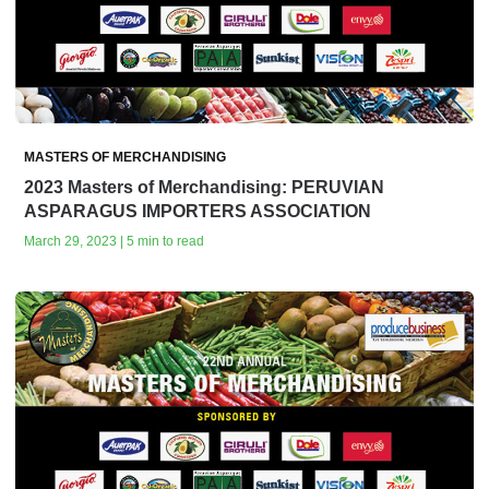
MASTERS OF MERCHANDISING
2023 Masters of Merchandising: PERUVIAN
ASPARAGUS IMPORTERS ASSOCIATION
March 29, 2023 | 5 min to read