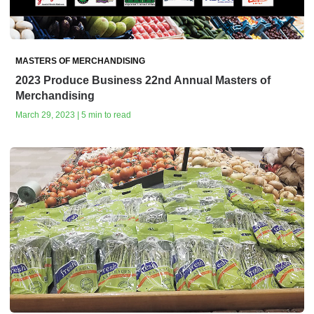
MASTERS OF MERCHANDISING
2023 Produce Business 22nd Annual Masters of
Merchandising
March 29, 2023 | 5 min to read