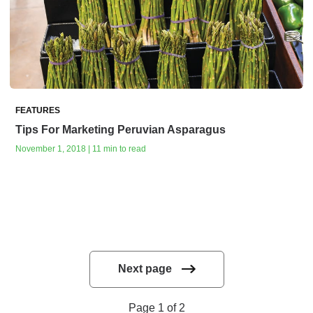
FEATURES
Tips For Marketing Peruvian Asparagus
November 1, 2018 | 11 min to read
Next page
Page 1 of 2