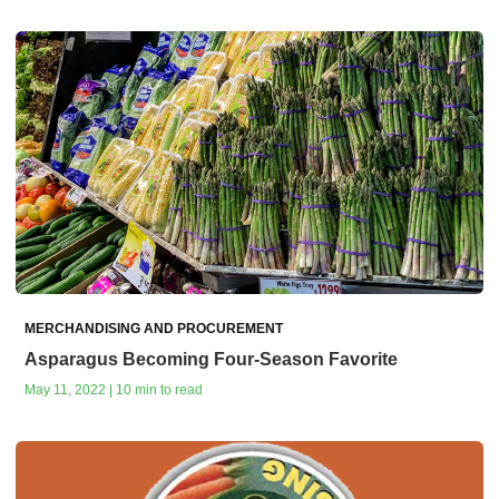
MERCHANDISING AND PROCUREMENT
Asparagus Becoming Four-Season Favorite
May 11, 2022 | 10 min to read