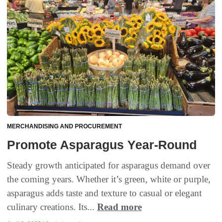
MERCHANDISING AND PROCUREMENT
Promote Asparagus Year-Round
Steady growth anticipated for asparagus demand over
the coming years. Whether it’s green, white or purple,
asparagus adds taste and texture to casual or elegant
culinary creations. Its...
Read more