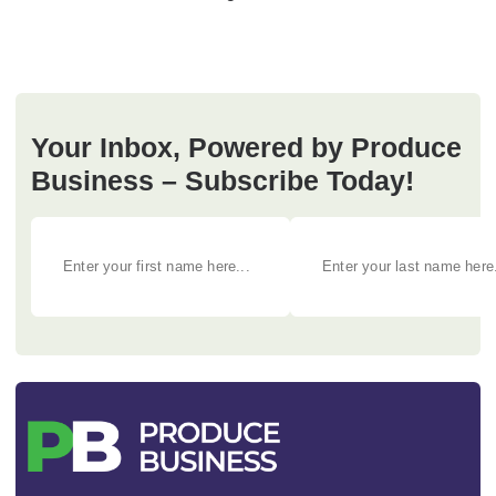
Your Inbox, Powered by Produce
Business – Subscribe Today!