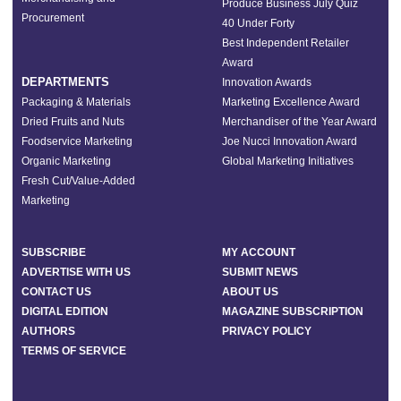
Produce Business July Quiz
Procurement
40 Under Forty
Best Independent Retailer
Award
DEPARTMENTS
Innovation Awards
Packaging & Materials
Marketing Excellence Award
Dried Fruits and Nuts
Merchandiser of the Year Award
Foodservice Marketing
Joe Nucci Innovation Award
Organic Marketing
Global Marketing Initiatives
Fresh Cut/Value-Added
Marketing
SUBSCRIBE
MY ACCOUNT
ADVERTISE WITH US
SUBMIT NEWS
CONTACT US
ABOUT US
DIGITAL EDITION
MAGAZINE SUBSCRIPTION
AUTHORS
PRIVACY POLICY
TERMS OF SERVICE