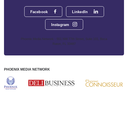
Facebook
LinkedIn
Instagram
Phoenix Media Network - 551 NW 77th Street, Suite 101, Boca
Raton, FL 33487
PHOENIX MEDIA NETWORK