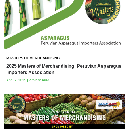
MASTERS OF MERCHANDISING
2025 Masters of Merchandising: Peruvian Asparagus
Importers Association
April 7, 2025 | 2 min to read