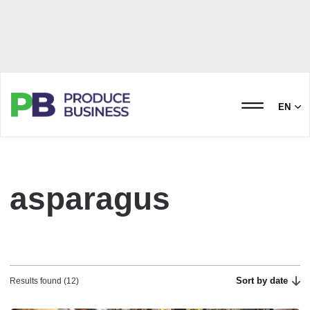
EN
asparagus
Sort by date
Results found (12)