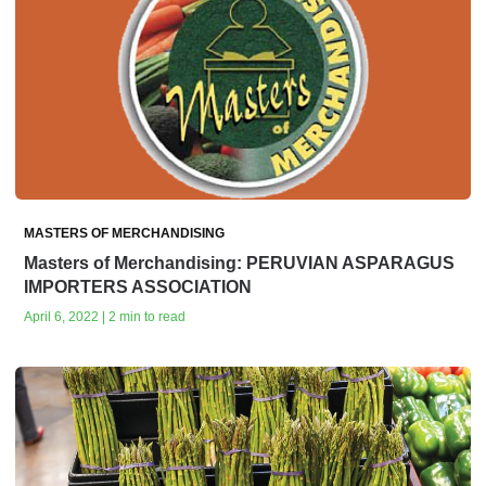
MASTERS OF MERCHANDISING
Masters of Merchandising: PERUVIAN ASPARAGUS
IMPORTERS ASSOCIATION
April 6, 2022 | 2 min to read