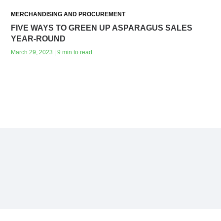
MERCHANDISING AND PROCUREMENT
FIVE WAYS TO GREEN UP ASPARAGUS SALES
YEAR-ROUND
March 29, 2023 | 9 min to read