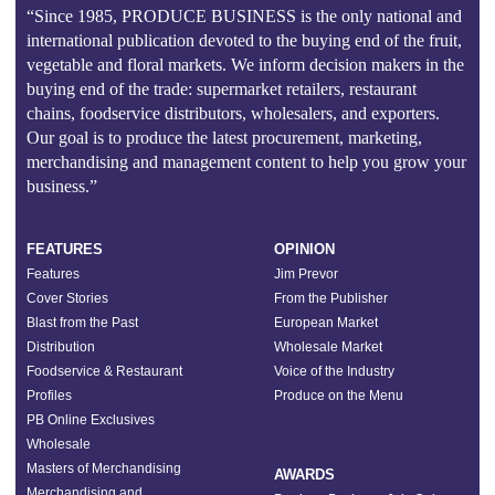
“Since 1985, PRODUCE BUSINESS is the only national and
international publication devoted to the buying end of the fruit,
vegetable and floral markets. We inform decision makers in the
buying end of the trade: supermarket retailers, restaurant
chains, foodservice distributors, wholesalers, and exporters.
Our goal is to produce the latest procurement, marketing,
merchandising and management content to help you grow your
business.”
FEATURES
OPINION
Features
Jim Prevor
Cover Stories
From the Publisher
Blast from the Past
European Market
Distribution
Wholesale Market
Foodservice & Restaurant
Voice of the Industry
Profiles
Produce on the Menu
PB Online Exclusives
Wholesale
Masters of Merchandising
AWARDS
Merchandising and