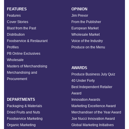
FEATURES
OPINION
Features
Jim Prevor
Cover Stories
From the Publisher
Blast from the Past
European Market
Distribution
Wholesale Market
Foodservice & Restaurant
Voice of the Industry
Profiles
Produce on the Menu
PB Online Exclusives
Wholesale
Masters of Merchandising
AWARDS
Merchandising and
Produce Business July Quiz
Procurement
40 Under Forty
Best Independent Retailer
Award
DEPARTMENTS
Innovation Awards
Packaging & Materials
Marketing Excellence Award
Dried Fruits and Nuts
Merchandiser of the Year Award
Foodservice Marketing
Joe Nucci Innovation Award
Organic Marketing
Global Marketing Initiatives