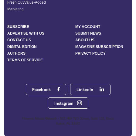
Fresh Cut/Value-Added
Marketing
SUBSCRIBE
MY ACCOUNT
ADVERTISE WITH US
SUBMIT NEWS
CONTACT US
ABOUT US
DIGITAL EDITION
MAGAZINE SUBSCRIPTION
AUTHORS
PRIVACY POLICY
TERMS OF SERVICE
Facebook
LinkedIn
Instagram
Phoenix Media Network - 551 NW 77th Street, Suite 101, Boca
Raton, FL 33487