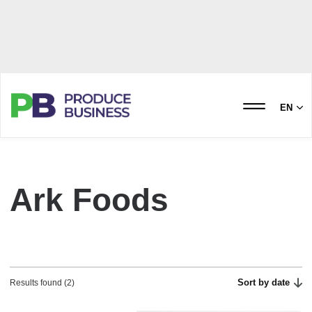
EN
Ark Foods
Sort by date
Results found (2)