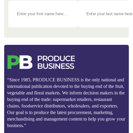
“Since 1985, PRODUCE BUSINESS is the only national and
international publication devoted to the buying end of the fruit,
vegetable and floral markets. We inform decision makers in the
buying end of the trade: supermarket retailers, restaurant
chains, foodservice distributors, wholesalers, and exporters.
Our goal is to produce the latest procurement, marketing,
merchandising and management content to help you grow your
business.”