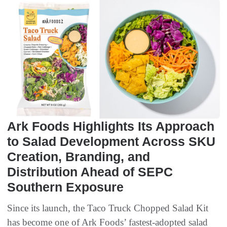
Ark Foods Highlights Its Approach
to Salad Development Across SKU
Creation, Branding, and
Distribution Ahead of SEPC
Southern Exposure
Since its launch, the Taco Truck Chopped Salad Kit
has become one of Ark Foods’ fastest-adopted salad