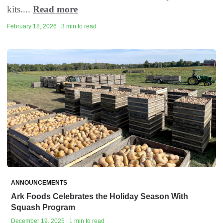
kits....
Read more
February 18, 2026 | 3 min to read
ANNOUNCEMENTS
Ark Foods Celebrates the Holiday Season With
Squash Program
December 19, 2025 | 1 min to read