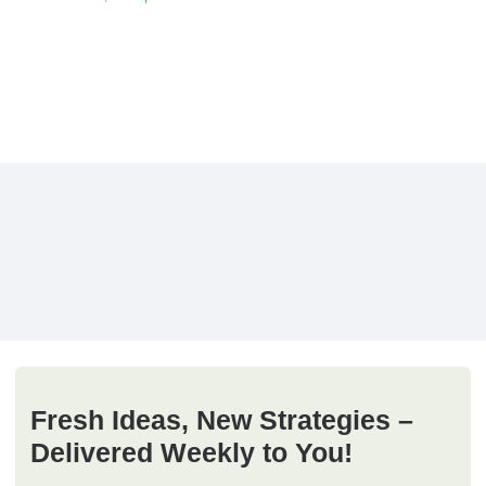
Fresh Ideas, New Strategies –
Delivered Weekly to You!