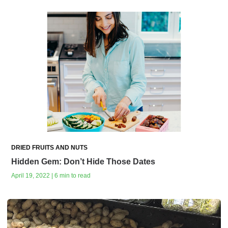
DRIED FRUITS AND NUTS
Hidden Gem: Don’t Hide Those Dates
April 19, 2022 | 6 min to read