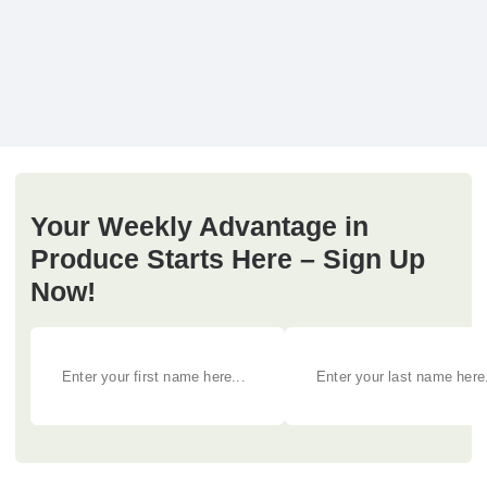
Your Weekly Advantage in
Produce Starts Here – Sign Up
Now!