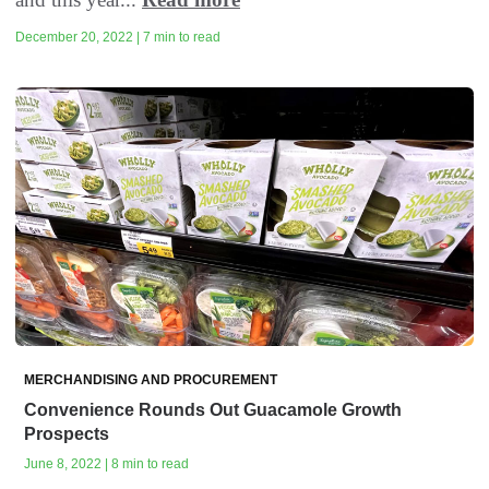
December 20, 2022 | 7 min to read
MERCHANDISING AND PROCUREMENT
Convenience Rounds Out Guacamole Growth
Prospects
June 8, 2022 | 8 min to read