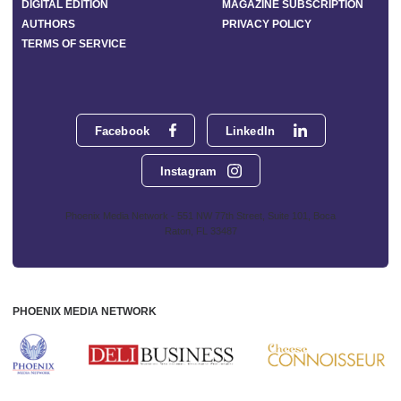
DIGITAL EDITION
MAGAZINE SUBSCRIPTION
AUTHORS
PRIVACY POLICY
TERMS OF SERVICE
Facebook
LinkedIn
Instagram
Phoenix Media Network - 551 NW 77th Street, Suite 101, Boca
Raton, FL 33487
PHOENIX MEDIA NETWORK