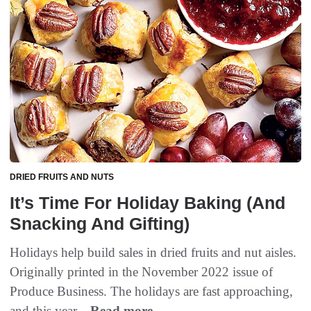
DRIED FRUITS AND NUTS
It’s Time For Holiday Baking (And
Snacking And Gifting)
Holidays help build sales in dried fruits and nut aisles.
Originally printed in the November 2022 issue of
Produce Business. The holidays are fast approaching,
and this year...
Read more