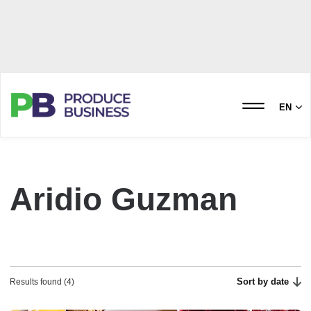
EN
Aridio Guzman
Sort by date
Results found (4)