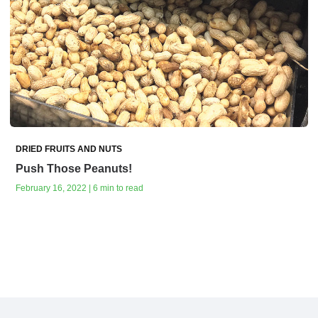
DRIED FRUITS AND NUTS
Push Those Peanuts!
February 16, 2022 | 6 min to read