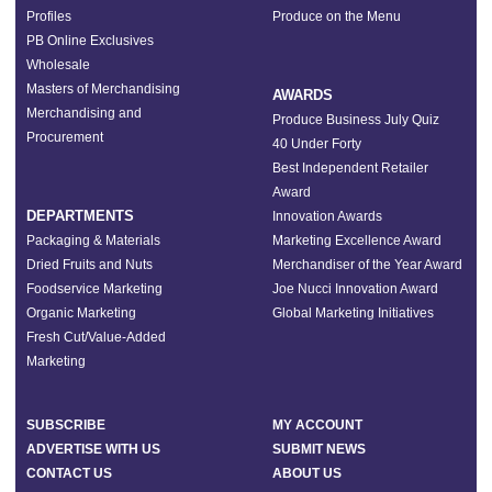
Profiles
Produce on the Menu
PB Online Exclusives
Wholesale
Masters of Merchandising
AWARDS
Merchandising and
Produce Business July Quiz
Procurement
40 Under Forty
Best Independent Retailer
Award
DEPARTMENTS
Innovation Awards
Packaging & Materials
Marketing Excellence Award
Dried Fruits and Nuts
Merchandiser of the Year Award
Foodservice Marketing
Joe Nucci Innovation Award
Organic Marketing
Global Marketing Initiatives
Fresh Cut/Value-Added
Marketing
SUBSCRIBE
MY ACCOUNT
ADVERTISE WITH US
SUBMIT NEWS
CONTACT US
ABOUT US