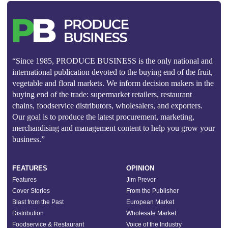
“Since 1985, PRODUCE BUSINESS is the only national and
international publication devoted to the buying end of the fruit,
vegetable and floral markets. We inform decision makers in the
buying end of the trade: supermarket retailers, restaurant
chains, foodservice distributors, wholesalers, and exporters.
Our goal is to produce the latest procurement, marketing,
merchandising and management content to help you grow your
business.”
FEATURES
OPINION
Features
Jim Prevor
Cover Stories
From the Publisher
Blast from the Past
European Market
Distribution
Wholesale Market
Foodservice & Restaurant
Voice of the Industry