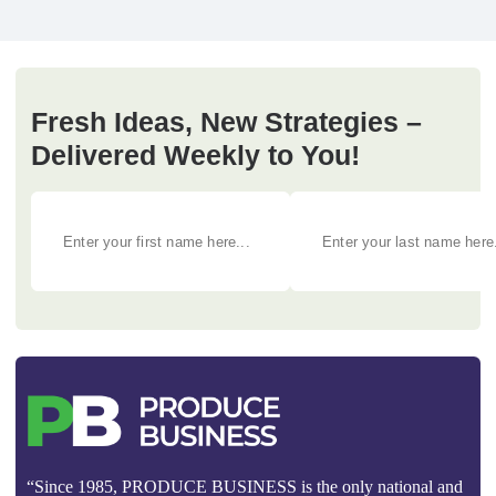
Fresh Ideas, New Strategies –
Delivered Weekly to You!
“Since 1985, PRODUCE BUSINESS is the only national and