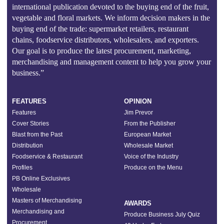
international publication devoted to the buying end of the fruit,
vegetable and floral markets. We inform decision makers in the
buying end of the trade: supermarket retailers, restaurant
chains, foodservice distributors, wholesalers, and exporters.
Our goal is to produce the latest procurement, marketing,
merchandising and management content to help you grow your
business.”
FEATURES
OPINION
Features
Jim Prevor
Cover Stories
From the Publisher
Blast from the Past
European Market
Distribution
Wholesale Market
Foodservice & Restaurant
Voice of the Industry
Profiles
Produce on the Menu
PB Online Exclusives
Wholesale
Masters of Merchandising
AWARDS
Merchandising and
Produce Business July Quiz
Procurement