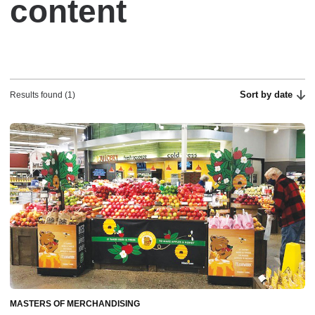
content
Sort by date
Results found (1)
MASTERS OF MERCHANDISING