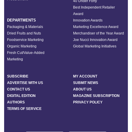
40 Under Forty
Best Independent Retailer
Award
DEPARTMENTS
Innovation Awards
Packaging & Materials
Marketing Excellence Award
Dried Fruits and Nuts
Merchandiser of the Year Award
Foodservice Marketing
Joe Nucci Innovation Award
Organic Marketing
Global Marketing Initiatives
Fresh Cut/Value-Added
Marketing
SUBSCRIBE
MY ACCOUNT
ADVERTISE WITH US
SUBMIT NEWS
CONTACT US
ABOUT US
DIGITAL EDITION
MAGAZINE SUBSCRIPTION
AUTHORS
PRIVACY POLICY
TERMS OF SERVICE