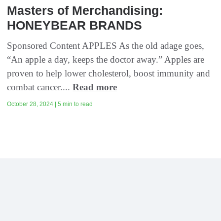
Masters of Merchandising:
HONEYBEAR BRANDS
Sponsored Content APPLES As the old adage goes,
“An apple a day, keeps the doctor away.” Apples are
proven to help lower cholesterol, boost immunity and
combat cancer....
Read more
October 28, 2024 | 5 min to read