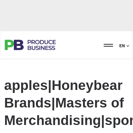
EN
apples|Honeybear
Brands|Masters of
Merchandising|spo