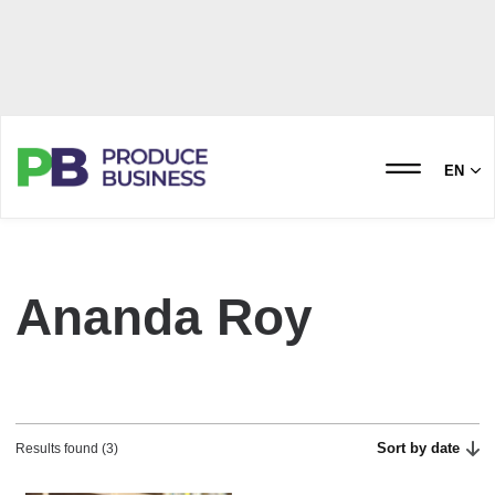
EN
Ananda Roy
Sort by date
Results found (3)