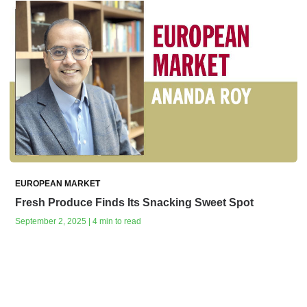
EUROPEAN MARKET
Fresh Produce Finds Its Snacking Sweet Spot
September 2, 2025 | 4 min to read