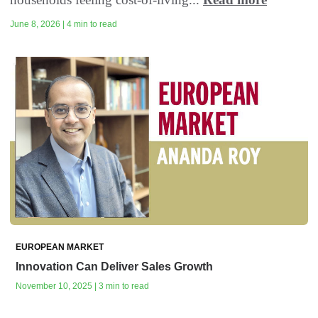
June 8, 2026 | 4 min to read
EUROPEAN MARKET
Innovation Can Deliver Sales Growth
November 10, 2025 | 3 min to read