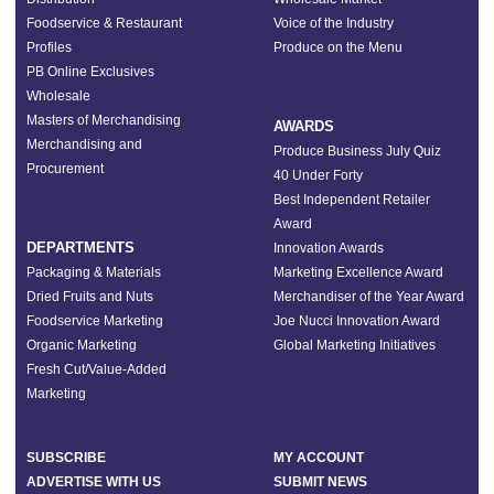
Foodservice & Restaurant
Voice of the Industry
Profiles
Produce on the Menu
PB Online Exclusives
Wholesale
Masters of Merchandising
AWARDS
Merchandising and
Produce Business July Quiz
Procurement
40 Under Forty
Best Independent Retailer
Award
DEPARTMENTS
Innovation Awards
Packaging & Materials
Marketing Excellence Award
Dried Fruits and Nuts
Merchandiser of the Year Award
Foodservice Marketing
Joe Nucci Innovation Award
Organic Marketing
Global Marketing Initiatives
Fresh Cut/Value-Added
Marketing
SUBSCRIBE
MY ACCOUNT
ADVERTISE WITH US
SUBMIT NEWS