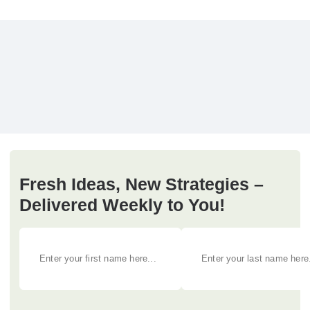
Fresh Ideas, New Strategies –
Delivered Weekly to You!