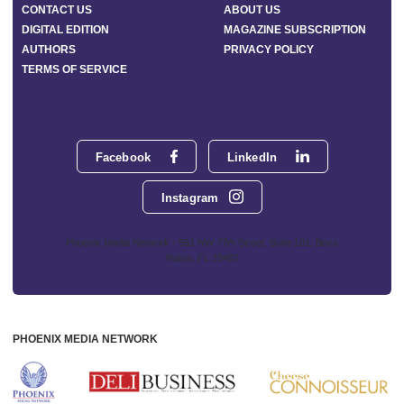
CONTACT US
ABOUT US
DIGITAL EDITION
MAGAZINE SUBSCRIPTION
AUTHORS
PRIVACY POLICY
TERMS OF SERVICE
Facebook
LinkedIn
Instagram
Phoenix Media Network - 551 NW 77th Street, Suite 101, Boca
Raton, FL 33487
PHOENIX MEDIA NETWORK