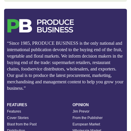
“Since 1985, PRODUCE BUSINESS is the only national and
international publication devoted to the buying end of the fruit,
vegetable and floral markets. We inform decision makers in the
buying end of the trade: supermarket retailers, restaurant
chains, foodservice distributors, wholesalers, and exporters.
Our goal is to produce the latest procurement, marketing,
merchandising and management content to help you grow your
business.”
FEATURES
OPINION
Features
Jim Prevor
Cover Stories
From the Publisher
Blast from the Past
European Market
Distribution
Wholesale Market