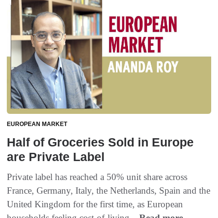
EUROPEAN MARKET
Half of Groceries Sold in Europe
are Private Label
Private label has reached a 50% unit share across
France, Germany, Italy, the Netherlands, Spain and the
United Kingdom for the first time, as European
households feeling cost-of-living...
Read more