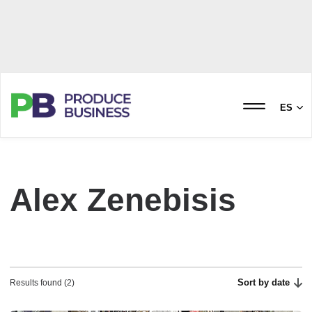
ES
Alex Zenebisis
Sort by date
Results found (2)