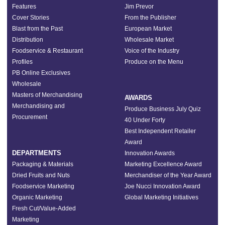
Features
Jim Prevor
Cover Stories
From the Publisher
Blast from the Past
European Market
Distribution
Wholesale Market
Foodservice & Restaurant
Voice of the Industry
Profiles
Produce on the Menu
PB Online Exclusives
Wholesale
Masters of Merchandising
AWARDS
Merchandising and
Produce Business July Quiz
Procurement
40 Under Forty
Best Independent Retailer
Award
DEPARTMENTS
Innovation Awards
Packaging & Materials
Marketing Excellence Award
Dried Fruits and Nuts
Merchandiser of the Year Award
Foodservice Marketing
Joe Nucci Innovation Award
Organic Marketing
Global Marketing Initiatives
Fresh Cut/Value-Added
Marketing