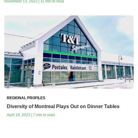
November 13, 2023 | 11 min to read
REGIONAL PROFILES
Diversity of Montreal Plays Out on Dinner Tables
April 18, 2023 | 7 min to read