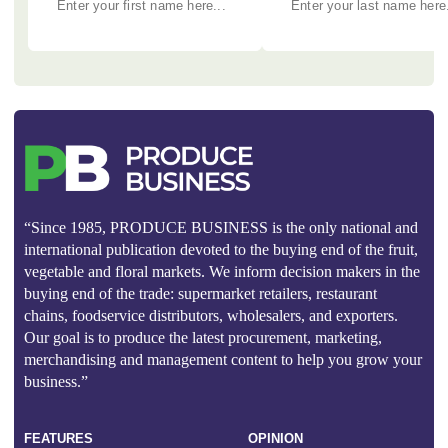
“Since 1985, PRODUCE BUSINESS is the only national and
international publication devoted to the buying end of the fruit,
vegetable and floral markets. We inform decision makers in the
buying end of the trade: supermarket retailers, restaurant
chains, foodservice distributors, wholesalers, and exporters.
Our goal is to produce the latest procurement, marketing,
merchandising and management content to help you grow your
business.”
FEATURES
OPINION