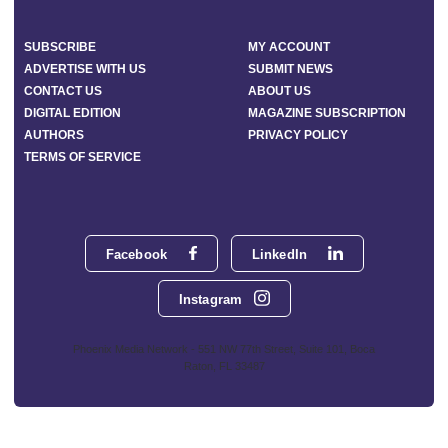
SUBSCRIBE
MY ACCOUNT
ADVERTISE WITH US
SUBMIT NEWS
CONTACT US
ABOUT US
DIGITAL EDITION
MAGAZINE SUBSCRIPTION
AUTHORS
PRIVACY POLICY
TERMS OF SERVICE
Facebook
LinkedIn
Instagram
Phoenix Media Network - 551 NW 77th Street, Suite 101, Boca
Raton, FL 33487