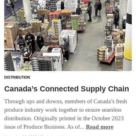
DISTRIBUTION
Canada’s Connected Supply Chain
Through ups and downs, members of Canada’s fresh
produce industry work together to ensure seamless
distribution. Originally printed in the October 2023
issue of Produce Business. As of...
Read more