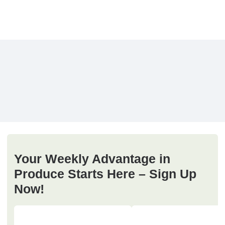
Your Weekly Advantage in
Produce Starts Here – Sign Up
Now!