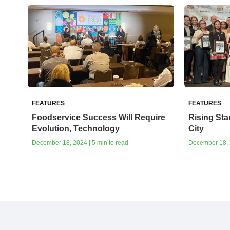
FEATURES
FEATURES
Foodservice Success Will Require
Rising Sta
Evolution, Technology
City
December 18, 2024 | 5 min to read
December 18, 2