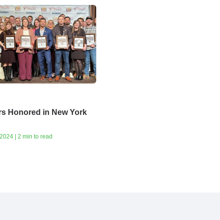
rs Honored in New York
024 | 2 min to read