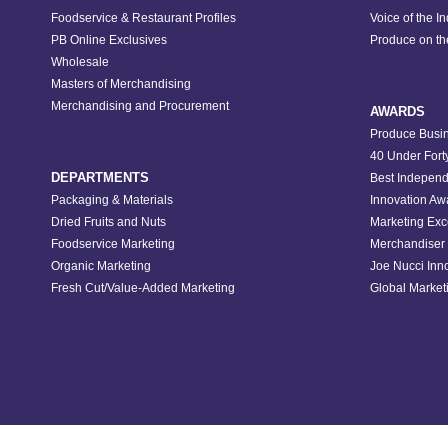
Foodservice & Restaurant Profiles
Voice of the I
PB Online Exclusives
Produce on t
Wholesale
Masters of Merchandising
Merchandising and Procurement
AWARDS
Produce Busin
40 Under Fort
DEPARTMENTS
Best Independ
Packaging & Materials
Innovation Aw
Dried Fruits and Nuts
Marketing Exc
Foodservice Marketing
Merchandiser 
Organic Marketing
Joe Nucci Inn
Fresh Cut/Value-Added Marketing
Global Marketi