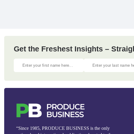
Get the Freshest Insights – Straig
“Since 1985, PRODUCE BUSINESS is the only