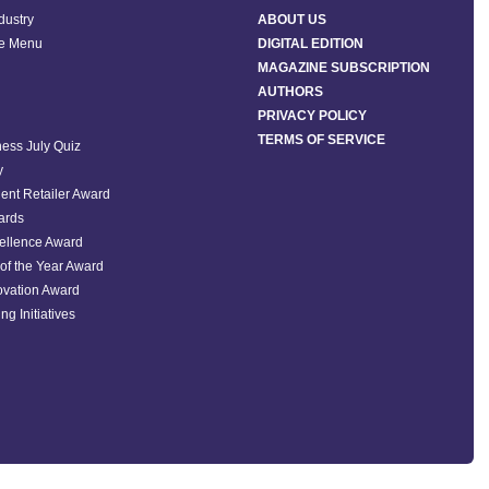
ndustry
ABOUT US
he Menu
DIGITAL EDITION
MAGAZINE SUBSCRIPTION
AUTHORS
PRIVACY POLICY
TERMS OF SERVICE
ess July Quiz
y
ent Retailer Award
ards
ellence Award
of the Year Award
ovation Award
ng Initiatives