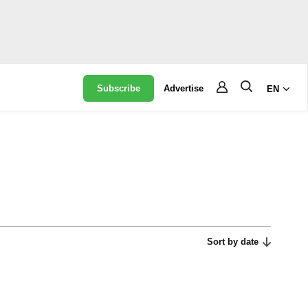
Subscribe
Advertise
EN
Sort by date