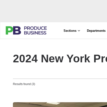
Sections
Departments
2024 New York P
Results found (3)