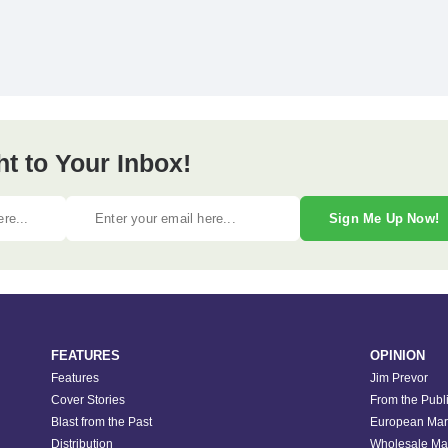
ht to Your Inbox!
Sign Me Up Now!
FEATURES
OPINION
Features
Jim Prevor
Cover Stories
From the Publ
Blast from the Past
European Mar
Distribution
Wholesale Ma