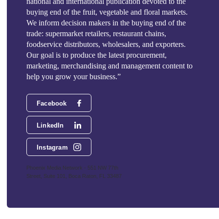
national and international publication devoted to the
buying end of the fruit, vegetable and floral markets.
We inform decision makers in the buying end of the
trade: supermarket retailers, restaurant chains,
foodservice distributors, wholesalers, and exporters.
Our goal is to produce the latest procurement,
marketing, merchandising and management content to
help you grow your business.”
Facebook
LinkedIn
Instagram
Phoenix Media Network - 551 NW 77th
Street, Suite 101, Boca Raton, FL 33487