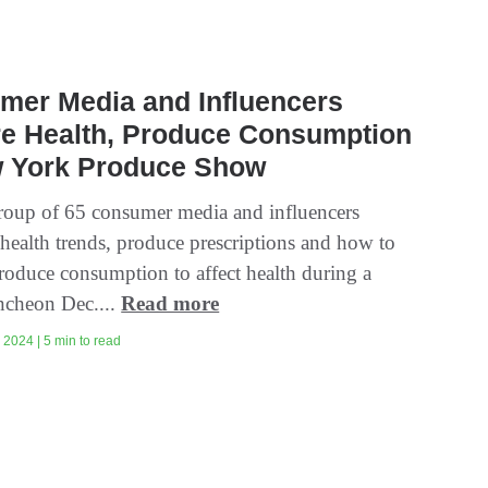
mer Media and Influencers
re Health, Produce Consumption
w York Produce Show
group of 65 consumer media and influencers
 health trends, produce prescriptions and how to
produce consumption to affect health during a
uncheon Dec....
Read more
2024 | 5 min to read