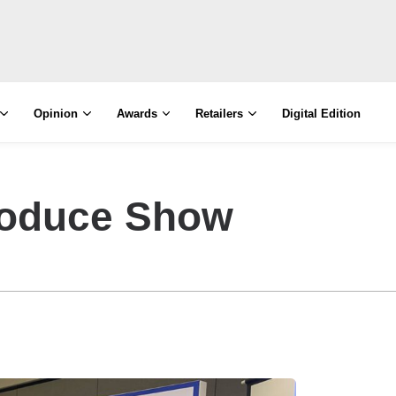
Opinion
Awards
Retailers
Digital Edition
roduce Show