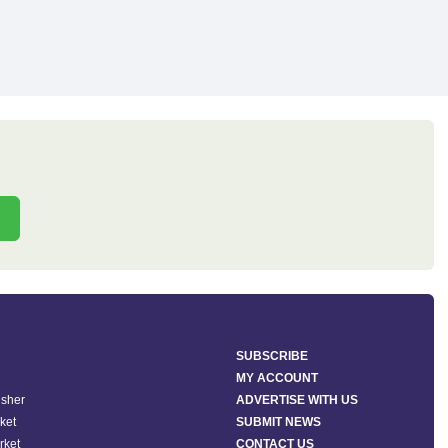
SUBSCRIBE
MY ACCOUNT
isher
ADVERTISE WITH US
ket
SUBMIT NEWS
rket
CONTACT US