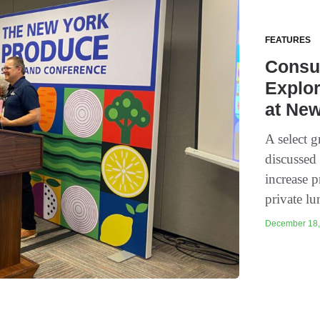
FEATURES
Consu
Explo
at Ne
A select 
discussed
increase 
private l
December 18, 