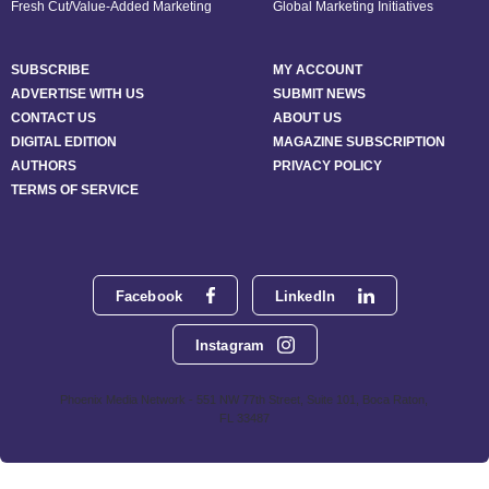
Fresh Cut/Value-Added Marketing
Global Marketing Initiatives
SUBSCRIBE
MY ACCOUNT
ADVERTISE WITH US
SUBMIT NEWS
CONTACT US
ABOUT US
DIGITAL EDITION
MAGAZINE SUBSCRIPTION
AUTHORS
PRIVACY POLICY
TERMS OF SERVICE
Facebook
LinkedIn
Instagram
Phoenix Media Network - 551 NW 77th Street, Suite 101, Boca Raton,
FL 33487