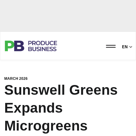
EN
MARCH 2026
Sunswell Greens
Expands
Microgreens