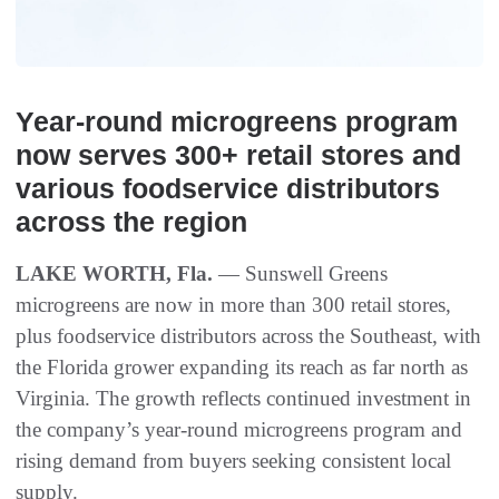
Year-round microgreens program
now serves 300+ retail stores and
various foodservice distributors
across the region
LAKE WORTH, Fla.
— Sunswell Greens
microgreens are now in more than 300 retail stores,
plus foodservice distributors across the Southeast, with
the Florida grower expanding its reach as far north as
Virginia. The growth reflects continued investment in
the company’s year-round microgreens program and
rising demand from buyers seeking consistent local
supply.