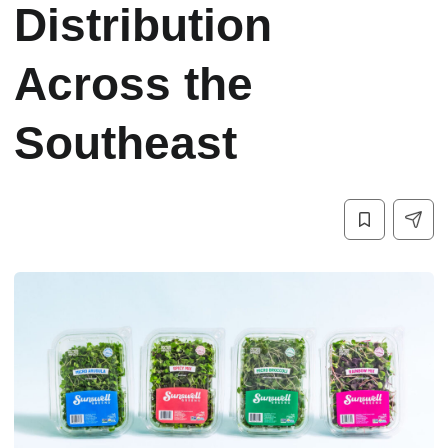
Distribution
Across the
Southeast