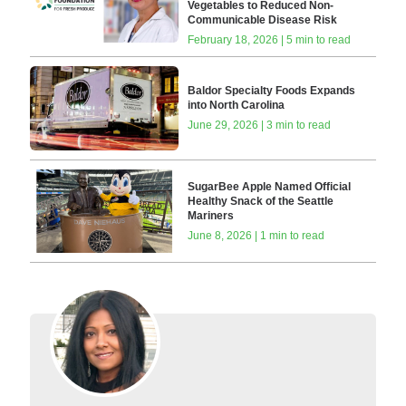
Vegetables to Reduced Non-
Communicable Disease Risk
February 18, 2026 | 5 min to read
Baldor Specialty Foods Expands
into North Carolina
June 29, 2026 | 3 min to read
SugarBee Apple Named Official
Healthy Snack of the Seattle
Mariners
June 8, 2026 | 1 min to read