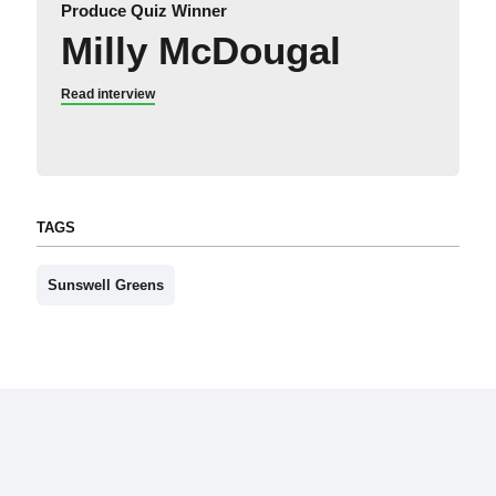
Produce Quiz Winner
Milly McDougal
Read interview
TAGS
Sunswell Greens