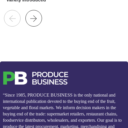
“Since 1985, PRODUCE BUSINESS is the only national and
international publication devoted to the buying end of the fruit,
vegetable and floral markets. We inform decision makers in the
buying end of the trade: supermarket retailers, restaurant chains,
foodservice distributors, wholesalers, and exporters. Our goal is to
produce the latest procurement, marketing, merchandising and