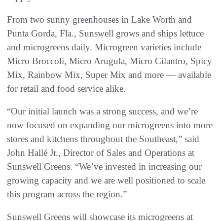
From two sunny greenhouses in Lake Worth and
Punta Gorda, Fla., Sunswell grows and ships lettuce
and microgreens daily. Microgreen varieties include
Micro Broccoli, Micro Arugula, Micro Cilantro, Spicy
Mix, Rainbow Mix, Super Mix and more — available
for retail and food service alike.
“Our initial launch was a strong success, and we’re
now focused on expanding our microgreens into more
stores and kitchens throughout the Southeast,” said
John Hallé Jr., Director of Sales and Operations at
Sunswell Greens. “We’ve invested in increasing our
growing capacity and we are well positioned to scale
this program across the region.”
Sunswell Greens will showcase its microgreens at