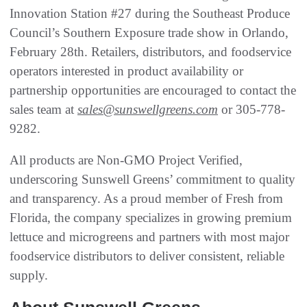
Innovation Station #27 during the Southeast Produce
Council’s Southern Exposure trade show in Orlando,
February 28th. Retailers, distributors, and foodservice
operators interested in product availability or
partnership opportunities are encouraged to contact the
sales team at
sales@sunswellgreens.com
or 305-778-
9282.
All products are Non-GMO Project Verified,
underscoring Sunswell Greens’ commitment to quality
and transparency. As a proud member of Fresh from
Florida, the company specializes in growing premium
lettuce and microgreens and partners with most major
foodservice distributors to deliver consistent, reliable
supply.