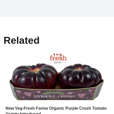
Related
New Veg-Fresh Farms Organic Purple Crush Tomato
Variety Introduced