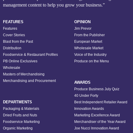
management content to help you grow your business.”
FEATURES
OPINION
Features
Jim Prevor
Cover Stories
From the Publisher
Blast from the Past
European Market
Distribution
Wholesale Market
Foodservice & Restaurant Profiles
Voice of the Industry
PB Online Exclusives
Produce on the Menu
Wholesale
Masters of Merchandising
Merchandising and Procurement
AWARDS
Produce Business July Quiz
40 Under Forty
DEPARTMENTS
Best Independent Retailer Award
Packaging & Materials
Innovation Awards
Dried Fruits and Nuts
Marketing Excellence Award
Foodservice Marketing
Merchandiser of the Year Award
Organic Marketing
Joe Nucci Innovation Award