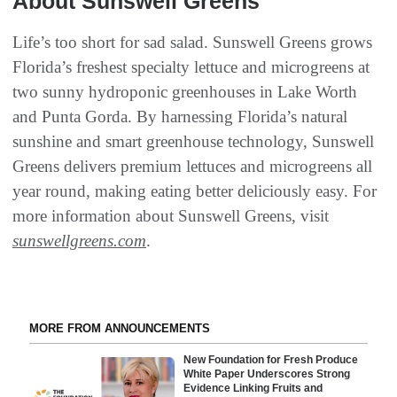
About Sunswell Greens
Life’s too short for sad salad. Sunswell Greens grows
Florida’s freshest specialty lettuce and microgreens at
two sunny hydroponic greenhouses in Lake Worth
and Punta Gorda. By harnessing Florida’s natural
sunshine and smart greenhouse technology, Sunswell
Greens delivers premium lettuces and microgreens all
year round, making eating better deliciously easy. For
more information about Sunswell Greens, visit
sunswellgreens.com
.
MORE FROM ANNOUNCEMENTS
New Foundation for Fresh Produce
White Paper Underscores Strong
Evidence Linking Fruits and