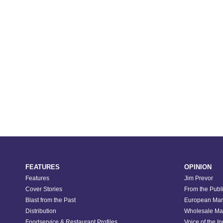
FEATURES
OPINION
Features
Jim Prevor
Cover Stories
From the Publ
Blast from the Past
European Mar
Distribution
Wholesale Ma
Foodservice & Restaurant Profiles
Voice of the I