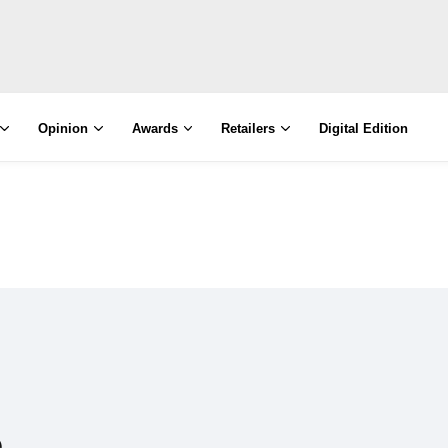
Opinion
Awards
Retailers
Digital Edition
e