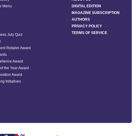
he Menu
DIGITAL EDITION
MAGAZINE SUBSCRIPTION
AUTHORS
PRIVACY POLICY
TERMS OF SERVICE
ess July Quiz
y
ent Retailer Award
ards
ellence Award
of the Year Award
ovation Award
ng Initiatives