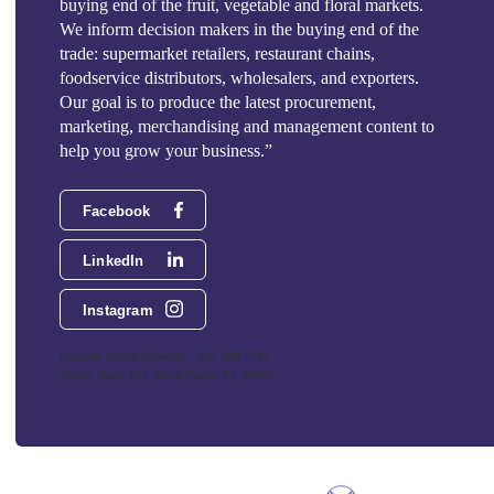
buying end of the fruit, vegetable and floral markets.
We inform decision makers in the buying end of the
trade: supermarket retailers, restaurant chains,
foodservice distributors, wholesalers, and exporters.
Our goal is to produce the latest procurement,
marketing, merchandising and management content to
help you grow your business.”
Facebook
LinkedIn
Instagram
Phoenix Media Network - 551 NW 77th
Street, Suite 101, Boca Raton, FL 33487