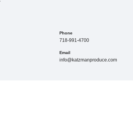
Phone
718-991-4700
Email
info@katzmanproduce.com