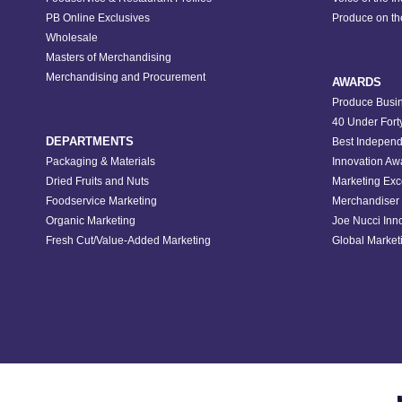
PB Online Exclusives
Produce on t
Wholesale
Masters of Merchandising
Merchandising and Procurement
AWARDS
Produce Busin
40 Under Fort
DEPARTMENTS
Best Independ
Packaging & Materials
Innovation Aw
Dried Fruits and Nuts
Marketing Exc
Foodservice Marketing
Merchandiser 
Organic Marketing
Joe Nucci Inn
Fresh Cut/Value-Added Marketing
Global Marketi