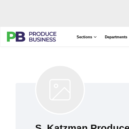
Sections
Departments
S. Katzman Produc