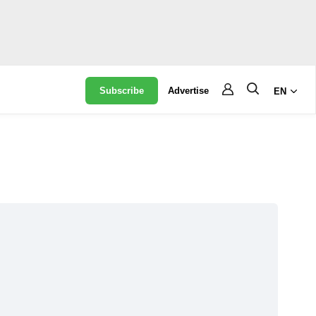
Subscribe
Advertise
EN