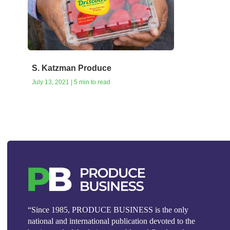
S. Katzman Produce
July 13, 2021 | 5 min to read
“Since 1985, PRODUCE BUSINESS is the only
national and international publication devoted to the