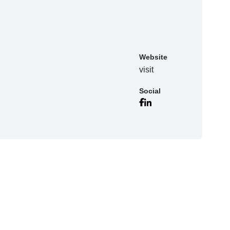
Website
visit
Social