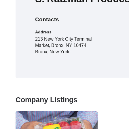
Contacts
Address
213 New York City Terminal
Market, Bronx, NY 10474,
Bronx, New York
Company Listings