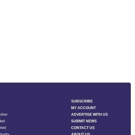
SUBSCRIBE
MY ACCOUNT
isher
ADVERTISE WITH US
ket
SUBMIT NEWS
rket
CONTACT US
ndustry
ABOUT US