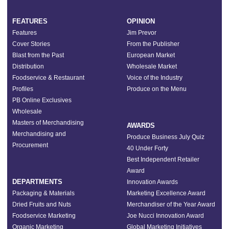
FEATURES
OPINION
Features
Jim Prevor
Cover Stories
From the Publisher
Blast from the Past
European Market
Distribution
Wholesale Market
Foodservice & Restaurant
Voice of the Industry
Profiles
Produce on the Menu
PB Online Exclusives
Wholesale
Masters of Merchandising
AWARDS
Merchandising and
Produce Business July Quiz
Procurement
40 Under Forty
Best Independent Retailer
Award
DEPARTMENTS
Innovation Awards
Packaging & Materials
Marketing Excellence Award
Dried Fruits and Nuts
Merchandiser of the Year Award
Foodservice Marketing
Joe Nucci Innovation Award
Organic Marketing
Global Marketing Initiatives