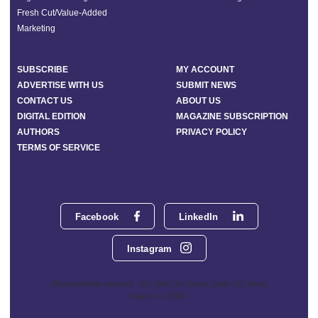
Fresh Cut/Value-Added
Marketing
SUBSCRIBE
MY ACCOUNT
ADVERTISE WITH US
SUBMIT NEWS
CONTACT US
ABOUT US
DIGITAL EDITION
MAGAZINE SUBSCRIPTION
AUTHORS
PRIVACY POLICY
TERMS OF SERVICE
Facebook
LinkedIn
Instagram
Phoenix Media Network - 551 NW 77th Street, Suite 101, Boca
Raton, FL 33487