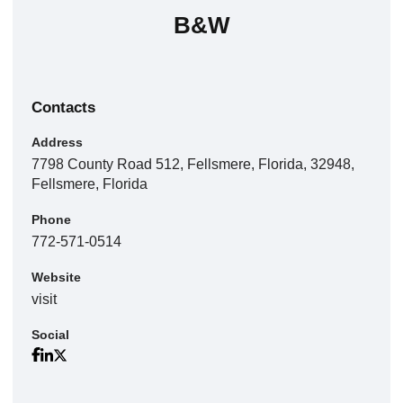
B&W
Contacts
Address
7798 County Road 512, Fellsmere, Florida, 32948,
Fellsmere, Florida
Phone
772-571-0514
Website
visit
Social