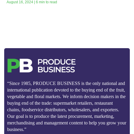
August 16, 2024 | 6 min to read
“Since 1985, PRODUCE BUSINESS is the only national and
international publication devoted to the buying end of the fruit,
vegetable and floral markets. We inform decision makers in the
buying end of the trade: supermarket retailers, restaurant
chains, foodservice distributors, wholesalers, and exporters.
Our goal is to produce the latest procurement, marketing,
merchandising and management content to help you grow your
business.”