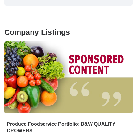
Company Listings
Produce Foodservice Portfolio: B&W QUALITY
GROWERS