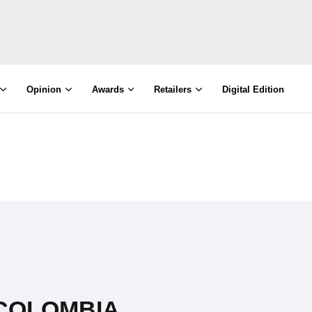
Opinion
Awards
Retailers
Digital Edition
COLOMBIA