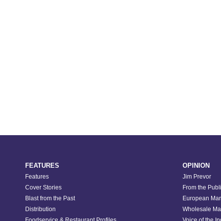
FEATURES
OPINION
Features
Jim Prevor
Cover Stories
From the Publ
Blast from the Past
European Mar
Distribution
Wholesale Ma
Foodservice & Restaurant Profiles
Voice of the I