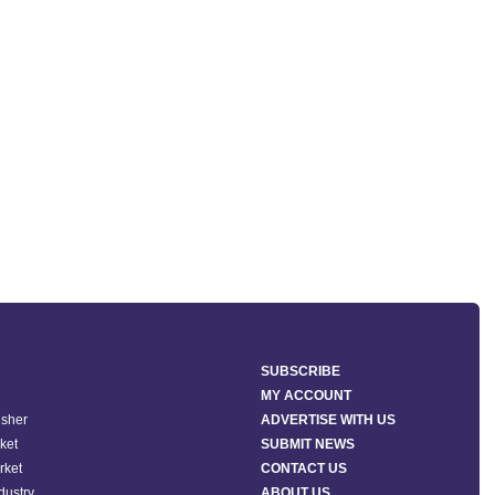
SUBSCRIBE
MY ACCOUNT
isher
ADVERTISE WITH US
ket
SUBMIT NEWS
rket
CONTACT US
ndustry
ABOUT US