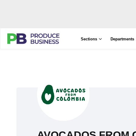
Sections
Departments
AVOCADOS FROM 