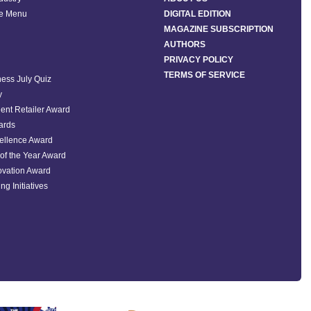
he Menu
DIGITAL EDITION
MAGAZINE SUBSCRIPTION
AUTHORS
PRIVACY POLICY
TERMS OF SERVICE
ess July Quiz
y
ent Retailer Award
ards
ellence Award
of the Year Award
ovation Award
ng Initiatives