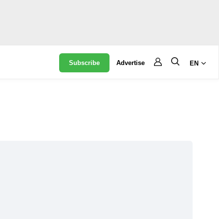
Subscribe
Advertise
EN