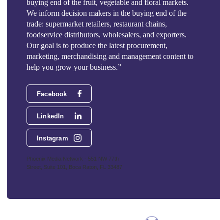
buying end of the fruit, vegetable and floral markets.
We inform decision makers in the buying end of the
trade: supermarket retailers, restaurant chains,
foodservice distributors, wholesalers, and exporters.
Our goal is to produce the latest procurement,
marketing, merchandising and management content to
help you grow your business.”
Facebook
LinkedIn
Instagram
Phoenix Media Network - 551 NW 77th
Street, Suite 101, Boca Raton, FL 33487