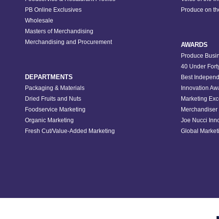
PB Online Exclusives
Produce on t
Wholesale
Masters of Merchandising
Merchandising and Procurement
AWARDS
Produce Busin
40 Under Fort
DEPARTMENTS
Best Independ
Packaging & Materials
Innovation Aw
Dried Fruits and Nuts
Marketing Exc
Foodservice Marketing
Merchandiser 
Organic Marketing
Joe Nucci Inn
Fresh Cut/Value-Added Marketing
Global Marketi