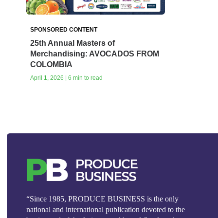
SPONSORED CONTENT
25th Annual Masters of
Merchandising: AVOCADOS FROM
COLOMBIA
April 1, 2026 | 6 min to read
“Since 1985, PRODUCE BUSINESS is the only
national and international publication devoted to the