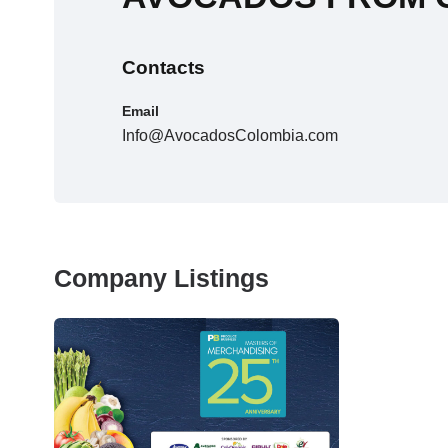
Contacts
Email
Info@AvocadosColombia.com
Company Listings