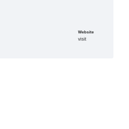
Website
visit