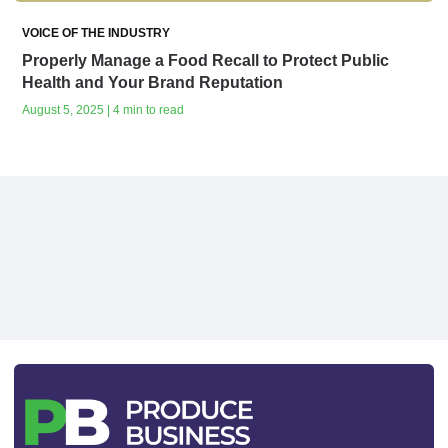
VOICE OF THE INDUSTRY
Properly Manage a Food Recall to Protect Public
Health and Your Brand Reputation
August 5, 2025 | 4 min to read