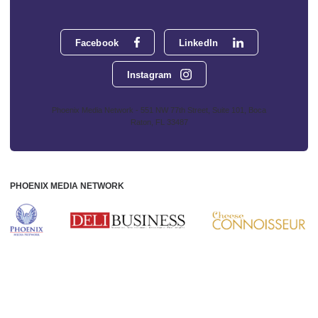
Facebook
LinkedIn
Instagram
Phoenix Media Network - 551 NW 77th Street, Suite 101, Boca
Raton, FL 33487
PHOENIX MEDIA NETWORK