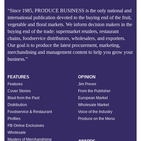
“Since 1985, PRODUCE BUSINESS is the only national and
international publication devoted to the buying end of the fruit,
vegetable and floral markets. We inform decision makers in the
buying end of the trade: supermarket retailers, restaurant
chains, foodservice distributors, wholesalers, and exporters.
Our goal is to produce the latest procurement, marketing,
merchandising and management content to help you grow your
business.”
FEATURES
OPINION
Features
Jim Prevor
Cover Stories
From the Publisher
Blast from the Past
European Market
Distribution
Wholesale Market
Foodservice & Restaurant
Voice of the Industry
Profiles
Produce on the Menu
PB Online Exclusives
Wholesale
Masters of Merchandising