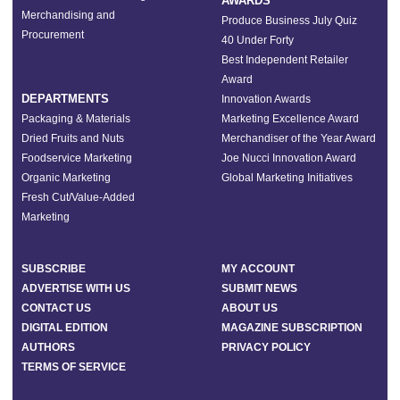
AWARDS
Merchandising and
Produce Business July Quiz
Procurement
40 Under Forty
Best Independent Retailer
Award
DEPARTMENTS
Innovation Awards
Packaging & Materials
Marketing Excellence Award
Dried Fruits and Nuts
Merchandiser of the Year Award
Foodservice Marketing
Joe Nucci Innovation Award
Organic Marketing
Global Marketing Initiatives
Fresh Cut/Value-Added
Marketing
SUBSCRIBE
MY ACCOUNT
ADVERTISE WITH US
SUBMIT NEWS
CONTACT US
ABOUT US
DIGITAL EDITION
MAGAZINE SUBSCRIPTION
AUTHORS
PRIVACY POLICY
TERMS OF SERVICE