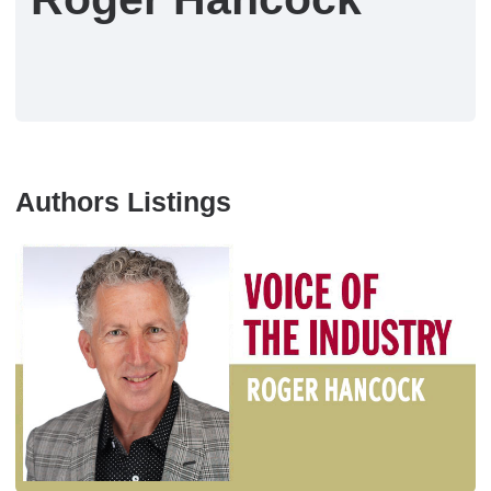
Authors Listings