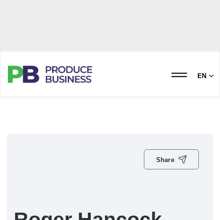
EN
Share
Roger Hancock