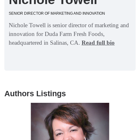
SENIOR DIRECTOR OF MARKETING AND INNOVATION
Nichole Towell is senior director of marketing and
innovation for Duda Farm Fresh Foods,
headquartered in Salinas, CA.
Read full bio
Authors Listings