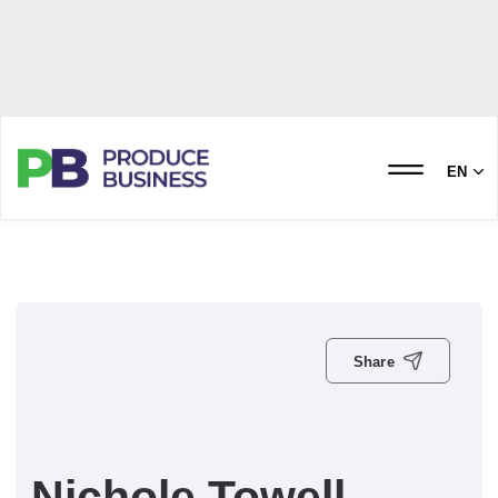
EN
Share
Nichole Towell