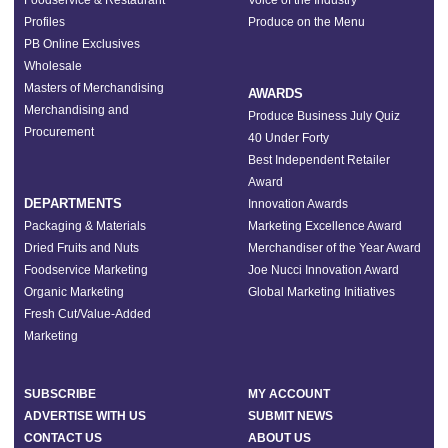
Foodservice & Restaurant
Voice of the Industry
Profiles
Produce on the Menu
PB Online Exclusives
Wholesale
Masters of Merchandising
AWARDS
Merchandising and
Produce Business July Quiz
Procurement
40 Under Forty
Best Independent Retailer
Award
DEPARTMENTS
Innovation Awards
Packaging & Materials
Marketing Excellence Award
Dried Fruits and Nuts
Merchandiser of the Year Award
Foodservice Marketing
Joe Nucci Innovation Award
Organic Marketing
Global Marketing Initiatives
Fresh Cut/Value-Added
Marketing
SUBSCRIBE
MY ACCOUNT
ADVERTISE WITH US
SUBMIT NEWS
CONTACT US
ABOUT US