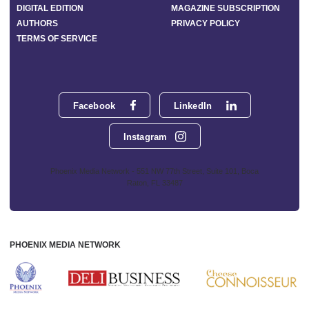
DIGITAL EDITION
MAGAZINE SUBSCRIPTION
AUTHORS
PRIVACY POLICY
TERMS OF SERVICE
Facebook
LinkedIn
Instagram
Phoenix Media Network - 551 NW 77th Street, Suite 101, Boca
Raton, FL 33487
PHOENIX MEDIA NETWORK