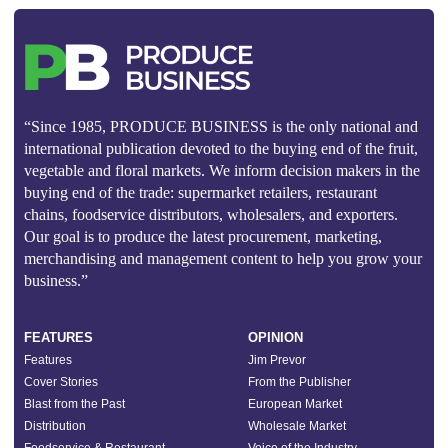
“Since 1985, PRODUCE BUSINESS is the only national and
international publication devoted to the buying end of the fruit,
vegetable and floral markets. We inform decision makers in the
buying end of the trade: supermarket retailers, restaurant
chains, foodservice distributors, wholesalers, and exporters.
Our goal is to produce the latest procurement, marketing,
merchandising and management content to help you grow your
business.”
FEATURES
OPINION
Features
Jim Prevor
Cover Stories
From the Publisher
Blast from the Past
European Market
Distribution
Wholesale Market