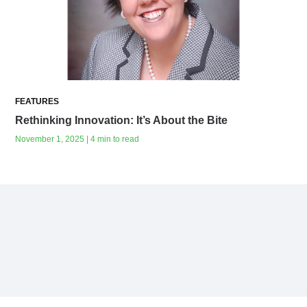
FEATURES
Rethinking Innovation: It’s About the Bite
November 1, 2025 | 4 min to read