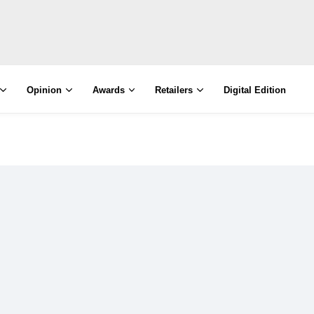
Opinion
Awards
Retailers
Digital Edition