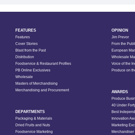
FEATURES
OPINION
Features
Jim Prevor
Cover Stories
From the Publ
Blast from the Past
European Mar
Distribution
Wholesale Ma
Foodservice & Restaurant Profiles
Voice of the I
PB Online Exclusives
Produce on t
Wholesale
Masters of Merchandising
Merchandising and Procurement
AWARDS
Produce Busin
40 Under Fort
DEPARTMENTS
Best Independ
Packaging & Materials
Innovation Aw
Dried Fruits and Nuts
Marketing Exc
Foodservice Marketing
Merchandiser 