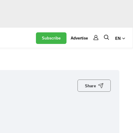
Subscribe
Advertise
EN
Share