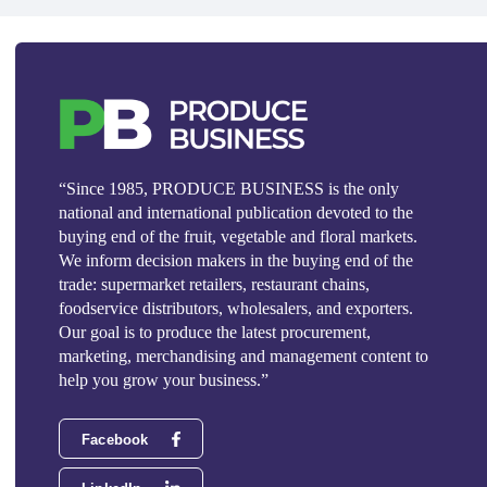
“Since 1985, PRODUCE BUSINESS is the only
national and international publication devoted to the
buying end of the fruit, vegetable and floral markets.
We inform decision makers in the buying end of the
trade: supermarket retailers, restaurant chains,
foodservice distributors, wholesalers, and exporters.
Our goal is to produce the latest procurement,
marketing, merchandising and management content to
help you grow your business.”
Facebook