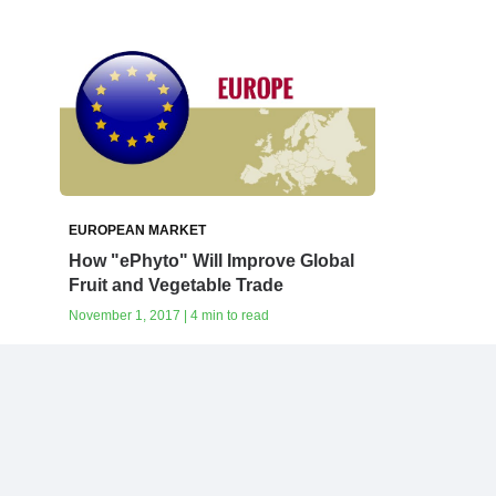
EUROPEAN MARKET
How‭ ‬"ePhyto" ‬Will‭ ‬Improve Global
Fruit‭ ‬and Vegetable Trade
November 1, 2017 | 4 min to read