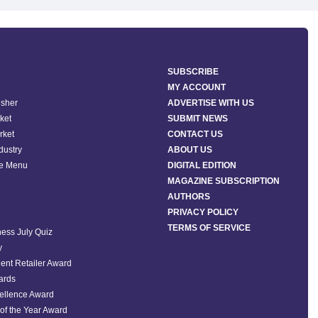
SUBSCRIBE
MY ACCOUNT
isher
ADVERTISE WITH US
ket
SUBMIT NEWS
rket
CONTACT US
ndustry
ABOUT US
he Menu
DIGITAL EDITION
MAGAZINE SUBSCRIPTION
AUTHORS
PRIVACY POLICY
TERMS OF SERVICE
ess July Quiz
y
ent Retailer Award
ards
ellence Award
of the Year Award