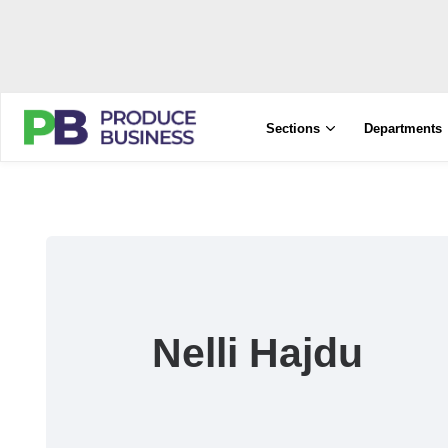
Sections
Departments
Nelli Hajdu