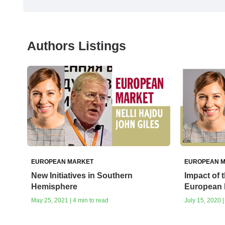
Authors Listings
EUROPEAN MARKET
EUROPEAN 
New Initiatives in Southern
Impact of 
Hemisphere
European 
May 25, 2021 | 4 min to read
July 15, 2020 |