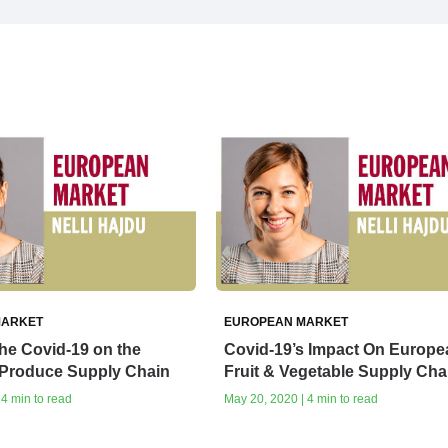
MARKET
EUROPEAN MARKET
the Covid-19 on the
Covid-19’s Impact On Europe
Produce Supply Chain
Fruit & Vegetable Supply Cha
 4 min to read
May 20, 2020 | 4 min to read