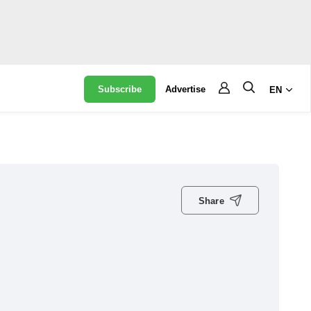
Subscribe
Advertise
EN
Share