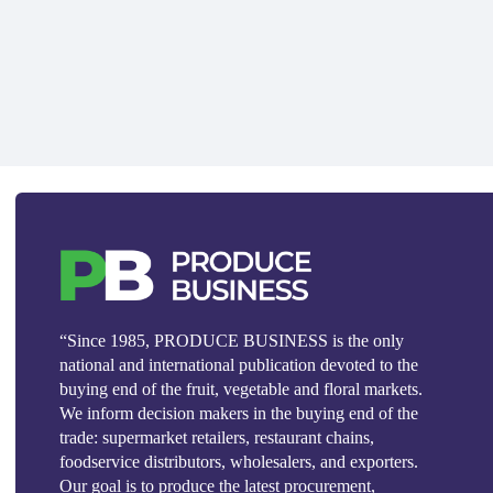
“Since 1985, PRODUCE BUSINESS is the only
national and international publication devoted to the
buying end of the fruit, vegetable and floral markets.
We inform decision makers in the buying end of the
trade: supermarket retailers, restaurant chains,
foodservice distributors, wholesalers, and exporters.
Our goal is to produce the latest procurement,