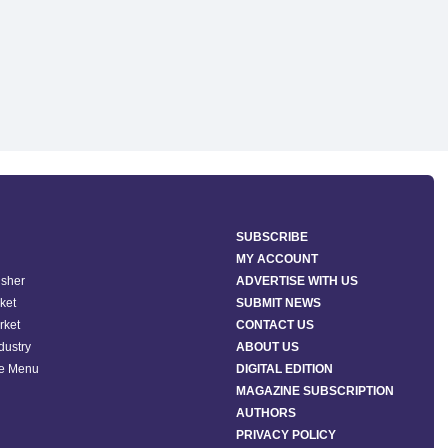
SUBSCRIBE
MY ACCOUNT
isher
ADVERTISE WITH US
ket
SUBMIT NEWS
rket
CONTACT US
ndustry
ABOUT US
he Menu
DIGITAL EDITION
MAGAZINE SUBSCRIPTION
AUTHORS
PRIVACY POLICY