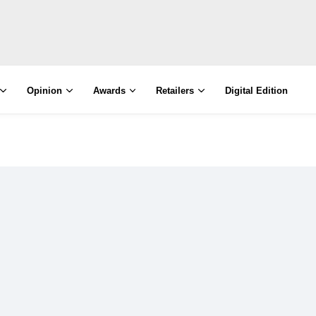
Opinion
Awards
Retailers
Digital Edition