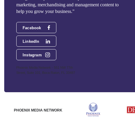
marketing, merchandising and management content to
help you grow your business.”
Facebook
LinkedIn
Instagram
Phoenix Media Network - 551 NW 77th
Street, Suite 101, Boca Raton, FL 33487
PHOENIX MEDIA NETWORK