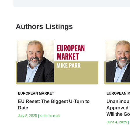
Authors Listings
EUROPEAN MARKET
EUROPEAN 
EU Reset: The Biggest U-Turn to
Unanimous 
Date
Approved 
Will the G
July 8, 2025 | 4 min to read
June 4, 2025 | 