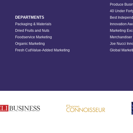
Produce Busin
40 Under Fort
DEPARTMENTS
Best Independ
Packaging & Materials
Innovation Aw
Dried Fruits and Nuts
Marketing Exc
Foodservice Marketing
Merchandiser 
Organic Marketing
Joe Nucci Inn
Fresh Cut/Value-Added Marketing
Global Marketi