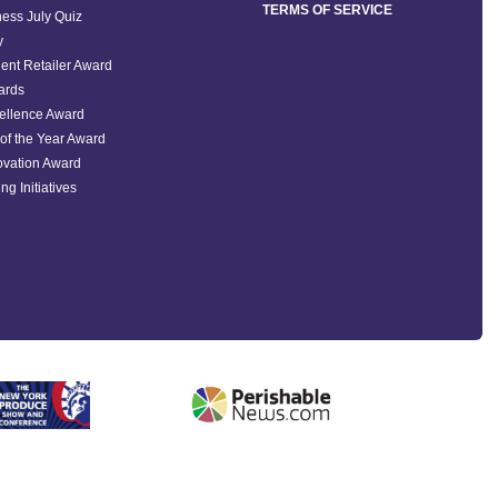
TERMS OF SERVICE
ess July Quiz
y
ent Retailer Award
ards
ellence Award
of the Year Award
ovation Award
ng Initiatives