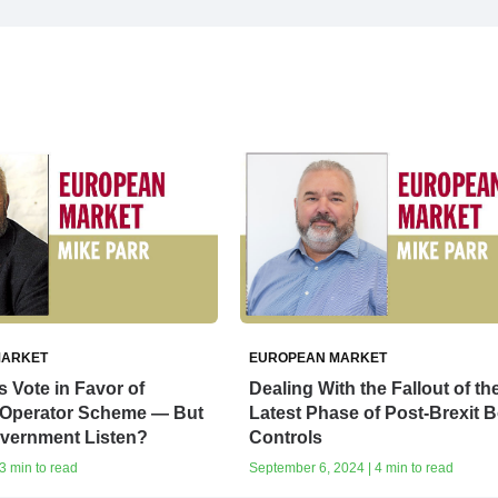
MARKET
EUROPEAN MARKET
Vote in Favor of
Dealing With the Fallout of th
Operator Scheme — But
Latest Phase of Post-Brexit 
overnment Listen?
Controls
3 min to read
September 6, 2024 | 4 min to read