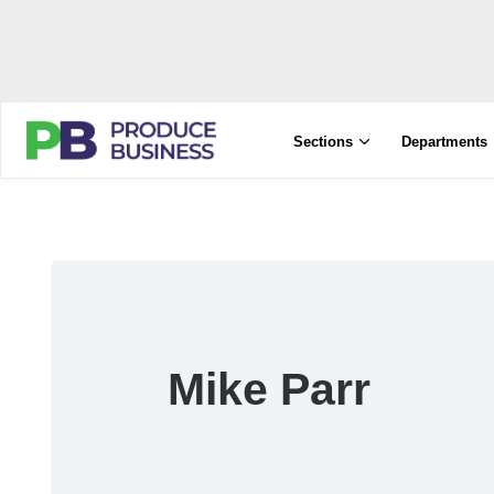
Sections
Departments
Mike Parr