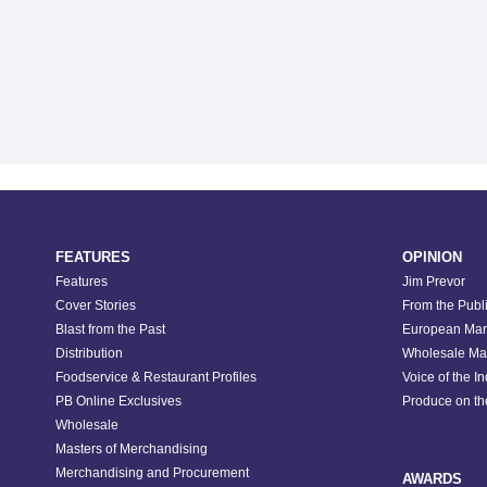
FEATURES
OPINION
Features
Jim Prevor
Cover Stories
From the Publ
Blast from the Past
European Mar
Distribution
Wholesale Ma
Foodservice & Restaurant Profiles
Voice of the I
PB Online Exclusives
Produce on t
Wholesale
Masters of Merchandising
Merchandising and Procurement
AWARDS