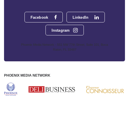
Facebook
LinkedIn
Instagram
Phoenix Media Network - 551 NW 77th Street, Suite 101, Boca
Raton, FL 33487
PHOENIX MEDIA NETWORK