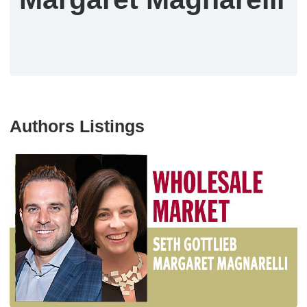
Authors Listings