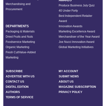
AWARDS
Merchandising and
Produce Business July Quiz
Procurement
40 Under Forty
Best Independent Retailer
Award
DEPARTMENTS
Innovation Awards
Packaging & Materials
Marketing Excellence Award
Dried Fruits and Nuts
Merchandiser of the Year Award
Foodservice Marketing
Joe Nucci Innovation Award
Organic Marketing
Global Marketing Initiatives
Fresh Cut/Value-Added
Marketing
SUBSCRIBE
MY ACCOUNT
ADVERTISE WITH US
SUBMIT NEWS
CONTACT US
ABOUT US
DIGITAL EDITION
MAGAZINE SUBSCRIPTION
AUTHORS
PRIVACY POLICY
TERMS OF SERVICE