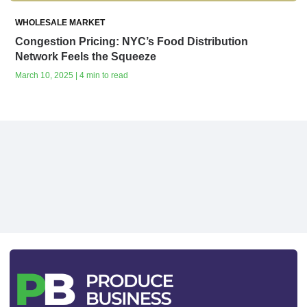
WHOLESALE MARKET
Congestion Pricing: NYC’s Food Distribution
Network Feels the Squeeze
March 10, 2025 | 4 min to read