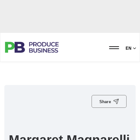
EN
Share
Margaret Magnarelli