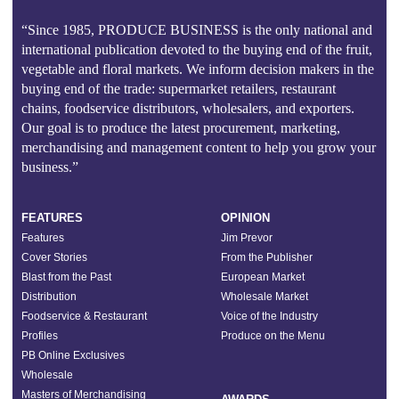
“Since 1985, PRODUCE BUSINESS is the only national and
international publication devoted to the buying end of the fruit,
vegetable and floral markets. We inform decision makers in the
buying end of the trade: supermarket retailers, restaurant
chains, foodservice distributors, wholesalers, and exporters.
Our goal is to produce the latest procurement, marketing,
merchandising and management content to help you grow your
business.”
FEATURES
OPINION
Features
Jim Prevor
Cover Stories
From the Publisher
Blast from the Past
European Market
Distribution
Wholesale Market
Foodservice & Restaurant
Voice of the Industry
Profiles
Produce on the Menu
PB Online Exclusives
Wholesale
Masters of Merchandising